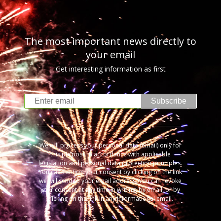
The most important news directly to
your email
Get interesting information as first
Subscribe
We will process your personal data (email) only for
this purpose in accordance with applicable
legislation and personal data protection principles.
You can confirm your consent by clicking on the link
we will send to your email address. You can revoke
your consent at any time in writing, by email, or by
clicking on the link in any informational email.