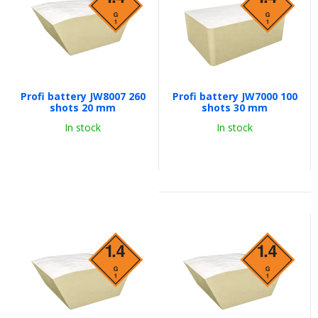
Profi battery JW8007 260
Profi battery JW7000 100
shots 20 mm
shots 30 mm
In stock
In stock