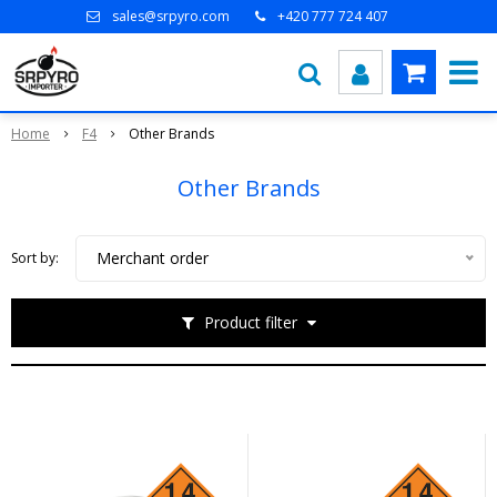
sales@srpyro.com
+420 777 724 407
Home
F4
Other Brands
Other Brands
Merchant order
Sort by:
Product filter