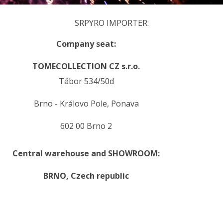
SRPYRO IMPORTER:
Company seat:
TOMECOLLECTION CZ s.r.o.
Tábor 534/50d
Brno - Královo Pole, Ponava
602 00 Brno 2
Central warehouse and SHOWROOM:
BRNO,
Czech republic
.