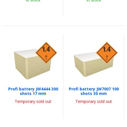
Profi battery JW4444 300
Profi battery JW7007 100
shots 17 mm
shots 30 mm
Temporary sold out
Temporary sold out