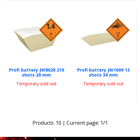
Profi battery JW8028 210
Profi battery JW1009 13
shots 20 mm
shots 30 mm
Temporary sold out
Temporary sold out
Products:
10
| Current page:
1
/
1