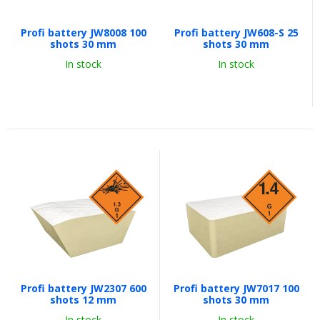
Profi battery JW8008 100
Profi battery JW608-S 25
shots 30 mm
shots 30 mm
In stock
In stock
Profi battery JW2307 600
Profi battery JW7017 100
shots 12 mm
shots 30 mm
In stock
In stock