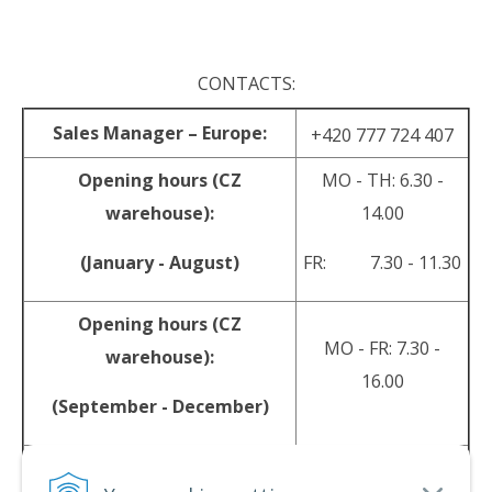
.
CONTACTS:
Sales Manager – Europe:
+420 777 724 407
Opening hours (CZ
MO - TH: 6.30 -
warehouse):
14.00
(January - August)
FR: 7.30 - 11.30
Opening hours (CZ
MO - FR: 7.30 -
warehouse):
16.00
(September - December)
sales@srpyro.com
E-mail: