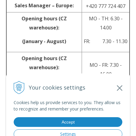
Sales Manager – Europe:
+420 777 724 407
Opening hours (CZ
MO - TH: 6.30 -
warehouse):
14.00
(January - August)
FR: 7.30 - 11.30
Opening hours (CZ
MO - FR: 7.30 -
warehouse):
16.00
(September - December)
Your cookies settings
sales@srpyro.com
E-mail:
Cookies help us provide services to you. They allow us
to recognize and remember your preferences.
Accept
© 2026 srpyro •
NextShop
&
e-shop Pohoda Connector
by
NextCom s.r.o.
Settings