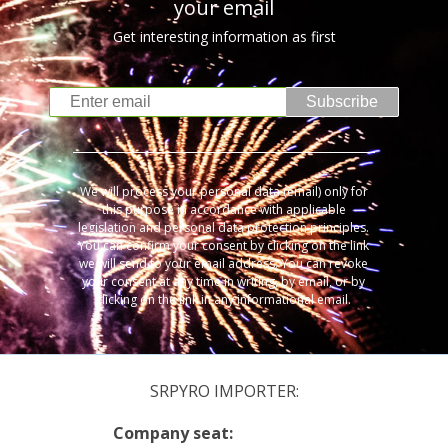
your email
Get interesting information as first
Subscribe
We will process your personal data (email) only for
this purpose in accordance with applicable
legislation and personal data protection principles.
You can confirm your consent by clicking on the link
we will send to your email address. You can revoke
your consent at any time in writing, by email, or by
clicking on the link in any informational email.
SRPYRO IMPORTER:
Company seat: