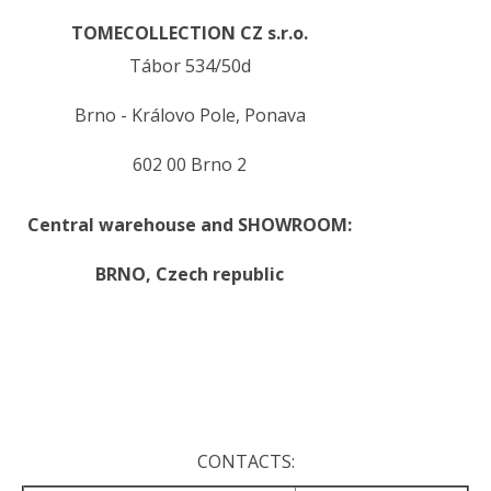
TOMECOLLECTION CZ s.r.o.
Tábor 534/50d
Brno - Královo Pole, Ponava
602 00 Brno 2
Central warehouse and SHOWROOM:
BRNO,
Czech republic
.
.
CONTACTS: