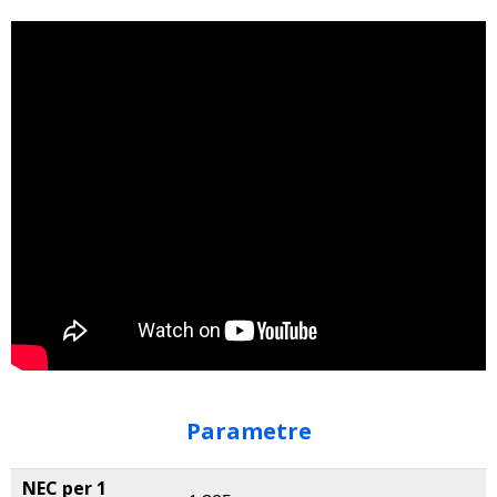
Parametre
NEC per 1