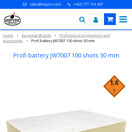
sales@srpyro.com
+420 777 724 407
Home
European Brands
Professional pyrotechnics and
accessories
Profi battery JW7007 100 shots 30 mm
Profi battery JW7007 100 shots 30 mm