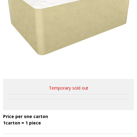
Temporary sold out
Price per one carton
1carton = 1 piece