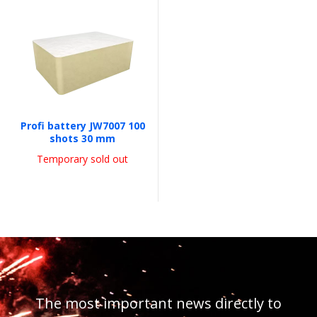
Profi battery JW7007 100
shots 30 mm
Temporary sold out
The most important news directly to