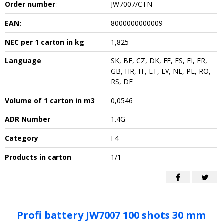
Order number:
JW7007/CTN
EAN:
8000000000009
NEC per 1 carton in kg
1,825
Language
SK, BE, CZ, DK, EE, ES, FI, FR,
GB, HR, IT, LT, LV, NL, PL, RO,
RS, DE
Volume of 1 carton in m3
0,0546
ADR Number
1.4G
Category
F4
Products in carton
1/1
Profi battery JW7007 100 shots 30 mm