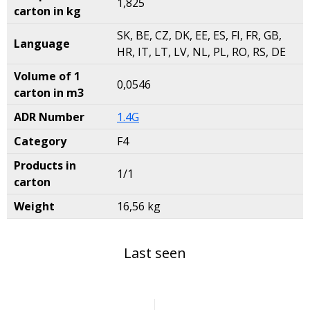
1,825
carton in kg
SK, BE, CZ, DK, EE, ES, FI, FR, GB,
Language
HR, IT, LT, LV, NL, PL, RO, RS, DE
Volume of 1
0,0546
carton in m3
ADR Number
1.4G
Category
F4
Products in
1/1
carton
Weight
16,56 kg
Last seen