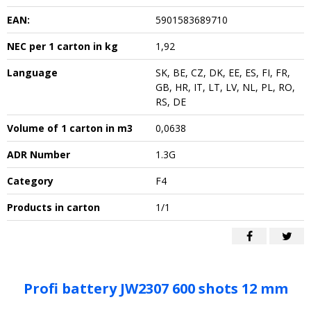
EAN:
5901583689710
NEC per 1 carton in kg
1,92
Language
SK, BE, CZ, DK, EE, ES, FI, FR,
GB, HR, IT, LT, LV, NL, PL, RO,
RS, DE
Volume of 1 carton in m3
0,0638
ADR Number
1.3G
Category
F4
Products in carton
1/1
Profi battery JW2307 600 shots 12 mm