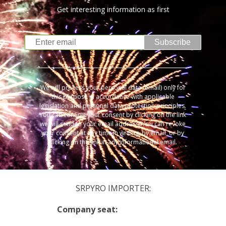
Get interesting information as first
Subscribe
We will process your personal data (email) only for
this purpose in accordance with applicable
legislation and personal data protection principles.
You can confirm your consent by clicking on the link
we will send to your email address. You can revoke
your consent at any time in writing, by email, or by
clicking on the link in any informational email.
SRPYRO IMPORTER:
Company seat: