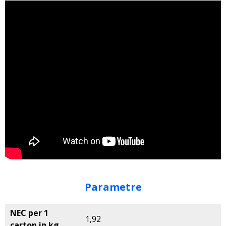
Parametre
NEC per 1
1,92
carton in kg