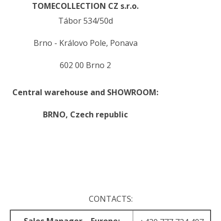
TOMECOLLECTION CZ s.r.o.
Tábor 534/50d
Brno - Královo Pole, Ponava
602 00 Brno 2
Central warehouse and SHOWROOM:
BRNO,
Czech republic
.
.
CONTACTS: