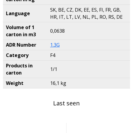
SK, BE, CZ, DK, EE, ES, FI, FR, GB,
Language
HR, IT, LT, LV, NL, PL, RO, RS, DE
Volume of 1
0,0638
carton in m3
ADR Number
1.3G
Category
F4
Products in
1/1
carton
Weight
16,1 kg
Last seen