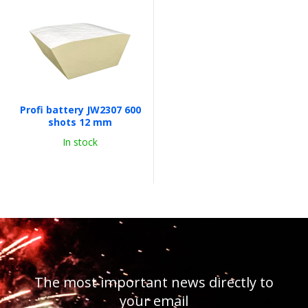
Profi battery JW2307 600
shots 12 mm
In stock
The most important news directly to
your email