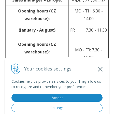
Sales Manager – Europe:
+420 777 724 407
Opening hours (CZ
MO - TH: 6.30 -
warehouse):
14.00
(January - August)
FR: 7.30 - 11.30
Opening hours (CZ
MO - FR: 7.30 -
warehouse):
16.00
(September - December)
Your cookies settings
sales@srpyro.com
E-mail:
Cookies help us provide services to you. They allow us
to recognize and remember your preferences.
Accept
© 2026 srpyro •
NextShop
&
e-shop Pohoda Connector
by
NextCom s.r.o.
Settings