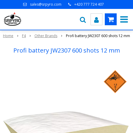
sales@srpyro.com
+420 777 724 407
Home
F4
Other Brands
Profi battery JW2307 600 shots 12 mm
Profi battery JW2307 600 shots 12 mm