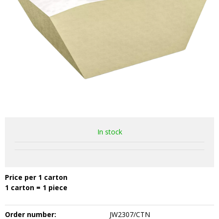
In stock
Price per 1 carton
1 carton = 1 piece
Order number:
JW2307/CTN