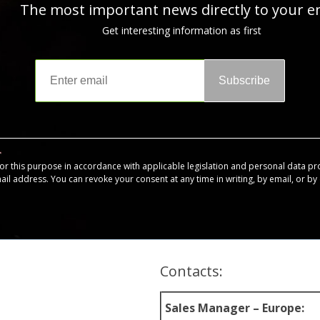
The most important news directly to your e
Get interesting information as first
Subscribe
for this purpose in accordance with applicable legislation and personal data pr
mail address. You can revoke your consent at any time in writing, by email, or by c
Contacts:
Sales Manager – Europe: