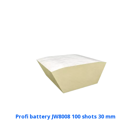
Profi battery JW8008 100 shots 30 mm