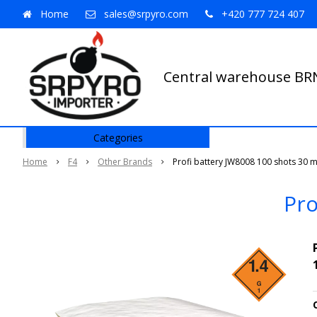
Home
sales@srpyro.com
+420 777 724 407
Central warehouse B
Categories
Home
F4
Other Brands
Profi battery JW8008 100 shots 30 
Pro