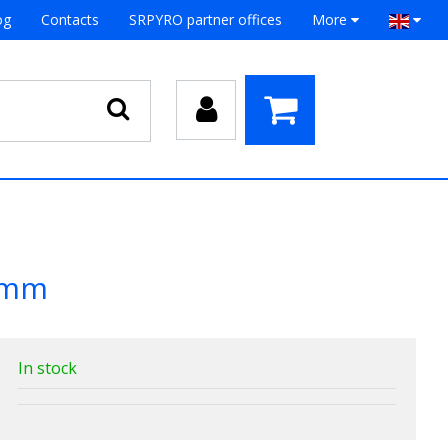
og
Contacts
SRPYRO partner offices
More
0 mm
In stock