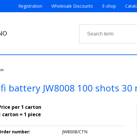
Registration
Wholesale Discounts
E-shop
Catal
RNO
mm
fi battery JW8008 100 shots 3
Price per 1 carton
1 carton = 1 piece
Order number:
JW8008/CTN