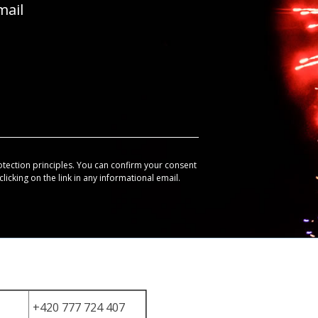
mail
otection principles. You can confirm your consent
licking on the link in any informational email.
+420 777 724 407