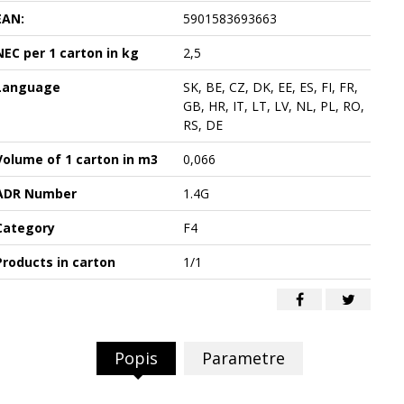
EAN:
5901583693663
NEC per 1 carton in kg
2,5
Language
SK, BE, CZ, DK, EE, ES, FI, FR,
GB, HR, IT, LT, LV, NL, PL, RO,
RS, DE
Volume of 1 carton in m3
0,066
ADR Number
1.4G
Category
F4
Products in carton
1/1
Popis
Parametre