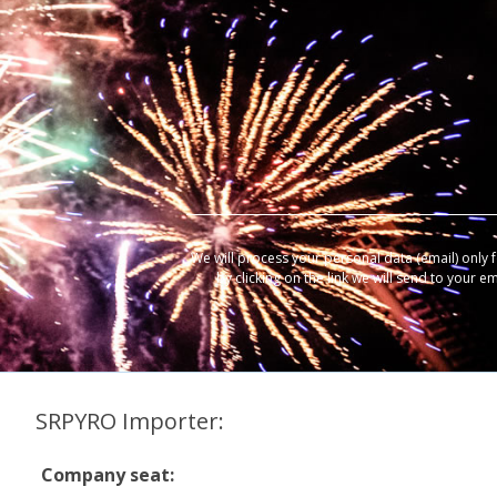
We will process your personal data (email) only 
by clicking on the link we will send to your e
SRPYRO Importer:
Company seat: