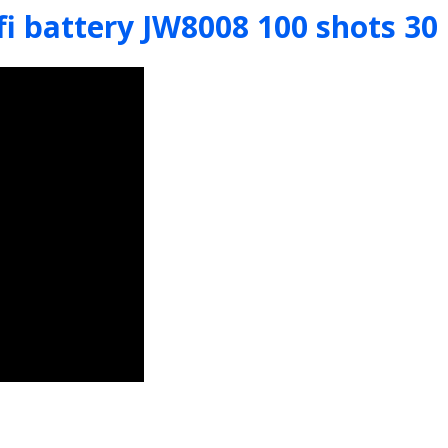
fi battery JW8008 100 shots 3