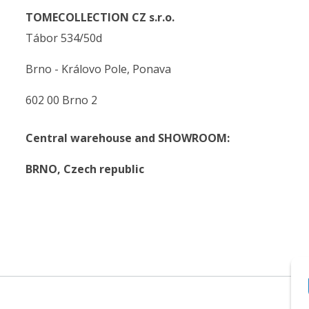
TOMECOLLECTION CZ s.r.o.
Tábor 534/50d
Brno - Královo Pole, Ponava
602 00 Brno 2
Central warehouse and SHOWROOM:
BRNO,
Czech republic
.
.
© 