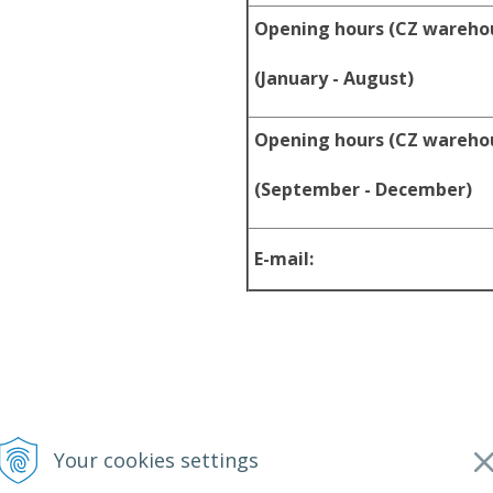
Opening hours (CZ wareho
(January - August)
Opening hours (CZ wareho
(September - December)
E-mail:
Your cookies settings
2026 srpyro •
NextShop
&
e-shop Pohoda Connector
by
NextCom s.r