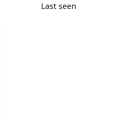
Last seen