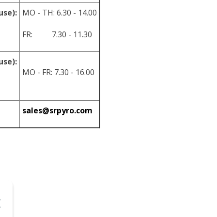
use):
MO - TH: 6.30 - 14.00
FR: 7.30 - 11.30
use):
MO - FR: 7.30 - 16.00
sales@srpyro.com
.o.