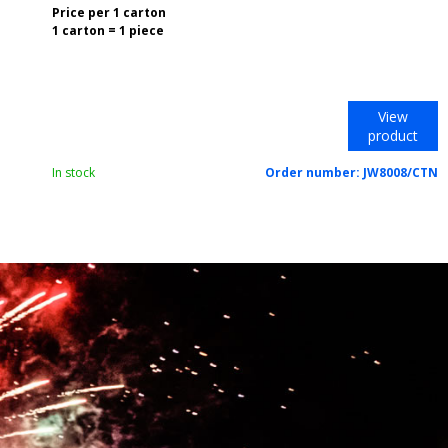
Price per 1 carton
1 carton = 1 piece
View
product
In stock
Order number:
JW8008/CTN