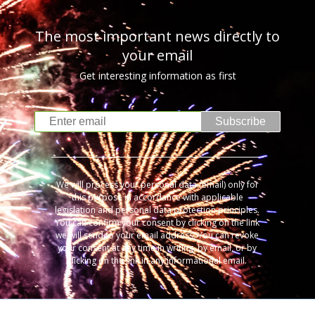
The most important news directly to
your email
Get interesting information as first
Subscribe
We will process your personal data (email) only for
this purpose in accordance with applicable
legislation and personal data protection principles.
You can confirm your consent by clicking on the link
we will send to your email address. You can revoke
your consent at any time in writing, by email, or by
clicking on the link in any informational email.