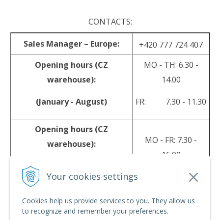
CONTACTS:
Sales Manager – Europe:
+420 777 724 407
Opening hours (CZ
MO - TH: 6.30 -
warehouse):
14.00
(January - August)
FR: 7.30 - 11.30
Opening hours (CZ
MO - FR: 7.30 -
warehouse):
16.00
(September - December)
Your cookies settings
sales@srpyro.com
E-mail:
Cookies help us provide services to you. They allow us
to recognize and remember your preferences.