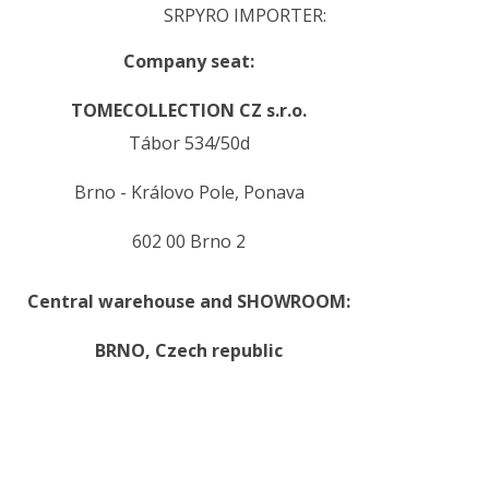
SRPYRO IMPORTER:
Company seat:
TOMECOLLECTION CZ s.r.o.
Tábor 534/50d
Brno - Královo Pole, Ponava
602 00 Brno 2
Central warehouse and SHOWROOM:
BRNO,
Czech republic
.
.