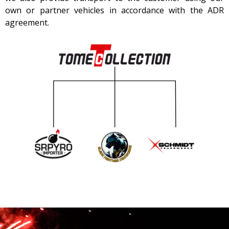
own or partner vehicles in accordance with the ADR
agreement.