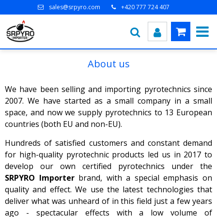
sales@srpyro.com
+420 777 724 407
About us
We have been selling and importing pyrotechnics since
2007. We have started as a small company in a small
space, and now we supply pyrotechnics to 13 European
countries (both EU and non-EU).
Hundreds of satisfied customers and constant demand
for high-quality pyrotechnic products led us in 2017 to
develop our own certified pyrotechnics under the
SRPYRO Importer
brand, with a special emphasis on
quality and effect. We use the latest technologies that
deliver what was unheard of in this field just a few years
ago - spectacular effects with a low volume of