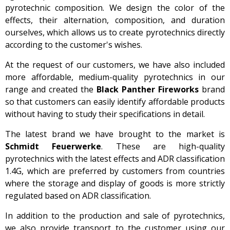
pyrotechnic composition. We design the color of the
effects, their alternation, composition, and duration
ourselves, which allows us to create pyrotechnics directly
according to the customer's wishes.
At the request of our customers, we have also included
more affordable, medium-quality pyrotechnics in our
range and created the
Black Panther Fireworks
brand
so that customers can easily identify affordable products
without having to study their specifications in detail.
The latest brand we have brought to the market is
Schmidt Feuerwerke
. These are high-quality
pyrotechnics with the latest effects and ADR classification
1.4G, which are preferred by customers from countries
where the storage and display of goods is more strictly
regulated based on ADR classification.
In addition to the production and sale of pyrotechnics,
we also provide transport to the customer using our