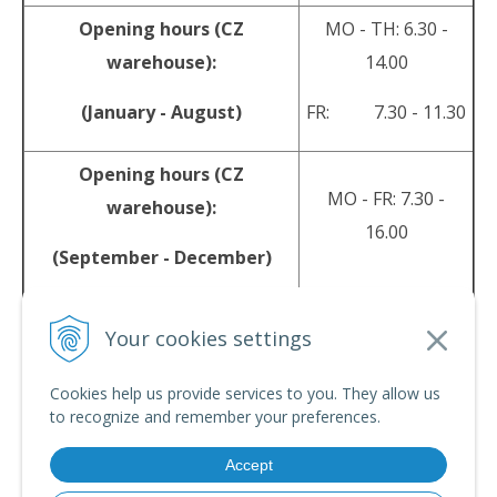
Opening hours (CZ
MO - TH: 6.30 -
warehouse):
14.00
(January - August)
FR: 7.30 - 11.30
Opening hours (CZ
MO - FR: 7.30 -
warehouse):
16.00
(September - December)
sales@srpyro.com
E-mail:
Your cookies settings
Cookies help us provide services to you. They allow us
© 2026 srpyro •
NextShop
&
e-shop Pohoda Connector
by
NextCom s.r.o.
to recognize and remember your preferences.
Accept