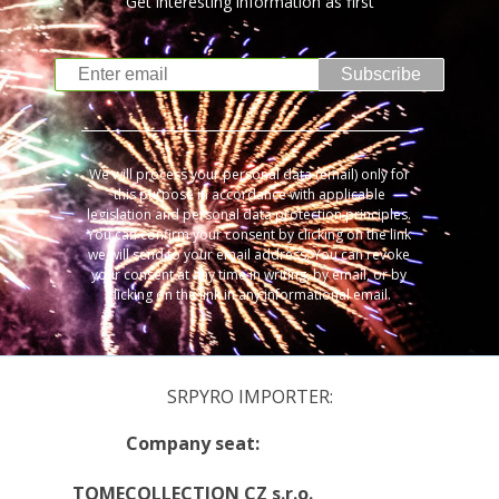
Get interesting information as first
Subscribe
We will process your personal data (email) only for
this purpose in accordance with applicable
legislation and personal data protection principles.
You can confirm your consent by clicking on the link
we will send to your email address. You can revoke
your consent at any time in writing, by email, or by
clicking on the link in any informational email.
SRPYRO IMPORTER:
Company seat:
TOMECOLLECTION CZ s.r.o.