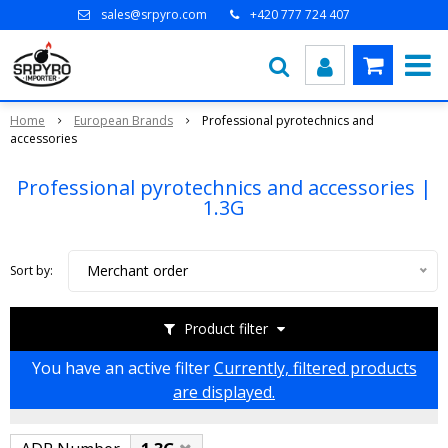
sales@srpyro.com
+420 777 724 407
Home
European Brands
Professional pyrotechnics and
accessories
Professional pyrotechnics and accessories |
1.3G
Merchant order
Sort by:
Product filter
You have an active filter
Currently, filtered products
are displayed.