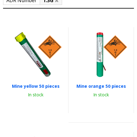
ADR Number
1.3G
Mine yellow 50 pieces
Mine orange 50 pieces
In stock
In stock