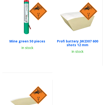
Mine green 50 pieces
Profi battery JW2307 600
shots 12 mm
In stock
In stock