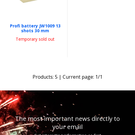
Profi battery JW1009 13
shots 30 mm
Temporary sold out
Products:
5
| Current page:
1
/
1
The most important news directly to
your email