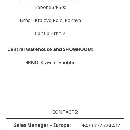
Tábor 534/50d
Brno - Královo Pole, Ponava
602 00 Brno 2
Central warehouse and SHOWROOM:
BRNO,
Czech republic
.
.
CONTACTS:
Sales Manager – Europe:
+420 777 724 407