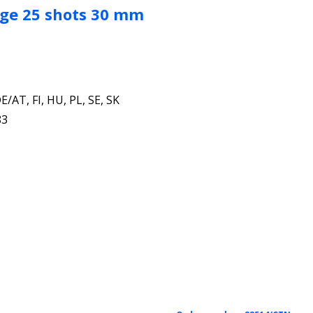
ige 25 shots 30 mm
E/AT, FI, HU, PL, SE, SK
83