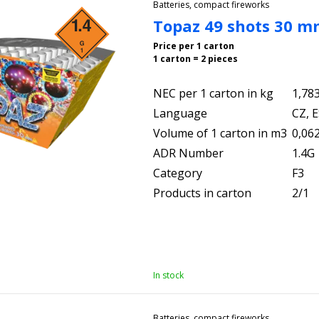
Batteries, compact fireworks
Topaz 49 shots 30 
Price per 1 carton
1 carton = 2 pieces
NEC per 1 carton in kg
1,78
Language
CZ, E
Volume of 1 carton in m3
0,06
ADR Number
1.4G
Category
F3
Products in carton
2/1
In stock
Batteries, compact fireworks