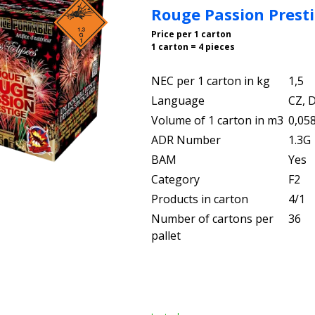
Rouge Passion Prest
Price per 1 carton
1 carton = 4 pieces
NEC per 1 carton in kg
1,5
Language
CZ, D
Volume of 1 carton in m3
0,05
ADR Number
1.3G
BAM
Yes
Category
F2
Products in carton
4/1
Number of cartons per
36
pallet