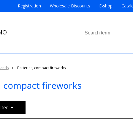
Registration
Wholesale Discounts
E-shop
Catal
RNO
rands
Batteries, compact fireworks
, compact fireworks
ilter