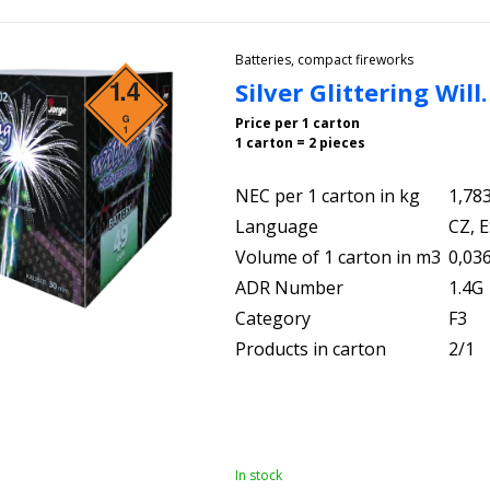
Batteries, compact fireworks
Silver Glittering Wil
Price per 1 carton
1 carton = 2 pieces
NEC per 1 carton in kg
1,78
Language
CZ, E
Volume of 1 carton in m3
0,03
ADR Number
1.4G
Category
F3
Products in carton
2/1
In stock