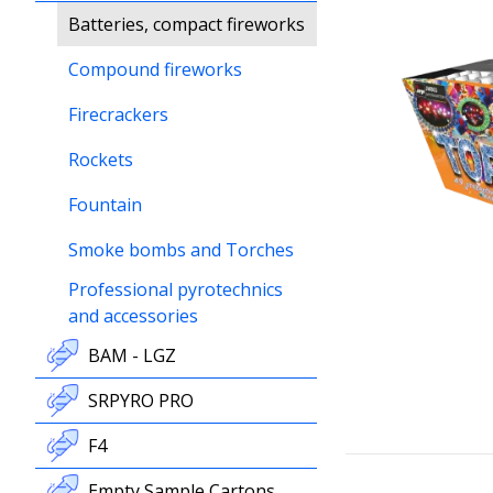
Batteries, compact fireworks
Compound fireworks
Firecrackers
Rockets
Fountain
Smoke bombs and Torches
Professional pyrotechnics
and accessories
BAM - LGZ
SRPYRO PRO
F4
Empty Sample Cartons