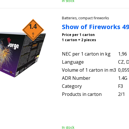
In stock
Batteries, compact fireworks
Show of Fireworks 4
Price per 1 carton
1 carton = 2 pieces
NEC per 1 carton in kg
1,96
Language
CZ, D
Volume of 1 carton in m3
0,05
ADR Number
1.4G
Category
F3
Products in carton
2/1
In stock