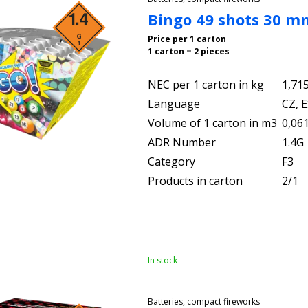
Bingo 49 shots 30 m
Price per 1 carton
1 carton = 2 pieces
NEC per 1 carton in kg
1,71
Language
CZ, E
Volume of 1 carton in m3
0,06
ADR Number
1.4G
Category
F3
Products in carton
2/1
In stock
Batteries, compact fireworks