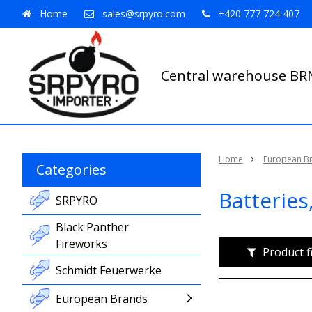
Home
sales@srpyro.com
+420 777 724 407
Central warehouse B
Home
European B
Categories
Batteries
SRPYRO
Black Panther
Fireworks
Product f
Schmidt Feuerwerke
European Brands