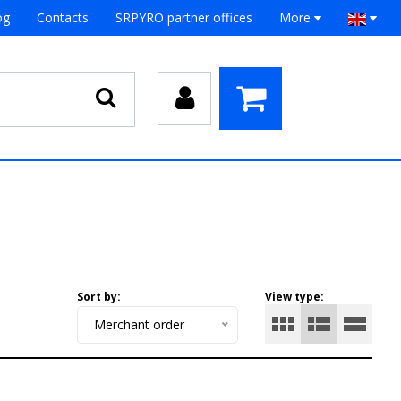
og
Contacts
SRPYRO partner offices
More
Sort by:
View type:
Merchant order