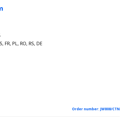
m
5
S, FR, PL, RO, RS, DE
1
Order number:
JW808/CTN