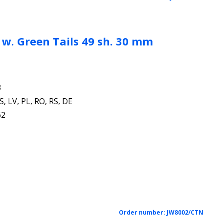
l. w. Green Tails 49 sh. 30 mm
3
S, LV, PL, RO, RS, DE
62
Order number:
JW8002/CTN