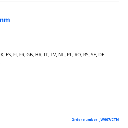
 mm
K, ES, FI, FR, GB, HR, IT, LV, NL, PL, RO, RS, SE, DE
5
Order number:
JW907/CTN