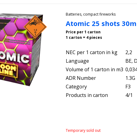
Batteries, compact fireworks
Atomic 25 shots 30
Price per 1 carton
1 carton = 4 pieces
NEC per 1 carton in kg
2,2
Language
BE, D
Volume of 1 carton in m3
0,03
ADR Number
1.3G
Category
F3
Products in carton
4/1
Temporary sold out