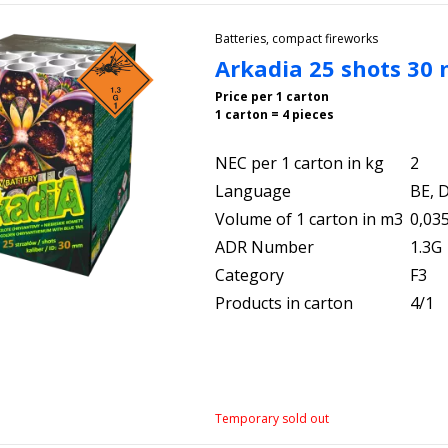
Batteries, compact fireworks
Arkadia 25 shots 30
Price per 1 carton
1 carton = 4 pieces
NEC per 1 carton in kg
2
Language
BE, D
Volume of 1 carton in m3
0,03
ADR Number
1.3G
Category
F3
Products in carton
4/1
Temporary sold out