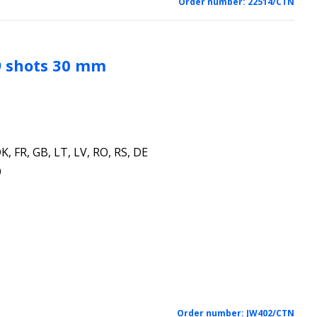
Order number:
22514/CTN
9 shots 30 mm
K, FR, GB, LT, LV, RO, RS, DE
9
Order number:
JW402/CTN