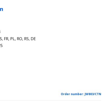
mm
3
S, FR, PL, RO, RS, DE
25
Order number:
JW803/CTN