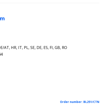
mm
E/AT, HR, IT, PL, SE, DE, ES, FI, GB, RO
44
Order number:
BL251/CTN