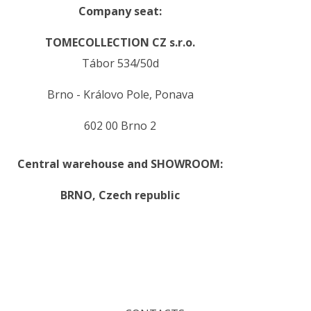
Company seat:
TOMECOLLECTION CZ s.r.o.
Tábor 534/50d
Brno - Královo Pole, Ponava
602 00 Brno 2
Central warehouse and SHOWROOM:
BRNO,
Czech republic
.
.