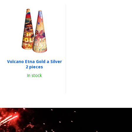
Volcano Etna Gold a Silver
2 pieces
In stock