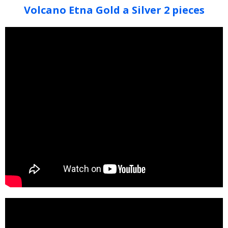
Volcano Etna Gold a Silver 2 pieces