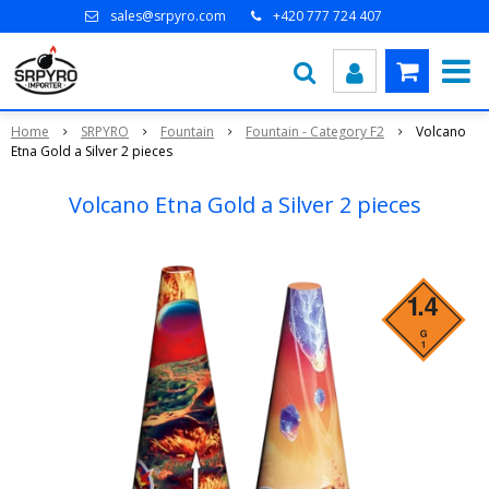
sales@srpyro.com
+420 777 724 407
Home
SRPYRO
Fountain
Fountain - Category F2
Volcano
Etna Gold a Silver 2 pieces
Volcano Etna Gold a Silver 2 pieces