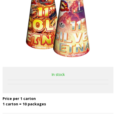
In stock
Price per 1 carton
1 carton = 10 packages