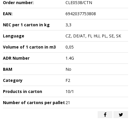
Order number:
CLE0538/CTN
EAN:
6942037753808
NEC per 1 carton in kg
3,3
Language
CZ, DE/AT, FI, HU, PL, SE, SK
Volume of 1 carton in m3
0,05
ADR Number
1.4G
BAM
No
Category
F2
Products in carton
10/1
Number of cartons per pallet
21