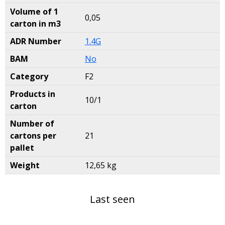
Volume of 1
0,05
carton in m3
ADR Number
1.4G
BAM
No
Category
F2
Products in
10/1
carton
Number of
cartons per
21
pallet
Weight
12,65 kg
Last seen