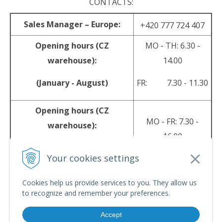
CONTACTS:
Sales Manager – Europe:
+420 777 724 407
Opening hours (CZ
MO - TH: 6.30 -
warehouse):
14.00
(January - August)
FR: 7.30 - 11.30
Opening hours (CZ
MO - FR: 7.30 -
warehouse):
16.00
(September - December)
Your cookies settings
sales@srpyro.com
E-mail:
Cookies help us provide services to you. They allow us
to recognize and remember your preferences.
Accept
© 2026 srpyro •
NextShop
&
e-shop Pohoda Connector
by
NextCom s.r.o.