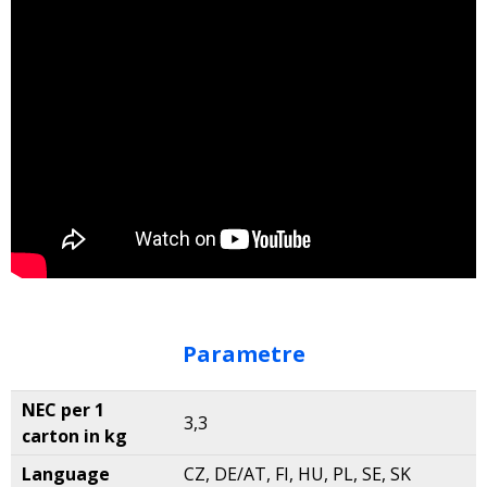
Parametre
NEC per 1
3,3
carton in kg
Language
CZ, DE/AT, FI, HU, PL, SE, SK