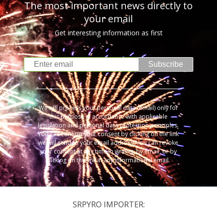
The most important news directly to
your email
Get interesting information as first
Subscribe
We will process your personal data (email) only for
this purpose in accordance with applicable
legislation and personal data protection principles.
You can confirm your consent by clicking on the link
we will send to your email address. You can revoke
your consent at any time in writing, by email, or by
clicking on the link in any informational email.
SRPYRO IMPORTER: