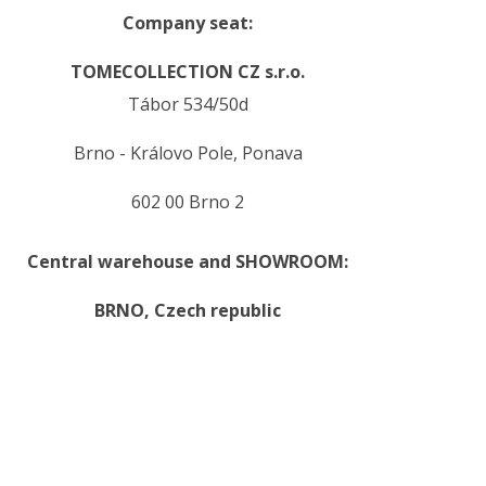
Company seat:
TOMECOLLECTION CZ s.r.o.
Tábor 534/50d
Brno - Královo Pole, Ponava
602 00 Brno 2
Central warehouse and SHOWROOM:
BRNO,
Czech republic
.
.