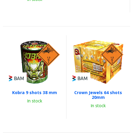
Kobra 9 shots 38 mm
Crown Jewels 64 shots
20mm
In stock
In stock