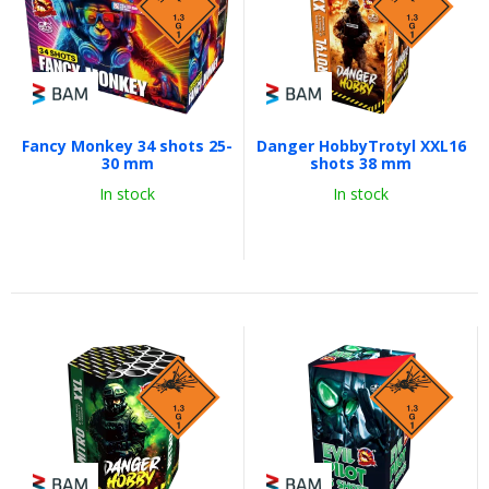
Fancy Monkey 34 shots 25-
Danger HobbyTrotyl XXL16
30 mm
shots 38 mm
In stock
In stock