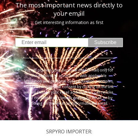
The most important news directly to
your email
Get interesting information as first
Subscribe
We will process your personal data (email) only for
this purpose in accordance with applicable
legislation and personal data protection principles.
You can confirm your consent by clicking on the link
we will send to your email address. You can revoke
your consent at any time in writing, by email, or by
clicking on the link in any informational email.
SRPYRO IMPORTER: