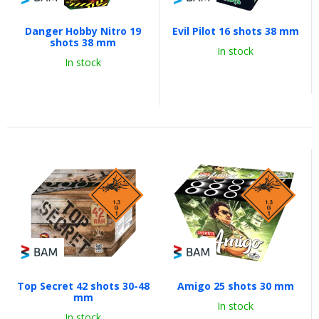
Danger Hobby Nitro 19
Evil Pilot 16 shots 38 mm
shots 38 mm
In stock
In stock
Top Secret 42 shots 30-48
Amigo 25 shots 30 mm
mm
In stock
In stock