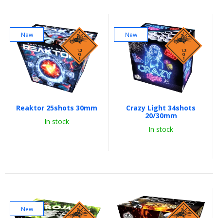
New
New
Reaktor 25shots 30mm
Crazy Light 34shots
20/30mm
In stock
In stock
New