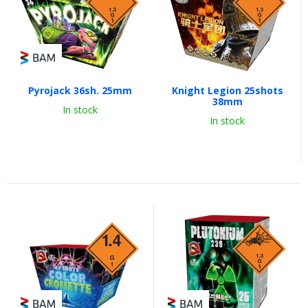
Pyrojack 36sh. 25mm
Knight Legion 25shots
38mm
In stock
In stock