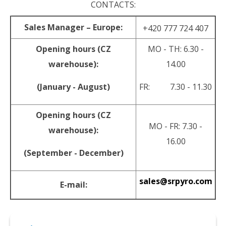
CONTACTS:
Sales Manager – Europe:
+420 777 724 407
Opening hours (CZ
MO - TH: 6.30 -
warehouse):
14.00
(January - August)
FR: 7.30 - 11.30
Opening hours (CZ
MO - FR: 7.30 -
warehouse):
16.00
(September - December)
sales@srpyro.com
E-mail:
© 2026 srpyro •
NextShop
&
e-shop Pohoda Connector
by
NextCom s.r.o.