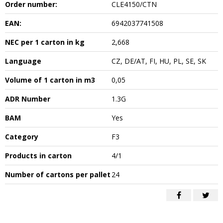
Order number:
CLE4150/CTN
EAN:
6942037741508
NEC per 1 carton in kg
2,668
Language
CZ, DE/AT, FI, HU, PL, SE, SK
Volume of 1 carton in m3
0,05
ADR Number
1.3G
BAM
Yes
Category
F3
Products in carton
4/1
Number of cartons per pallet
24