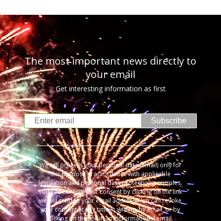
The most important news directly to
your email
Get interesting information as first
Subscribe
We will process your personal data (email) only for
this purpose in accordance with applicable
legislation and personal data protection principles.
You can confirm your consent by clicking on the link
we will send to your email address. You can revoke
your consent at any time in writing, by email, or by
clicking on the link in any informational email.