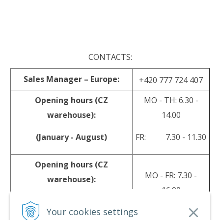
.
CONTACTS:
Sales Manager – Europe:
+420 777 724 407
Opening hours (CZ
MO - TH: 6.30 -
warehouse):
14.00
(January - August)
FR: 7.30 - 11.30
Opening hours (CZ
MO - FR: 7.30 -
warehouse):
16.00
(September - December)
Your cookies settings