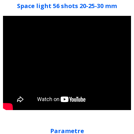
Space light 56 shots 20-25-30 mm
Parametre