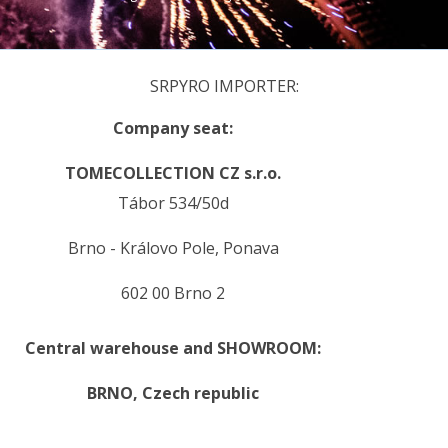
SRPYRO IMPORTER:
Company seat:
TOMECOLLECTION CZ s.r.o.
Tábor 534/50d
Brno - Královo Pole, Ponava
602 00 Brno 2
Central warehouse and SHOWROOM:
BRNO,
Czech republic
.