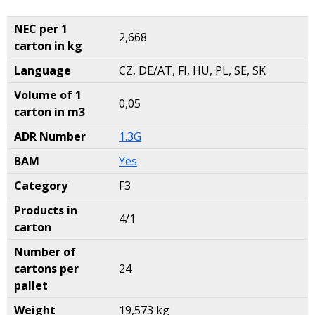
NEC per 1
2,668
carton in kg
Language
CZ, DE/AT, FI, HU, PL, SE, SK
Volume of 1
0,05
carton in m3
ADR Number
1.3G
BAM
Yes
Category
F3
Products in
4/1
carton
Number of
cartons per
24
pallet
Weight
19,573 kg