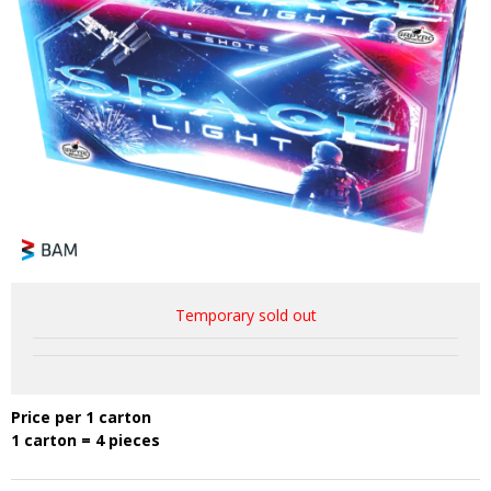
Temporary sold out
Price per 1 carton
1 carton = 4 pieces