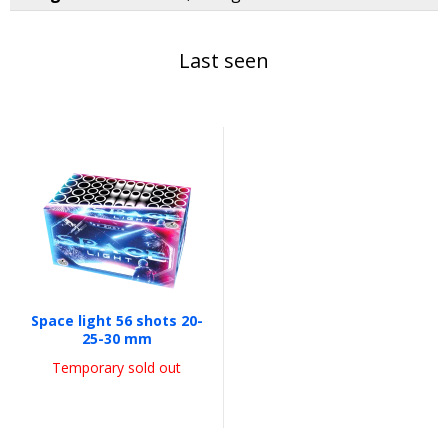
Last seen
Space light 56 shots 20-
25-30 mm
Temporary sold out