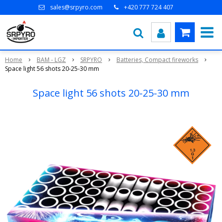
sales@srpyro.com
+420 777 724 407
Home
BAM - LGZ
SRPYRO
Batteries, Compact fireworks
Space light 56 shots 20-25-30 mm
Space light 56 shots 20-25-30 mm