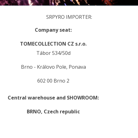
SRPYRO IMPORTER:
Company seat:
TOMECOLLECTION CZ s.r.o.
Tábor 534/50d
Brno - Královo Pole, Ponava
602 00 Brno 2
Central warehouse and SHOWROOM:
BRNO,
Czech republic
.