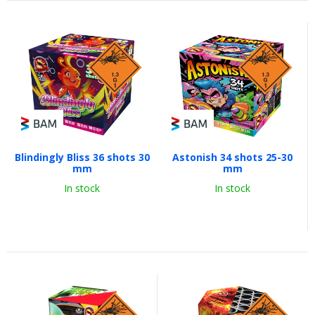
Blindingly Bliss 36 shots 30
Astonish 34 shots 25-30
mm
mm
In stock
In stock