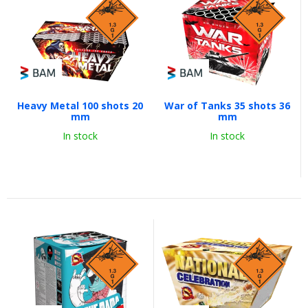
Heavy Metal 100 shots 20
War of Tanks 35 shots 36
mm
mm
In stock
In stock