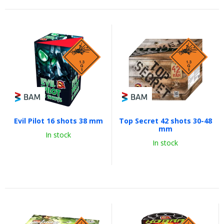
Evil Pilot 16 shots 38 mm
Top Secret 42 shots 30-48
mm
In stock
In stock