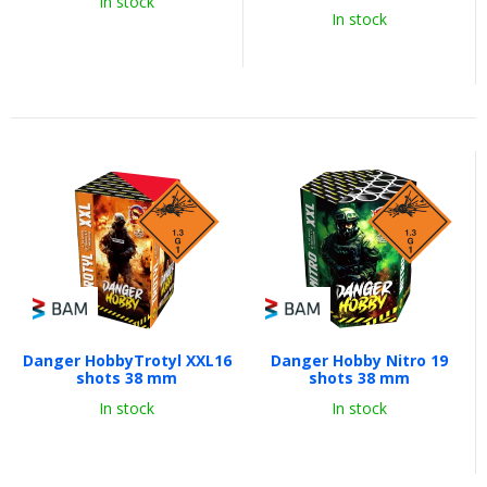
In stock
In stock
Danger HobbyTrotyl XXL16
Danger Hobby Nitro 19
shots 38 mm
shots 38 mm
In stock
In stock