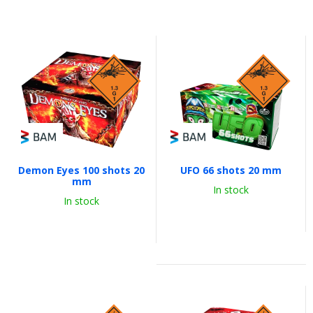
Demon Eyes 100 shots 20
UFO 66 shots 20 mm
mm
In stock
In stock