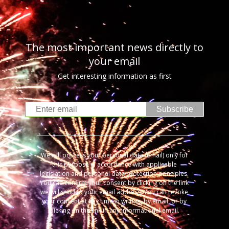
The most important news directly to
your email
Get interesting information as first
Subscribe
We will process your personal data (email) only for
this purpose in accordance with applicable
legislation and personal data protection principles.
You can confirm your consent by clicking on the link
we will send to your email address. You can revoke
your consent at any time in writing, by email, or by
clicking on the link in any informational email.