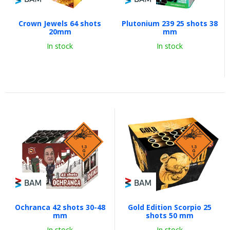
Crown Jewels 64 shots
Plutonium 239 25 shots 38
20mm
mm
In stock
In stock
Ochranca 42 shots 30-48
Gold Edition Scorpio 25
mm
shots 50 mm
In stock
In stock