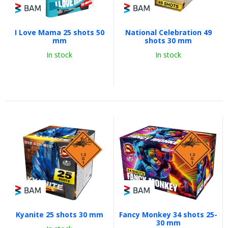
I Love Mama 25 shots 50
National Celebration 49
mm
shots 30 mm
In stock
In stock
Kyanite 25 shots 30 mm
Fancy Monkey 34 shots 25-
30 mm