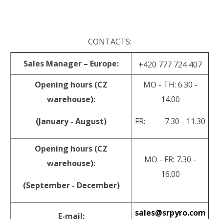
.
CONTACTS:
Sales Manager – Europe:
+420 777 724 407
Opening hours (CZ
MO - TH: 6.30 -
warehouse):
14.00
(January - August)
FR: 7.30 - 11.30
Opening hours (CZ
MO - FR: 7.30 -
warehouse):
16.00
(September - December)
sales@srpyro.com
E-mail: