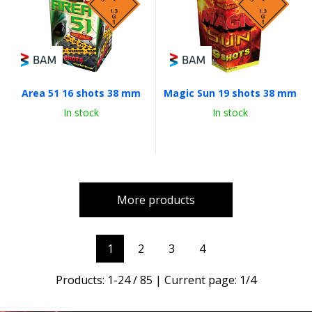
Area 51 16 shots 38 mm
Magic Sun 19 shots 38 mm
In stock
In stock
More products
1
2
3
4
Products:
1
-
24
/
85
| Current page:
1
/
4