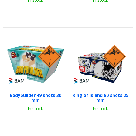
Bodybuilder 49 shots 30
King of Island 80 shots 25
mm
mm
In stock
In stock