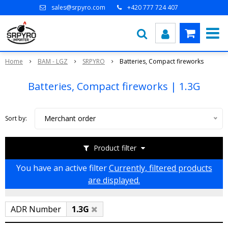
sales@srpyro.com
+420 777 724 407
Home
BAM - LGZ
SRPYRO
Batteries, Compact fireworks
Batteries, Compact fireworks | 1.3G
Merchant order
Sort by:
Product filter
You have an active filter
Currently, filtered products
are displayed.
ADR Number
1.3G