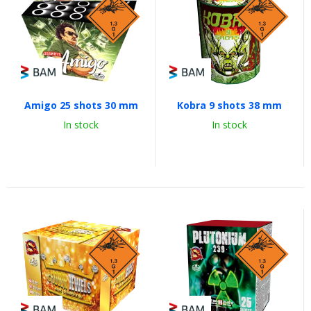
Amigo 25 shots 30 mm
Kobra 9 shots 38 mm
In stock
In stock