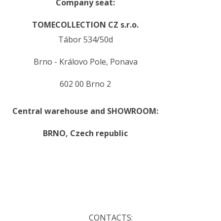
Company seat:
TOMECOLLECTION CZ s.r.o.
Tábor 534/50d
Brno - Královo Pole, Ponava
602 00 Brno 2
Central warehouse and SHOWROOM:
BRNO,
Czech republic
.
.
CONTACTS: