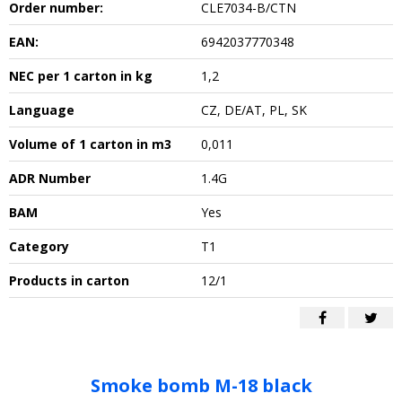
Order number:
CLE7034-B/CTN
EAN:
6942037770348
NEC per 1 carton in kg
1,2
Language
CZ, DE/AT, PL, SK
Volume of 1 carton in m3
0,011
ADR Number
1.4G
BAM
Yes
Category
T1
Products in carton
12/1
Smoke bomb M-18 black