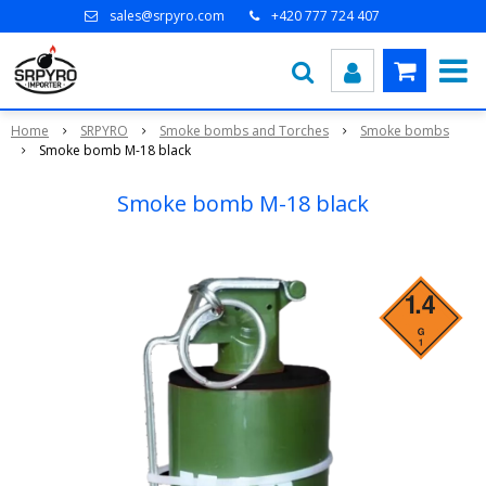
sales@srpyro.com
+420 777 724 407
Home
SRPYRO
Smoke bombs and Torches
Smoke bombs
Smoke bomb M-18 black
Smoke bomb M-18 black