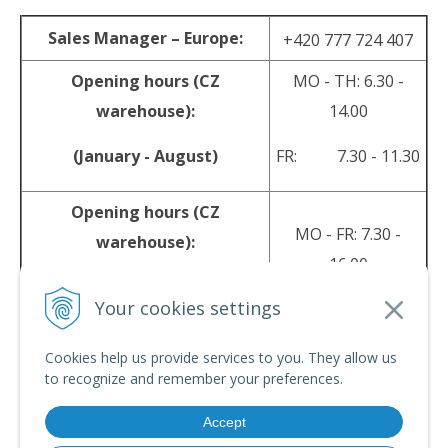
Sales Manager – Europe:
+420 777 724 407
Opening hours (CZ
MO - TH: 6.30 -
warehouse):
14.00
(January - August)
FR: 7.30 - 11.30
Opening hours (CZ
MO - FR: 7.30 -
warehouse):
16.00
(September - December)
Your cookies settings
sales@srpyro.com
E-mail:
Cookies help us provide services to you. They allow us
to recognize and remember your preferences.
Accept
© 2026 srpyro •
NextShop
&
e-shop Pohoda Connector
by
NextCom s.r.o.