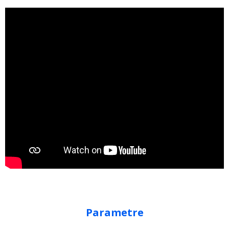
Parametre