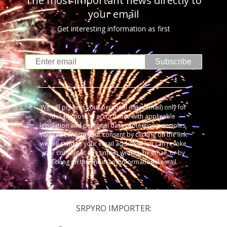
The most important news directly to
your email
Get interesting information as first
Subscribe
We will process your personal data (email) only for
this purpose in accordance with applicable
legislation and personal data protection principles.
You can confirm your consent by clicking on the link
we will send to your email address. You can revoke
your consent at any time in writing, by email, or by
clicking on the link in any informational email.
SRPYRO IMPORTER: