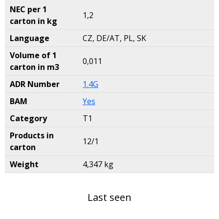
NEC per 1
1,2
carton in kg
Language
CZ, DE/AT, PL, SK
Volume of 1
0,011
carton in m3
ADR Number
1.4G
BAM
Yes
Category
T1
Products in
12/1
carton
Weight
4,347 kg
Last seen