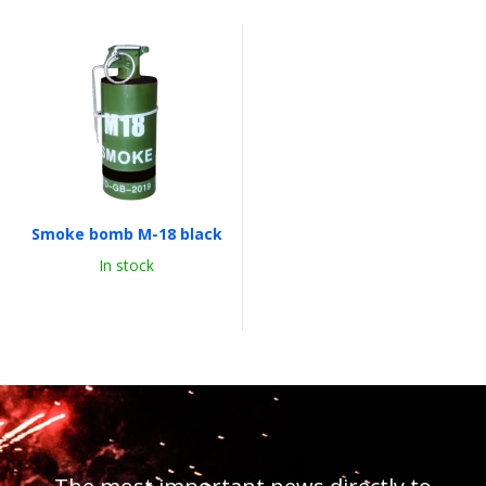
Smoke bomb M-18 black
In stock