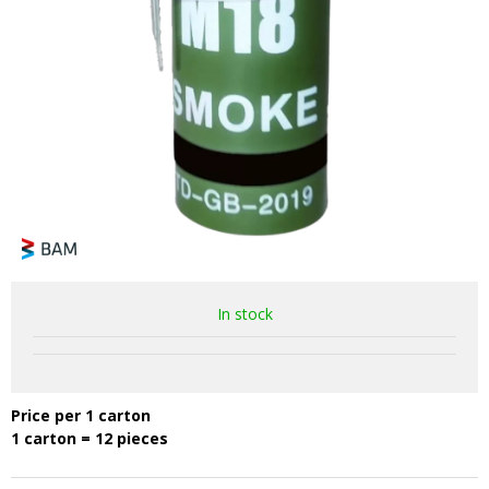
In stock
Price per 1 carton
1 carton = 12 pieces