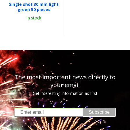
Single shot 30 mm light
green 50 pieces
In stock
The most important news directly to
your email
Get interesting information as first
Subscribe