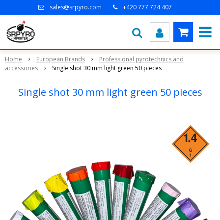
sales@srpyro.com
+420 777 724 407
Home
European Brands
Professional pyrotechnics and
accessories
Single shot 30 mm light green 50 pieces
Single shot 30 mm light green 50 pieces