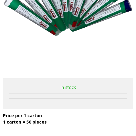
In stock
Price per 1 carton
1 carton = 50 pieces