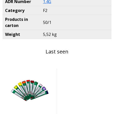
ADR Number
1.4G
Category
F2
Products in
50/1
carton
Weight
5,52 kg
Last seen