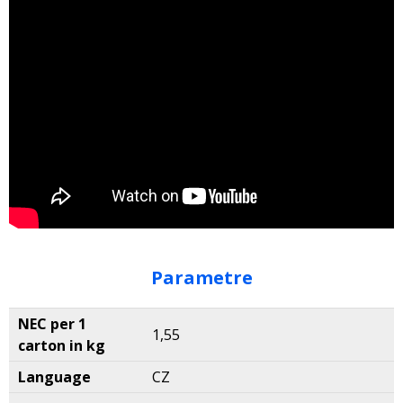
Parametre
NEC per 1
1,55
carton in kg
Language
CZ