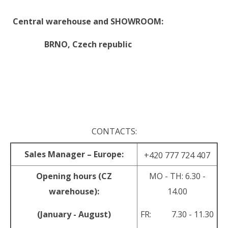
Central warehouse and SHOWROOM:
BRNO,
Czech republic
.
.
CONTACTS:
Sales Manager – Europe:
+420 777 724 407
Opening hours (CZ
MO - TH: 6.30 -
warehouse):
14.00
(January - August)
FR: 7.30 - 11.30