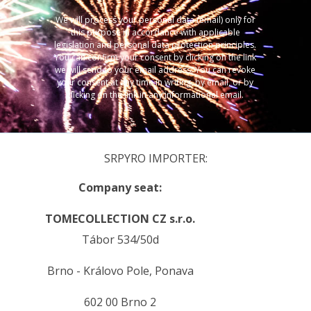
We will process your personal data (email) only for
this purpose in accordance with applicable
legislation and personal data protection principles.
You can confirm your consent by clicking on the link
we will send to your email address. You can revoke
your consent at any time in writing, by email, or by
clicking on the link in any informational email.
SRPYRO IMPORTER:
Company seat:
TOMECOLLECTION CZ s.r.o.
Tábor 534/50d
Brno - Královo Pole, Ponava
602 00 Brno 2