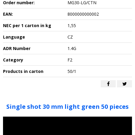
Order number:
MG30-LG/CTN
EAN:
8000000000002
NEC per 1 carton in kg
1,55
Language
CZ
ADR Number
1.4G
Category
F2
Products in carton
50/1
Single shot 30 mm light green 50 pieces