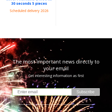
30 seconds 5 pieces
Scheduled delivery 2026
The most important news directly to
your email
Get interesting information as first
Subscribe