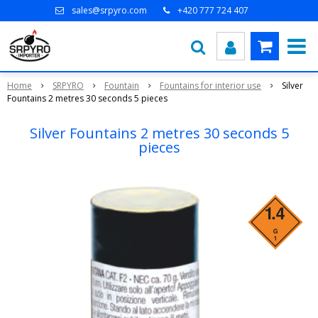
sales@srpyro.com
+420 777 724 407
Home
SRPYRO
Fountain
Fountains for interior use
Silver
Fountains 2 metres 30 seconds 5 pieces
Silver Fountains 2 metres 30 seconds 5
pieces