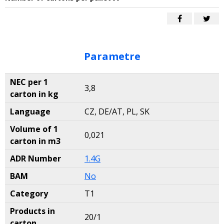
Parametre
NEC per 1
3,8
carton in kg
Language
CZ, DE/AT, PL, SK
Volume of 1
0,021
carton in m3
ADR Number
1.4G
BAM
No
Category
T1
Products in
20/1
carton