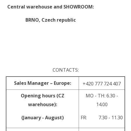
Central warehouse and SHOWROOM:
BRNO,
Czech republic
.
.
CONTACTS:
Sales Manager – Europe:
+420 777 724 407
Opening hours (CZ
MO - TH: 6.30 -
warehouse):
14.00
(January - August)
FR: 7.30 - 11.30