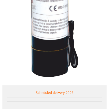
Scheduled delivery 2026