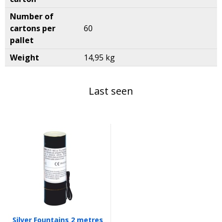
Number of
cartons per
60
pallet
Weight
14,95 kg
Last seen
Silver Fountains 2 metres