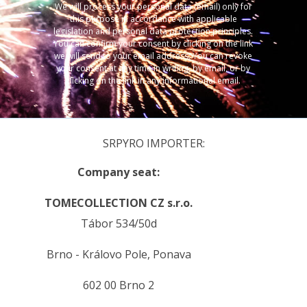
We will process your personal data (email) only for
this purpose in accordance with applicable
legislation and personal data protection principles.
You can confirm your consent by clicking on the link
we will send to your email address. You can revoke
your consent at any time in writing, by email, or by
clicking on the link in any informational email.
SRPYRO IMPORTER:
Company seat:
TOMECOLLECTION CZ s.r.o.
Tábor 534/50d
Brno - Královo Pole, Ponava
602 00 Brno 2