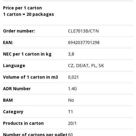
Price per 1 carton
1 carton = 20 packages
Order number:
CLE7013B/CTN
EAN:
6942037701298
NEC per 1 carton in kg
3,8
Language
CZ, DE/AT, PL, SK
Volume of 1 carton in m3
0,021
ADR Number
1.4G
BAM
No
Category
T1
Products in carton
20/1
Number of cartons per pallet
60