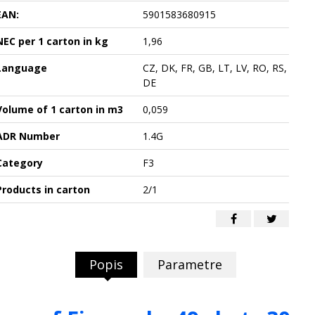
EAN:
5901583680915
NEC per 1 carton in kg
1,96
Language
CZ, DK, FR, GB, LT, LV, RO, RS,
DE
Volume of 1 carton in m3
0,059
ADR Number
1.4G
Category
F3
Products in carton
2/1
Popis
Parametre