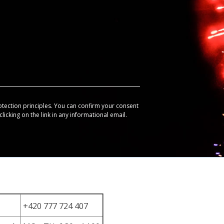
otection principles. You can confirm your consent
licking on the link in any informational email.
+420 777 724 407