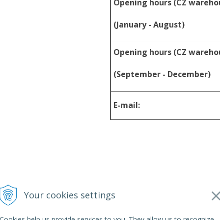
Opening hours (CZ wareho
(January - August)
Opening hours (CZ wareho
(September - December)
E-mail:
Your cookies settings
2026 srpyro •
NextShop
&
e-shop Pohoda Connector
by
NextCom s.r
Cookies help us provide services to you. They allow us to recognize