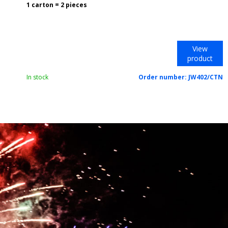
1 carton = 2 pieces
View
product
In stock
Order number:
JW402/CTN