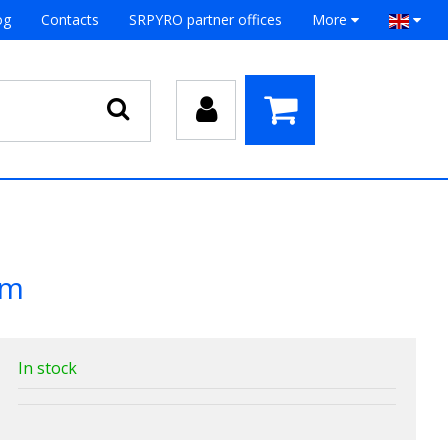
og
Contacts
SRPYRO partner offices
More
mm
In stock