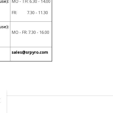
use):
MO - TH: 6.30 - 14.00
FR: 7.30 - 11.30
use):
MO - FR: 7.30 - 16.00
sales@srpyro.com
.o.