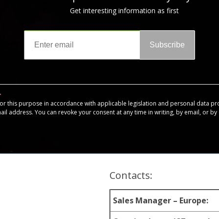
Get interesting information as first
Subscribe
for this purpose in accordance with applicable legislation and personal data pr
mail address. You can revoke your consent at any time in writing, by email, or by c
Contacts:
Sales Manager – Europe: