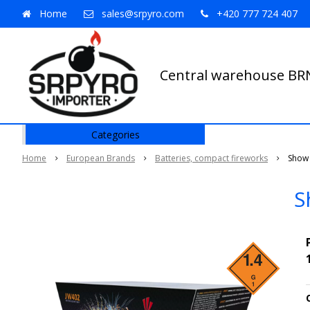
Home
sales@srpyro.com
+420 777 724 407
Central warehouse B
Categories
Home
European Brands
Batteries, compact fireworks
Show 
S