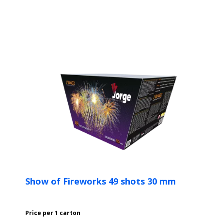
Show of Fireworks 49 shots 30 mm
Price per 1 carton