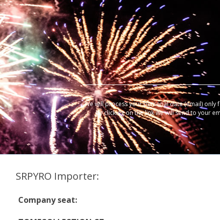
We will process your personal data (email) only 
by clicking on the link we will send to your e
SRPYRO Importer:
Company seat: