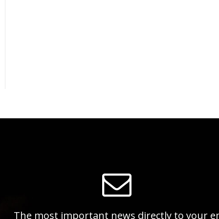
The most important news directly to your e