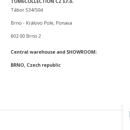
TOMECOLLECTION CZ s.r.o.
Tábor 534/50d
Brno - Královo Pole, Ponava
602 00 Brno 2
Central warehouse and SHOWROOM:
BRNO,
Czech republic
.
.
© 