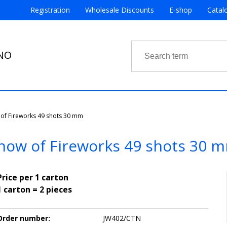
Registration
Wholesale Discounts
E-shop
Catal
RNO
of Fireworks 49 shots 30 mm
how of Fireworks 49 shots 30 
Price per 1 carton
1 carton = 2 pieces
Order number:
JW402/CTN