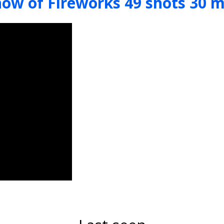
how of Fireworks 49 shots 30 