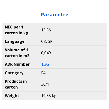
Parametre
NEC per 1
13,56
carton in kg
Language
CZ, SK
Volume of 1
0,0491
carton in m3
ADR Number
1.3G
Category
F4
Products in
36/1
carton
Weight
19,55 kg