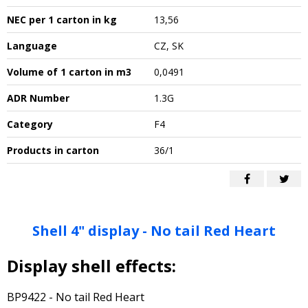
NEC per 1 carton in kg
13,56
Language
CZ, SK
Volume of 1 carton in m3
0,0491
ADR Number
1.3G
Category
F4
Products in carton
36/1
Shell 4" display - No tail Red Heart
Display shell effects:
BP9422 - No tail Red Heart