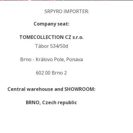
SRPYRO IMPORTER:
Company seat:
TOMECOLLECTION CZ s.r.o.
Tábor 534/50d
Brno - Královo Pole, Ponava
602 00 Brno 2
Central warehouse and SHOWROOM:
BRNO,
Czech republic
.
.