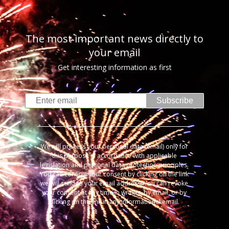
The most important news directly to
your email
Get interesting information as first
Subscribe
We will process your personal data (email) only for
this purpose in accordance with applicable
legislation and personal data protection principles.
You can confirm your consent by clicking on the link
we will send to your email address. You can revoke
your consent at any time in writing, by email, or by
clicking on the link in any informational email.