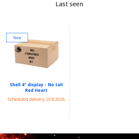
Last seen
New
Shell 4" display - No tail
Red Heart
Scheduled delivery 29.8.2026