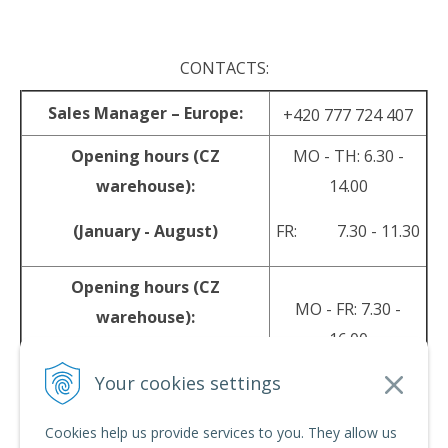
CONTACTS:
Sales Manager – Europe:
+420 777 724 407
Opening hours (CZ
MO - TH: 6.30 -
warehouse):
14.00
(January - August)
FR: 7.30 - 11.30
Opening hours (CZ
MO - FR: 7.30 -
warehouse):
16.00
(September - December)
Your cookies settings
sales@srpyro.com
E-mail:
Cookies help us provide services to you. They allow us