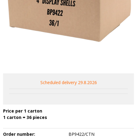
Scheduled delivery 29.8.2026
Price per 1 carton
1 carton = 36 pieces
Order number:
BP9422/CTN