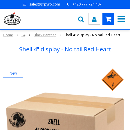
sales@srpyro.com
+420 777 724 407
Home
F4
Black Panther
Shell 4" display - No tail Red Heart
Shell 4" display - No tail Red Heart
New