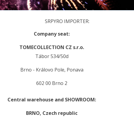
SRPYRO IMPORTER:
Company seat:
TOMECOLLECTION CZ s.r.o.
Tábor 534/50d
Brno - Královo Pole, Ponava
602 00 Brno 2
Central warehouse and SHOWROOM:
BRNO,
Czech republic
.