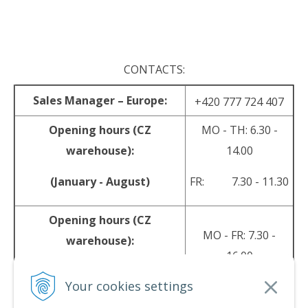
.
CONTACTS:
Sales Manager – Europe:
+420 777 724 407
Opening hours (CZ
MO - TH: 6.30 -
warehouse):
14.00
(January - August)
FR: 7.30 - 11.30
Opening hours (CZ
MO - FR: 7.30 -
warehouse):
16.00
(September - December)
Your cookies settings