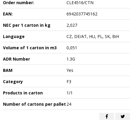
Order number:
CLE4516/CTN
EAN:
6942037745162
NEC per 1 carton in kg
2,027
Language
CZ, DE/AT, HU, PL, SK, BiH
Volume of 1 carton in m3
0,051
ADR Number
1.3G
BAM
Yes
Category
F3
Products in carton
1/1
Number of cartons per pallet
24