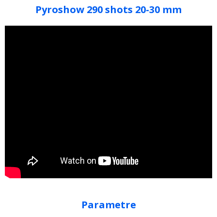
Pyroshow 290 shots 20-30 mm
Parametre