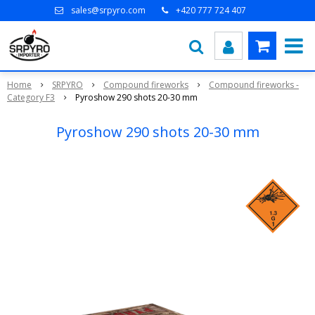
sales@srpyro.com
+420 777 724 407
Home
SRPYRO
Compound fireworks
Compound fireworks -
Category F3
Pyroshow 290 shots 20-30 mm
Pyroshow 290 shots 20-30 mm