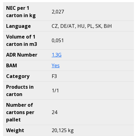
NEC per 1
2,027
carton in kg
Language
CZ, DE/AT, HU, PL, SK, BiH
Volume of 1
0,051
carton in m3
ADR Number
1.3G
BAM
Yes
Category
F3
Products in
1/1
carton
Number of
cartons per
24
pallet
Weight
20,125 kg