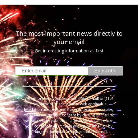
The most important news directly to
your email
Get interesting information as first
Subscribe
We will process your personal data (email) only for
this purpose in accordance with applicable
legislation and personal data protection principles.
You can confirm your consent by clicking on the link
we will send to your email address. You can revoke
your consent at any time in writing, by email, or by
clicking on the link in any informational email.