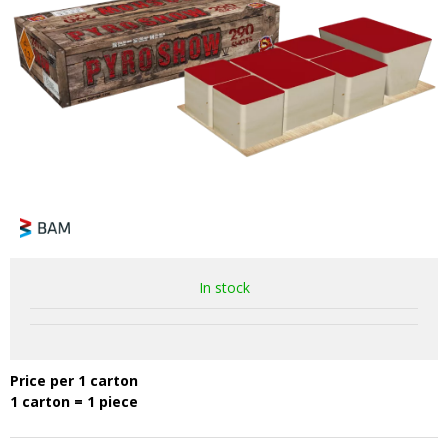
In stock
Price per 1 carton
1 carton = 1 piece