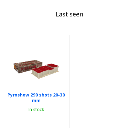
Last seen
Pyroshow 290 shots 20-30
mm
In stock