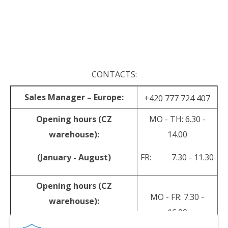
.
.
CONTACTS:
Sales Manager – Europe:
+420 777 724 407
Opening hours (CZ
MO - TH: 6.30 -
warehouse):
14.00
(January - August)
FR: 7.30 - 11.30
Opening hours (CZ
MO - FR: 7.30 -
warehouse):
16.00
(September - December)