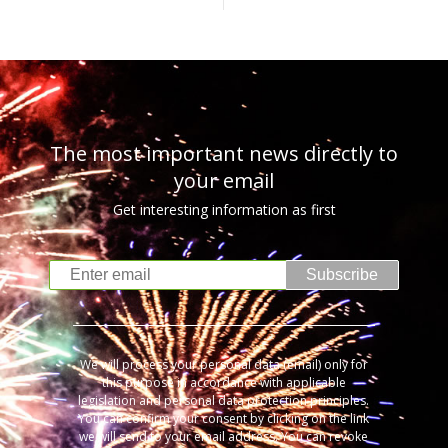
The most important news directly to
your email
Get interesting information as first
Subscribe
We will process your personal data (email) only for
this purpose in accordance with applicable
legislation and personal data protection principles.
You can confirm your consent by clicking on the link
we will send to your email address. You can revoke