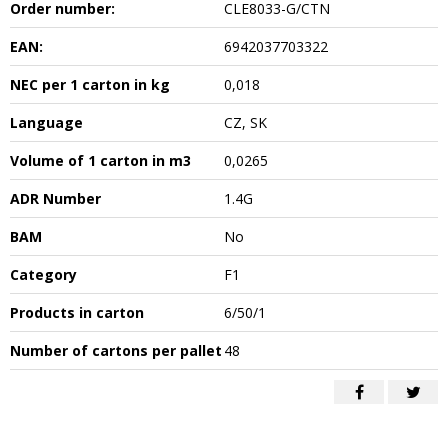
Order number:
CLE8033-G/CTN
EAN:
6942037703322
NEC per 1 carton in kg
0,018
Language
CZ, SK
Volume of 1 carton in m3
0,0265
ADR Number
1.4G
BAM
No
Category
F1
Products in carton
6/50/1
Number of cartons per pallet
48