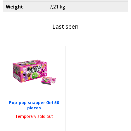
Weight
7,21 kg
Last seen
Pop-pop snapper Girl 50
pieces
Temporary sold out