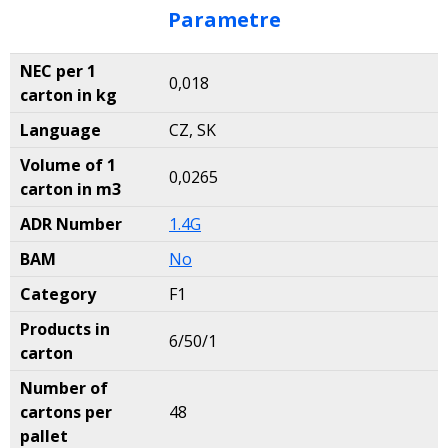
Parametre
NEC per 1
0,018
carton in kg
Language
CZ, SK
Volume of 1
0,0265
carton in m3
ADR Number
1.4G
BAM
No
Category
F1
Products in
6/50/1
carton
Number of
cartons per
48
pallet