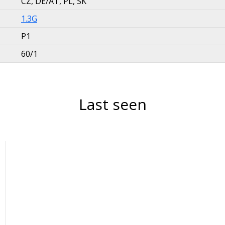
CZ, DE/AT, PL, SK
1.3G
P1
60/1
Last seen