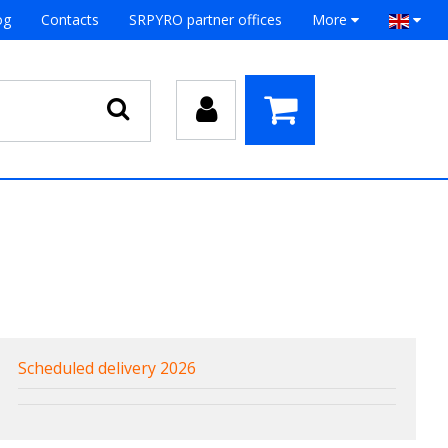
og
Contacts
SRPYRO partner offices
More
Scheduled delivery 2026