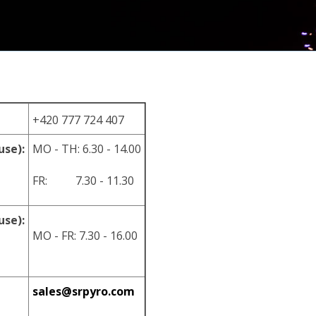
+420 777 724 407
use):
MO - TH: 6.30 - 14.00
FR: 7.30 - 11.30
use):
MO - FR: 7.30 - 16.00
sales@srpyro.com