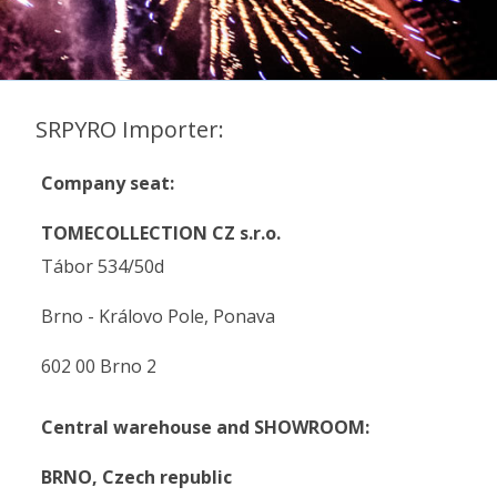
SRPYRO Importer:
Company seat:
TOMECOLLECTION CZ s.r.o.
Tábor 534/50d
Brno - Královo Pole, Ponava
602 00 Brno 2
Central warehouse and SHOWROOM:
BRNO,
Czech republic