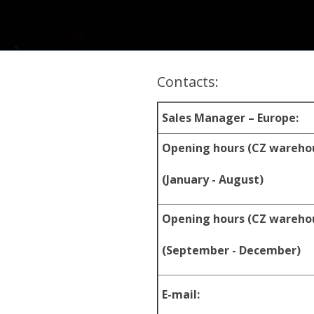
Contacts:
Sales Manager – Europe:
Opening hours (CZ wareho
(January - August)
Opening hours (CZ wareho
(September - December)
E-mail: