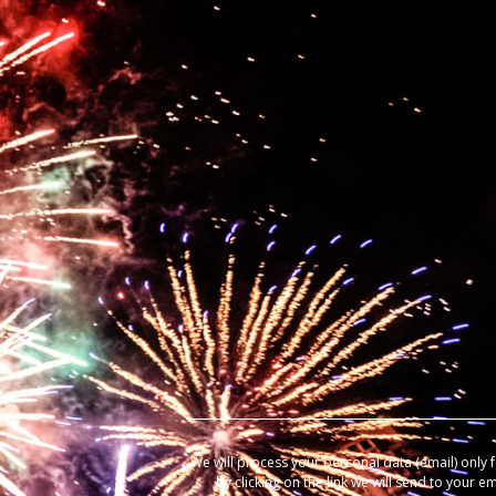
We will process your personal data (email) only 
by clicking on the link we will send to your e