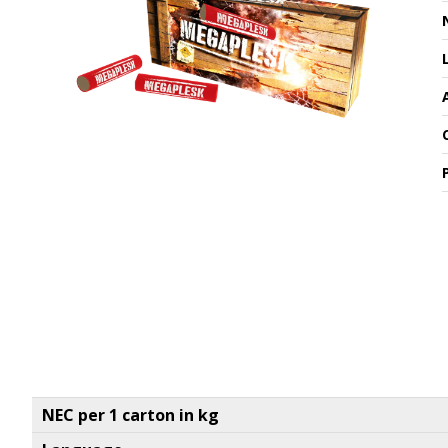
NEC per 1 carton in kg