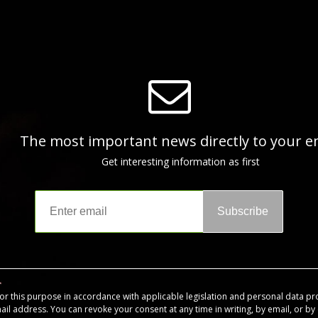
The most important news directly to your e
Get interesting information as first
Subscribe
for this purpose in accordance with applicable legislation and personal data pr
mail address. You can revoke your consent at any time in writing, by email, or by c