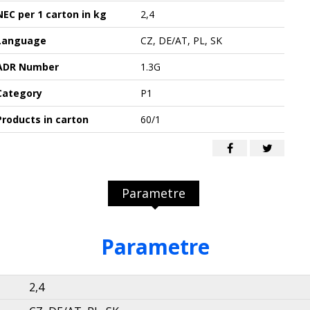
NEC per 1 carton in kg
2,4
Language
CZ, DE/AT, PL, SK
ADR Number
1.3G
Category
P1
Products in carton
60/1
Parametre
Parametre
2,4