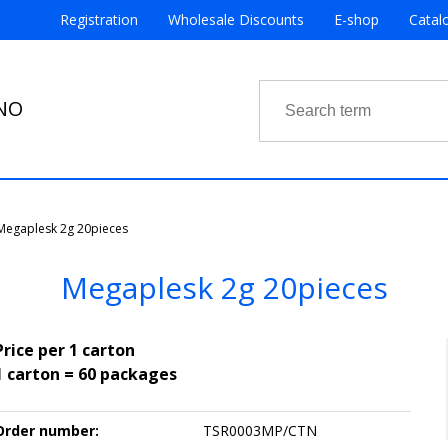
Registration
Wholesale Discounts
E-shop
Catal
RNO
Megaplesk 2g 20pieces
Megaplesk 2g 20pieces
Price per 1 carton
1 carton = 60 packages
Order number:
TSR0003MP/CTN