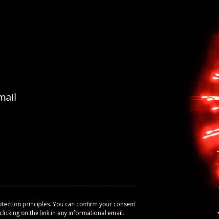
mail
otection principles. You can confirm your consent
licking on the link in any informational email.