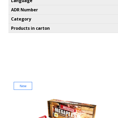
Language
ADR Number
Category
Products in carton
New