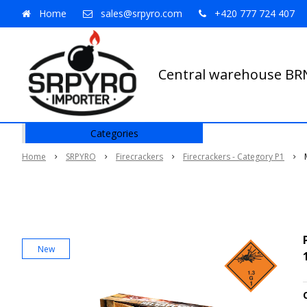
Home
sales@srpyro.com
+420 777 724 407
Central warehouse B
Categories
Home
SRPYRO
Firecrackers
Firecrackers - Category P1
New