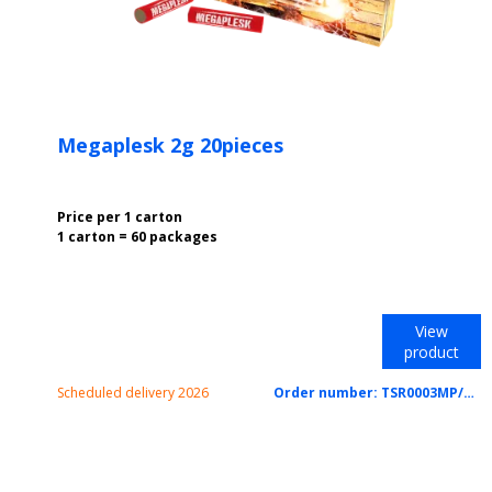
Megaplesk 2g 20pieces
Price per 1 carton
1 carton = 60 packages
View
product
Scheduled delivery 2026
Order number:
TSR0003MP/CTN