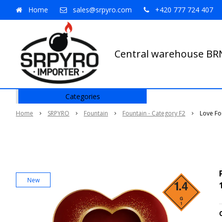
Home
sales@srpyro.com
+420 777 724 407
Central warehouse B
Categories
Home
SRPYRO
Fountain
Fountain - Category F2
Love Fo
New