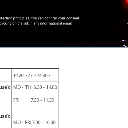
otection principles. You can confirm your consent
licking on the link in any informational email.
+420 777 724 407
use):
MO - TH: 6.30 - 14.00
FR: 7.30 - 11.30
use):
MO - FR: 7.30 - 16.00