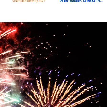
Scheduled delivery 2027
Order number:
CLE0563-1/CTN