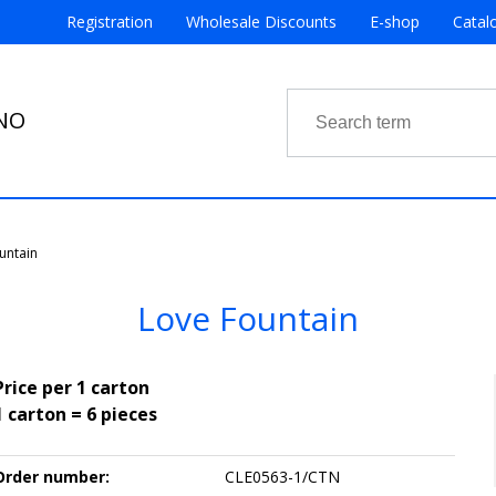
Registration
Wholesale Discounts
E-shop
Catal
RNO
untain
Love Fountain
Price per 1 carton
1 carton = 6 pieces
Order number:
CLE0563-1/CTN