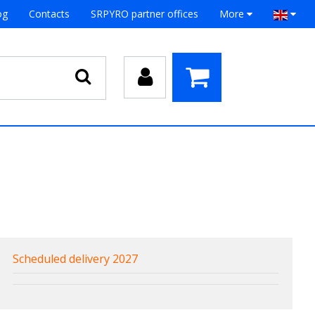
og
Contacts
SRPYRO partner offices
More
Scheduled delivery 2027