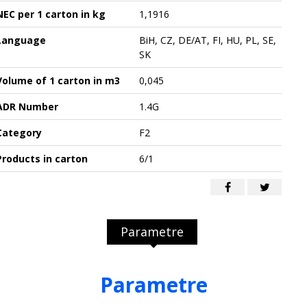
NEC per 1 carton in kg
1,1916
Language
BiH, CZ, DE/AT, FI, HU, PL, SE,
SK
Volume of 1 carton in m3
0,045
ADR Number
1.4G
Category
F2
Products in carton
6/1
Parametre
Parametre