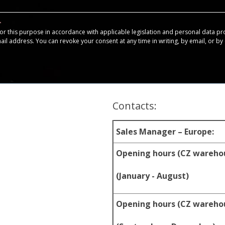
for this purpose in accordance with applicable legislation and personal data pr
mail address. You can revoke your consent at any time in writing, by email, or by c
Contacts:
Sales Manager – Europe:
Opening hours (CZ wareho
(January - August)
Opening hours (CZ wareho