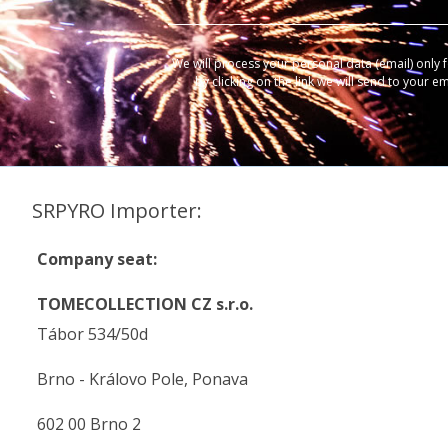
We will process your personal data (email) only 
by clicking on the link we will send to your e
SRPYRO Importer:
Company seat:
TOMECOLLECTION CZ s.r.o.
Tábor 534/50d
Brno - Královo Pole, Ponava
602 00 Brno 2