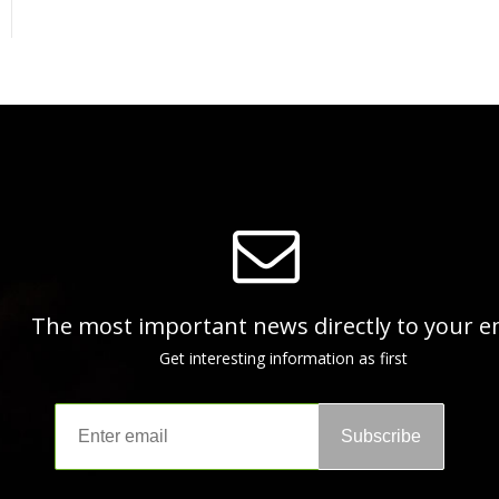
The most important news directly to your e
Get interesting information as first
Subscribe