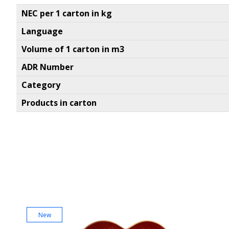
NEC per 1 carton in kg
Language
Volume of 1 carton in m3
ADR Number
Category
Products in carton
New