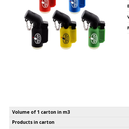
Volume of 1 carton in m3
Products in carton