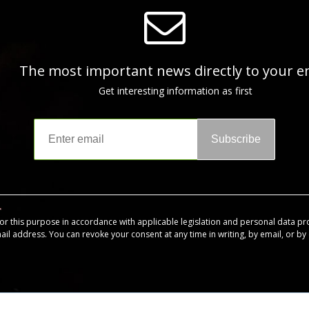
The most important news directly to your e
Get interesting information as first
Subscribe
for this purpose in accordance with applicable legislation and personal data pr
mail address. You can revoke your consent at any time in writing, by email, or by c