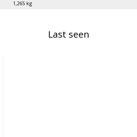
1,265 kg
Last seen