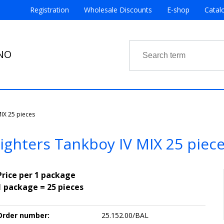
Registration
Wholesale Discounts
E-shop
Catal
RNO
MIX 25 pieces
ighters Tankboy IV MIX 25 piec
Price per 1 package
1 package = 25 pieces
Order number:
25.152.00/BAL