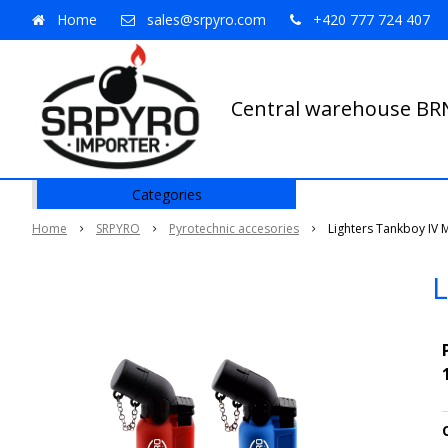
Home
sales@srpyro.com
+420 777 724 407
Central warehouse B
Categories
Home
SRPYRO
Pyrotechnic accesories
Lighters Tankboy IV 
L