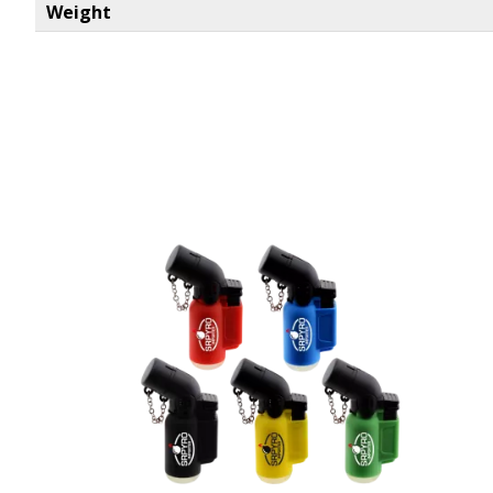
Weight