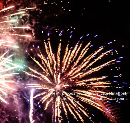
We will process your personal data (email) only 
by clicking on the link we will send to your e