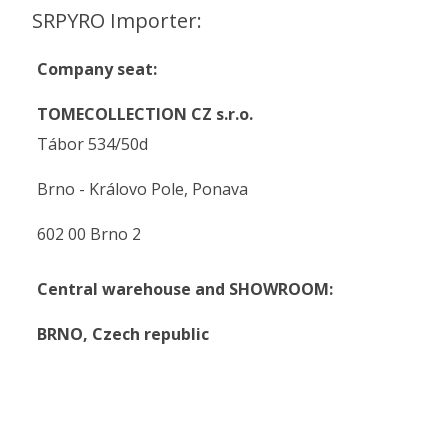
SRPYRO Importer:
Company seat:
TOMECOLLECTION CZ s.r.o.
Tábor 534/50d
Brno - Královo Pole, Ponava
602 00 Brno 2
Central warehouse and SHOWROOM:
BRNO,
Czech republic
.
.