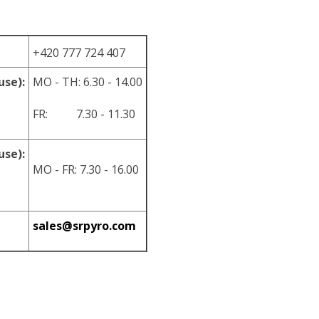
+420 777 724 407
use):
MO - TH: 6.30 - 14.00
FR: 7.30 - 11.30
use):
MO - FR: 7.30 - 16.00
sales@srpyro.com