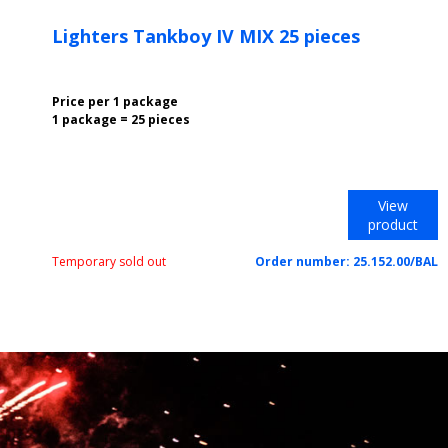
Lighters Tankboy IV MIX 25 pieces
Price per 1 package
1 package = 25 pieces
View
product
Temporary sold out
Order number:
25.152.00/BAL