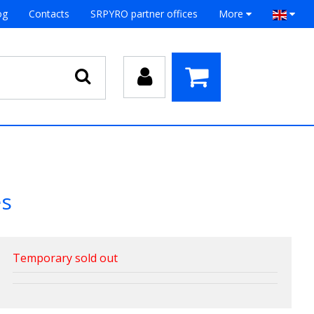
og
Contacts
SRPYRO partner offices
More
es
Temporary sold out