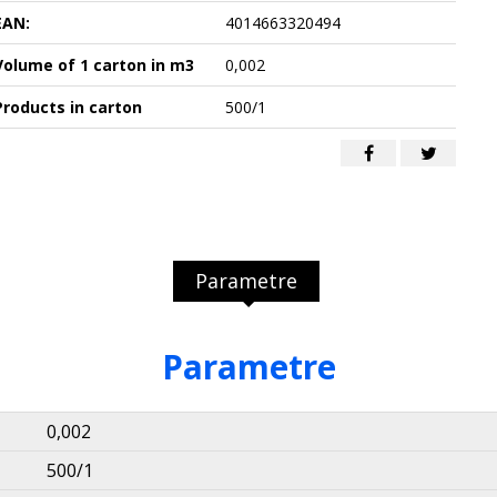
EAN:
4014663320494
Volume of 1 carton in m3
0,002
Products in carton
500/1
Parametre
Parametre
0,002
500/1