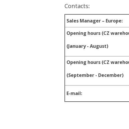
Contacts:
Sales Manager – Europe:
Opening hours (CZ wareho
(January - August)
Opening hours (CZ wareho
(September - December)
E-mail: