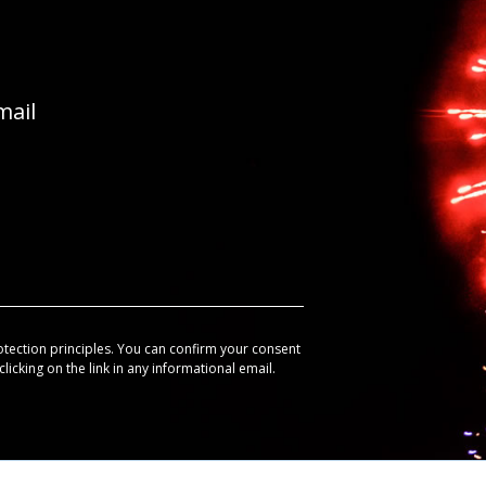
mail
otection principles. You can confirm your consent
licking on the link in any informational email.