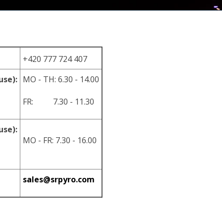
+420 777 724 407
use):
MO - TH: 6.30 - 14.00
FR: 7.30 - 11.30
use):
MO - FR: 7.30 - 16.00
sales@srpyro.com