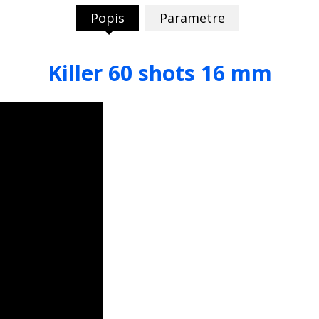
Popis
Parametre
Killer 60 shots 16 mm