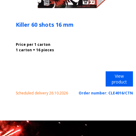
Killer 60 shots 16 mm
Price per 1 carton
1 carton = 16 pieces
View
product
Scheduled delivery 26.10.2026
Order number:
CLE4016/CTN