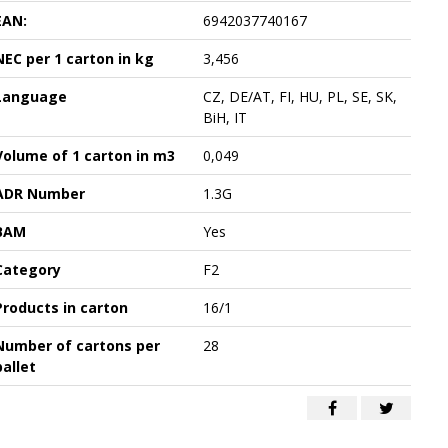
EAN:
6942037740167
NEC per 1 carton in kg
3,456
Language
CZ, DE/AT, FI, HU, PL, SE, SK,
BiH, IT
Volume of 1 carton in m3
0,049
ADR Number
1.3G
BAM
Yes
Category
F2
Products in carton
16/1
Number of cartons per
28
pallet