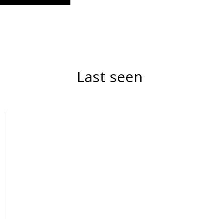
Last seen