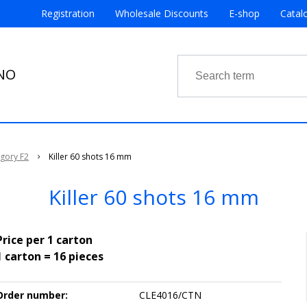
Registration
Wholesale Discounts
E-shop
Catal
RNO
egory F2
Killer 60 shots 16 mm
Killer 60 shots 16 mm
Price per 1 carton
1 carton = 16 pieces
Order number:
CLE4016/CTN