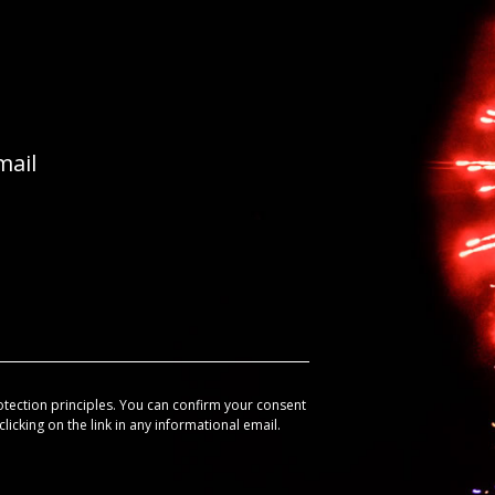
mail
otection principles. You can confirm your consent
licking on the link in any informational email.