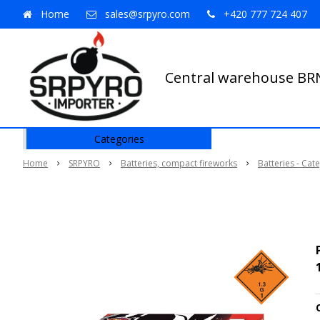
Home
sales@srpyro.com
+420 777 724 407
Central warehouse B
Categories
Home
SRPYRO
Batteries, compact fireworks
Batteries - Cat