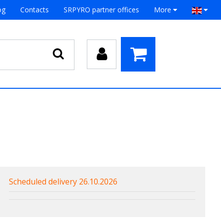
og
Contacts
SRPYRO partner offices
More
Scheduled delivery 26.10.2026