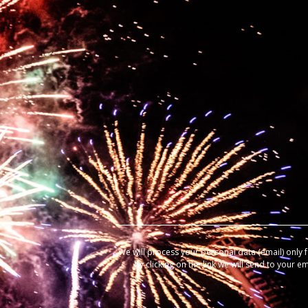
We will process your personal data (email) only 
by clicking on the link we will send to your e