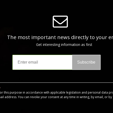
The most important news directly to your e
Get interesting information as first
Subscribe
for this purpose in accordance with applicable legislation and personal data pr
mail address. You can revoke your consent at any time in writing, by email, or by c