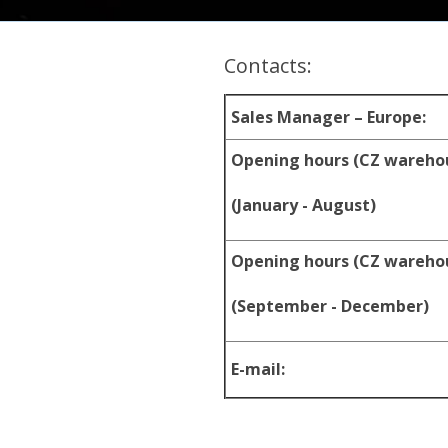
Contacts:
Sales Manager – Europe:
Opening hours (CZ wareho
(January - August)
Opening hours (CZ wareho
(September - December)
E-mail: