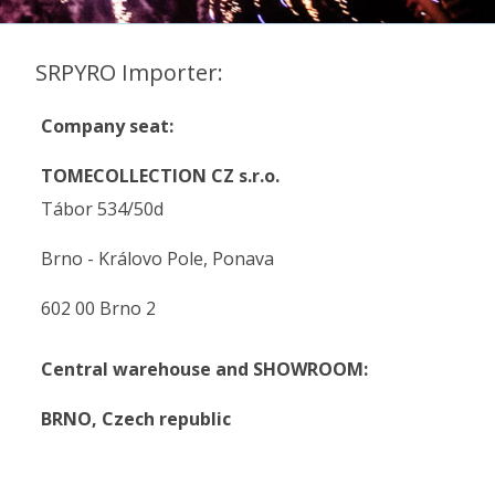
SRPYRO Importer:
Company seat:
TOMECOLLECTION CZ s.r.o.
Tábor 534/50d
Brno - Královo Pole, Ponava
602 00 Brno 2
Central warehouse and SHOWROOM:
BRNO,
Czech republic
.