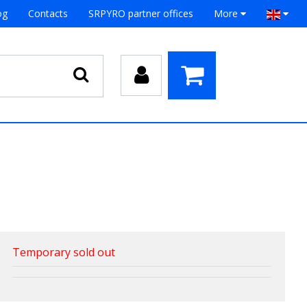
og
Contacts
SRPYRO partner offices
More
Temporary sold out