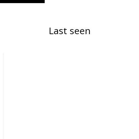
Last seen