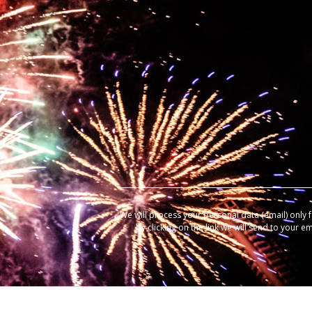
We will process your personal data (email) only 
by clicking on the link we will send to your e