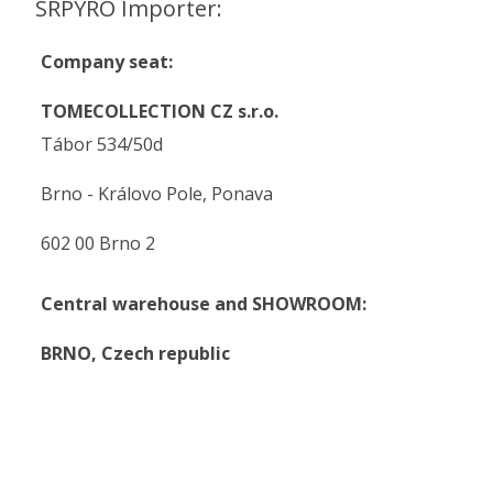
SRPYRO Importer:
Company seat:
TOMECOLLECTION CZ s.r.o.
Tábor 534/50d
Brno - Královo Pole, Ponava
602 00 Brno 2
Central warehouse and SHOWROOM:
BRNO,
Czech republic
.
.