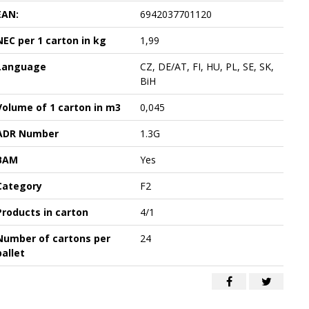
EAN:
6942037701120
NEC per 1 carton in kg
1,99
Language
CZ, DE/AT, FI, HU, PL, SE, SK,
BiH
Volume of 1 carton in m3
0,045
ADR Number
1.3G
BAM
Yes
Category
F2
Products in carton
4/1
Number of cartons per
24
pallet