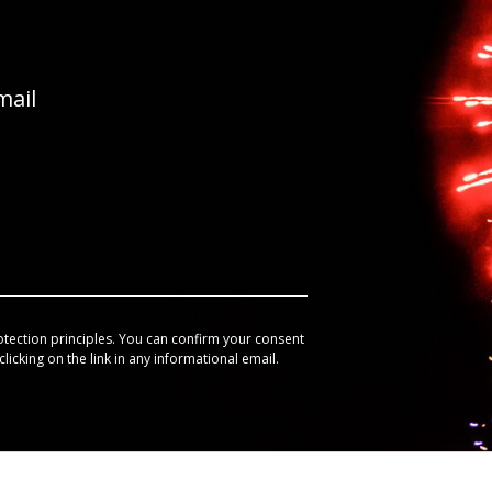
mail
otection principles. You can confirm your consent
licking on the link in any informational email.