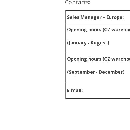
Contacts:
Sales Manager – Europe:
Opening hours (CZ wareho
(January - August)
Opening hours (CZ wareho
(September - December)
E-mail: