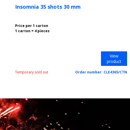
Insomnia 35 shots 30 mm
Price per 1 carton
1 carton = 4 pieces
View
product
Temporary sold out
Order number:
CLE4365/CTN