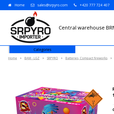
Home
sales@srpyro.com
+420 777 724 407
Central warehouse B
Categories
Home
BAM - LGZ
SRPYRO
Batteries, Compact fireworks