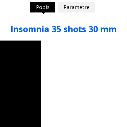
Popis
Parametre
Insomnia 35 shots 30 mm