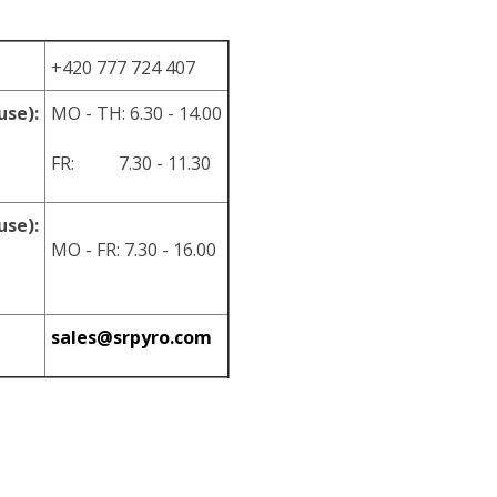
+420 777 724 407
use):
MO - TH: 6.30 - 14.00
FR: 7.30 - 11.30
use):
MO - FR: 7.30 - 16.00
sales@srpyro.com