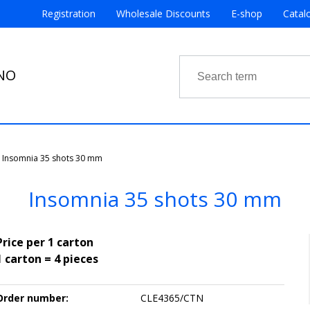
Registration
Wholesale Discounts
E-shop
Catal
RNO
Insomnia 35 shots 30 mm
Insomnia 35 shots 30 mm
Price per 1 carton
1 carton = 4 pieces
Order number:
CLE4365/CTN