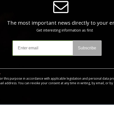
The most important news directly to your e
Get interesting information as first
Subscribe
for this purpose in accordance with applicable legislation and personal data pr
mail address. You can revoke your consent at any time in writing, by email, or by c