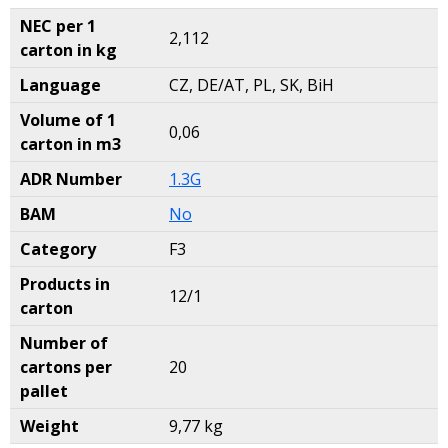
NEC per 1
2,112
carton in kg
Language
CZ, DE/AT, PL, SK, BiH
Volume of 1
0,06
carton in m3
ADR Number
1.3G
BAM
No
Category
F3
Products in
12/1
carton
Number of
cartons per
20
pallet
Weight
9,77 kg