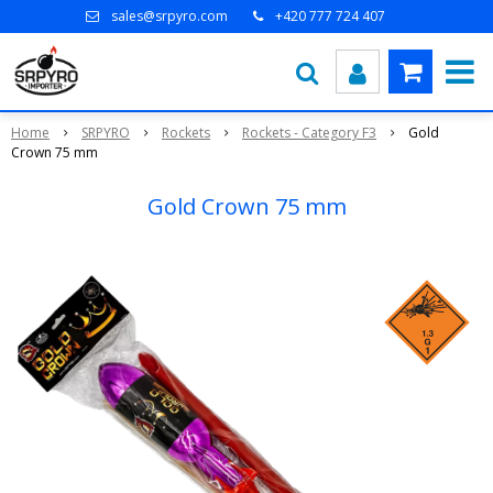
sales@srpyro.com
+420 777 724 407
Home
SRPYRO
Rockets
Rockets - Category F3
Gold
Crown 75 mm
Gold Crown 75 mm