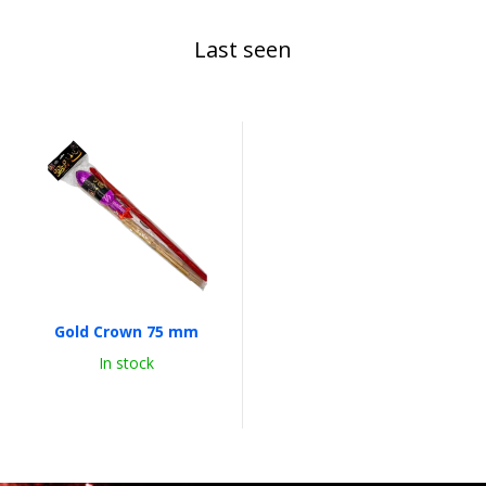
Last seen
Gold Crown 75 mm
In stock