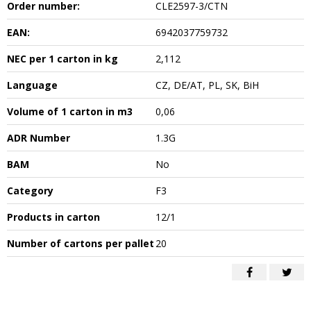
Order number:
CLE2597-3/CTN
EAN:
6942037759732
NEC per 1 carton in kg
2,112
Language
CZ, DE/AT, PL, SK, BiH
Volume of 1 carton in m3
0,06
ADR Number
1.3G
BAM
No
Category
F3
Products in carton
12/1
Number of cartons per pallet
20