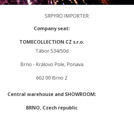
SRPYRO IMPORTER:
Company seat:
TOMECOLLECTION CZ s.r.o.
Tábor 534/50d
Brno - Královo Pole, Ponava
602 00 Brno 2
Central warehouse and SHOWROOM:
BRNO,
Czech republic
.