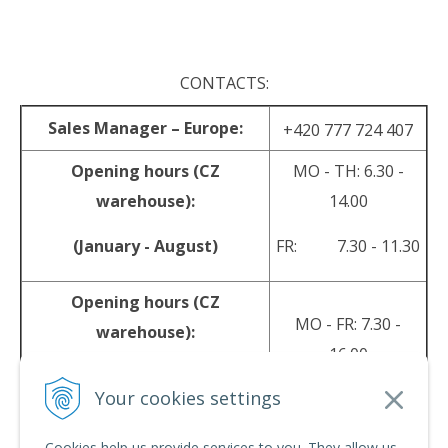
.
CONTACTS:
Sales Manager – Europe:
+420 777 724 407
Opening hours (CZ
MO - TH: 6.30 -
warehouse):
14.00
(January - August)
FR: 7.30 - 11.30
Opening hours (CZ
MO - FR: 7.30 -
warehouse):
16.00
(September - December)
Your cookies settings
sales@srpyro.com
E-mail:
Cookies help us provide services to you. They allow us