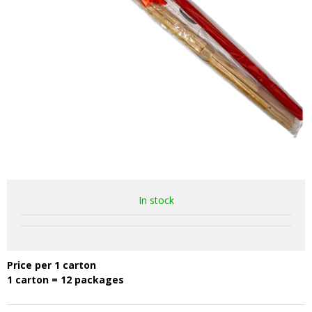
In stock
Price per 1 carton
1 carton = 12 packages