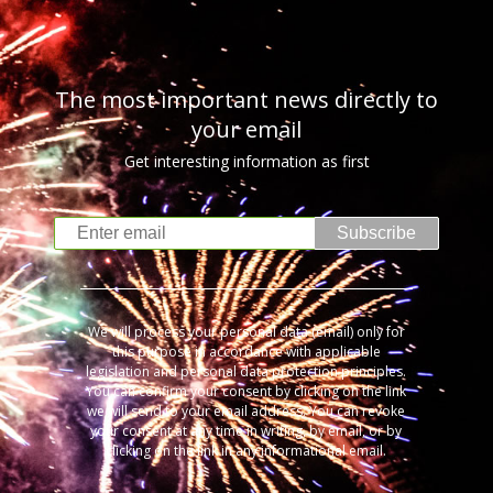
The most important news directly to
your email
Get interesting information as first
Subscribe
We will process your personal data (email) only for
this purpose in accordance with applicable
legislation and personal data protection principles.
You can confirm your consent by clicking on the link
we will send to your email address. You can revoke
your consent at any time in writing, by email, or by
clicking on the link in any informational email.