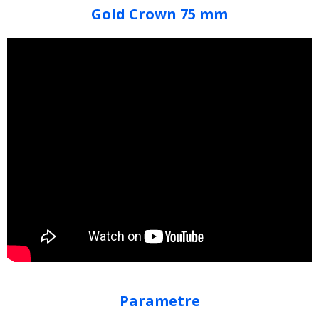
Gold Crown 75 mm
Parametre