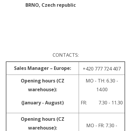
BRNO,
Czech republic
.
.
CONTACTS:
Sales Manager – Europe:
+420 777 724 407
Opening hours (CZ
MO - TH: 6.30 -
warehouse):
14.00
(January - August)
FR: 7.30 - 11.30
Opening hours (CZ
MO - FR: 7.30 -
warehouse):