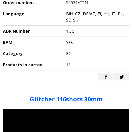
Order number:
S5531/CTN
Language
BiH, CZ, DE/AT, FI, HU, IT, PL,
SE, SK
ADR Number
1.3G
BAM
Yes
Category
F2
Products in carton
1/1
Glitcher 116shots 30mm