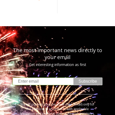
The most important news directly to
your email
Get interesting information as first
Subscribe
We will process your personal data (email) only for
this purpose in accordance with applicable
legislation and personal data protection principles.