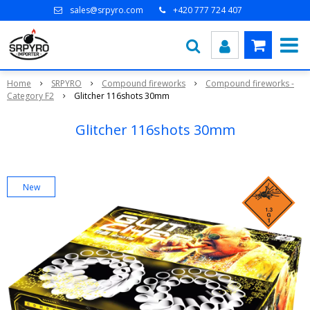
sales@srpyro.com
+420 777 724 407
Home
SRPYRO
Compound fireworks
Compound fireworks -
Category F2
Glitcher 116shots 30mm
Glitcher 116shots 30mm
New