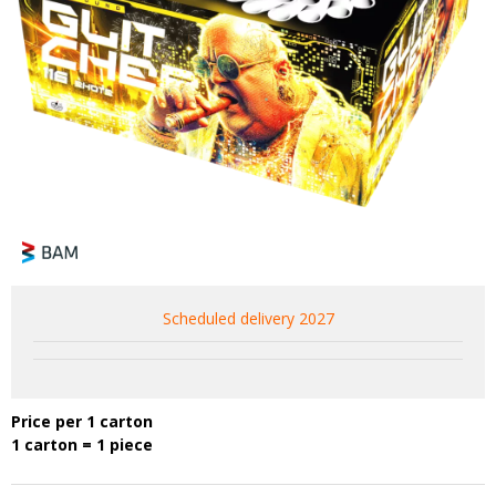
Scheduled delivery 2027
Price per 1 carton
1 carton = 1 piece