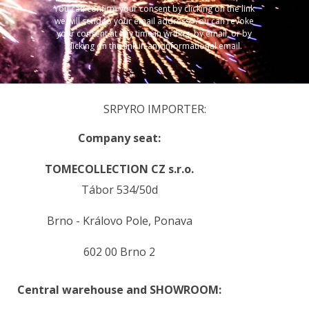
You can confirm your consent by clicking on the link
we will send to your email address. You can revoke
your consent at any time in writing, by email, or by
clicking on the link in any informational email.
SRPYRO IMPORTER:
Company seat:
TOMECOLLECTION CZ s.r.o.
Tábor 534/50d
Brno - Královo Pole, Ponava
602 00 Brno 2
Central warehouse and SHOWROOM: