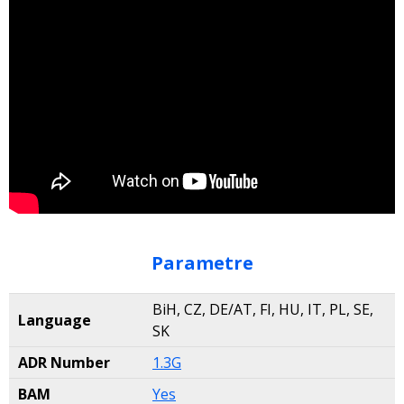
Parametre
BiH, CZ, DE/AT, FI, HU, IT, PL, SE,
Language
SK
ADR Number
1.3G
BAM
Yes