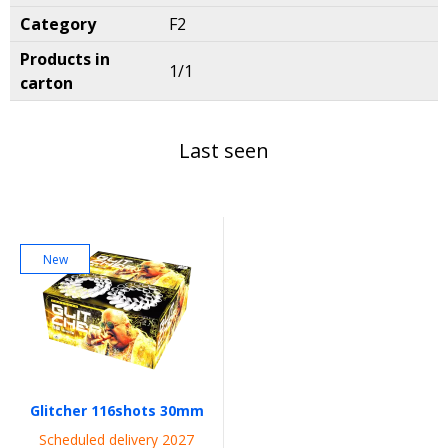
Category
F2
Products in
1/1
carton
Last seen
New
Glitcher 116shots 30mm
Scheduled delivery 2027