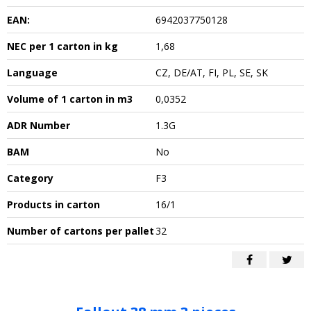
EAN:
6942037750128
NEC per 1 carton in kg
1,68
Language
CZ, DE/AT, FI, PL, SE, SK
Volume of 1 carton in m3
0,0352
ADR Number
1.3G
BAM
No
Category
F3
Products in carton
16/1
Number of cartons per pallet
32