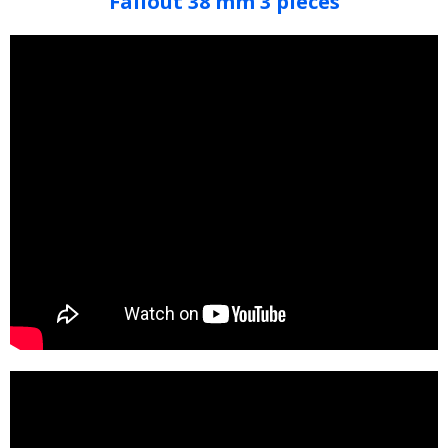
Fallout 38 mm 3 pieces