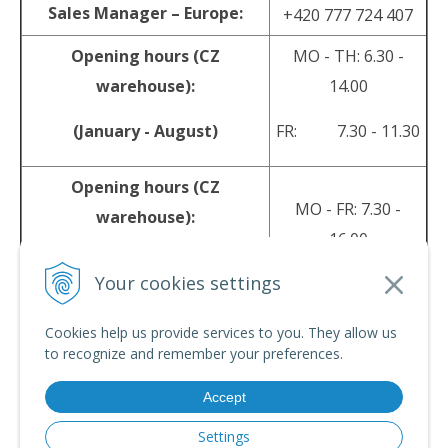
Sales Manager – Europe:
+420 777 724 407
Opening hours (CZ
MO - TH: 6.30 -
warehouse):
14.00
(January - August)
FR: 7.30 - 11.30
Opening hours (CZ
MO - FR: 7.30 -
warehouse):
16.00
(September - December)
Your cookies settings
sales@srpyro.com
E-mail:
Cookies help us provide services to you. They allow us
to recognize and remember your preferences.
Accept
© 2026 srpyro •
NextShop
&
e-shop Pohoda Connector
by
NextCom s.r.o.
Settings