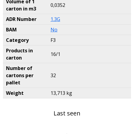
Volume of 1
0,0352
carton in m3
ADR Number
1.3G
BAM
No
Category
F3
Products in
16/1
carton
Number of
cartons per
32
pallet
Weight
13,713 kg
Last seen