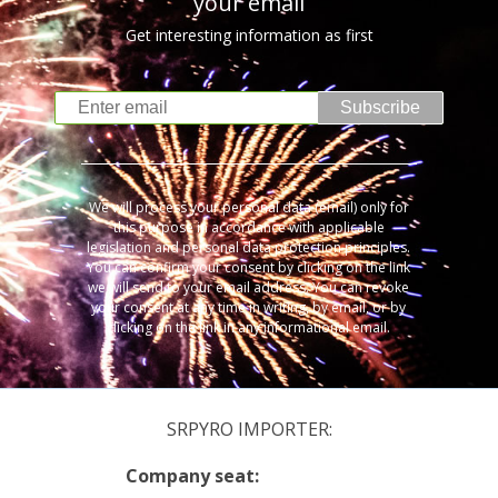
your email
Get interesting information as first
Subscribe
We will process your personal data (email) only for
this purpose in accordance with applicable
legislation and personal data protection principles.
You can confirm your consent by clicking on the link
we will send to your email address. You can revoke
your consent at any time in writing, by email, or by
clicking on the link in any informational email.
SRPYRO IMPORTER:
Company seat: