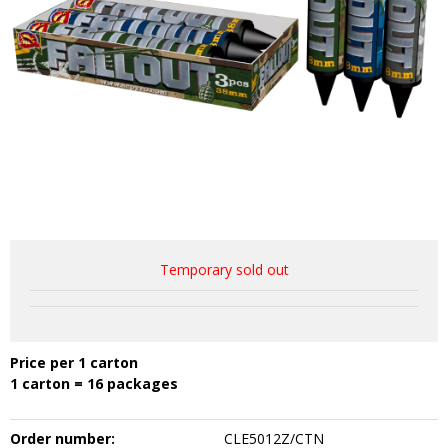
Temporary sold out
Price per 1 carton
1 carton = 16 packages
Order number:
CLE5012Z/CTN