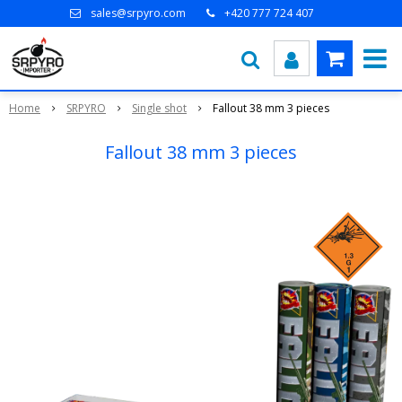
sales@srpyro.com
+420 777 724 407
Home
SRPYRO
Single shot
Fallout 38 mm 3 pieces
Fallout 38 mm 3 pieces