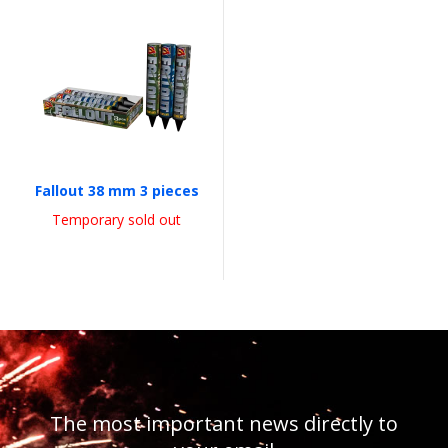
Fallout 38 mm 3 pieces
Temporary sold out
The most important news directly to