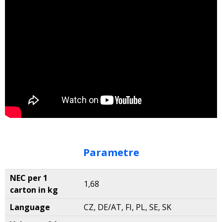
Parametre
NEC per 1
1,68
carton in kg
Language
CZ, DE/AT, FI, PL, SE, SK