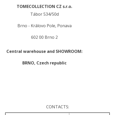
TOMECOLLECTION CZ s.r.o.
Tábor 534/50d
Brno - Královo Pole, Ponava
602 00 Brno 2
Central warehouse and SHOWROOM:
BRNO,
Czech republic
.
.
CONTACTS: