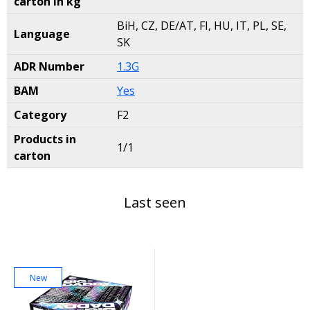
carton in kg
BiH, CZ, DE/AT, FI, HU, IT, PL, SE,
Language
SK
ADR Number
1.3G
BAM
Yes
Category
F2
Products in
1/1
carton
Last seen
New