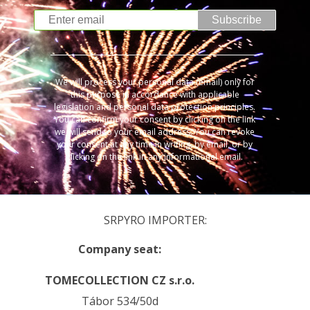
Subscribe
We will process your personal data (email) only for
this purpose in accordance with applicable
legislation and personal data protection principles.
You can confirm your consent by clicking on the link
we will send to your email address. You can revoke
your consent at any time in writing, by email, or by
clicking on the link in any informational email.
SRPYRO IMPORTER:
Company seat:
TOMECOLLECTION CZ s.r.o.
Tábor 534/50d