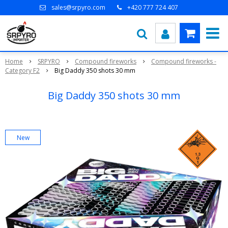
sales@srpyro.com
+420 777 724 407
Home
SRPYRO
Compound fireworks
Compound fireworks -
Category F2
Big Daddy 350 shots 30 mm
Big Daddy 350 shots 30 mm
New