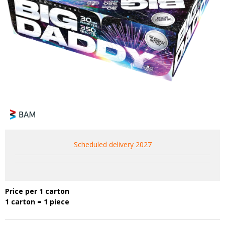
Scheduled delivery 2027
Price per 1 carton
1 carton = 1 piece