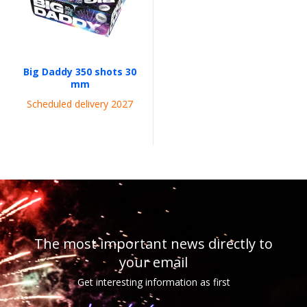
Big Daddy 350 shots 30
mm
Scheduled delivery 2027
The most important news directly to
your email
Get interesting information as first