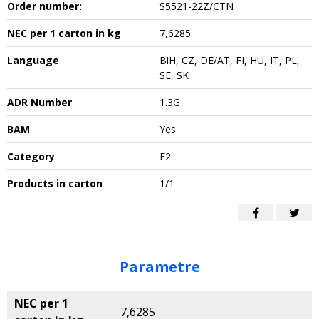
Order number:
S5521-22Z/CTN
NEC per 1 carton in kg
7,6285
Language
BiH, CZ, DE/AT, FI, HU, IT, PL,
SE, SK
ADR Number
1.3G
BAM
Yes
Category
F2
Products in carton
1/1
Parametre
NEC per 1
7,6285