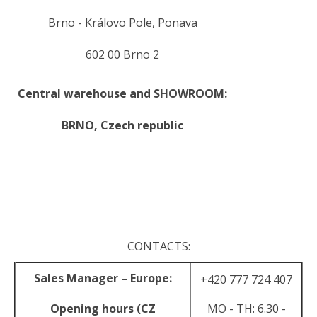
Brno - Královo Pole, Ponava
602 00 Brno 2
Central warehouse and SHOWROOM:
BRNO,
Czech republic
.
.
CONTACTS:
Sales Manager – Europe:
+420 777 724 407
Opening hours (CZ
MO - TH: 6.30 -