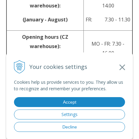
warehouse):
14.00
(January - August)
FR: 7.30 - 11.30
Opening hours (CZ
MO - FR: 7.30 -
warehouse):
16.00
(September - December)
Your cookies settings
sales@srpyro.com
E-mail:
Cookies help us provide services to you. They allow us
to recognize and remember your preferences.
Accept
© 2026 srpyro •
NextShop
&
e-shop Pohoda Connector
by
NextCom s.r.o.
Settings
Decline