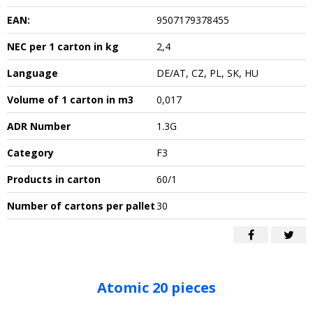
EAN:
9507179378455
NEC per 1 carton in kg
2,4
Language
DE/AT, CZ, PL, SK, HU
Volume of 1 carton in m3
0,017
ADR Number
1.3G
Category
F3
Products in carton
60/1
Number of cartons per pallet
30
Atomic 20 pieces