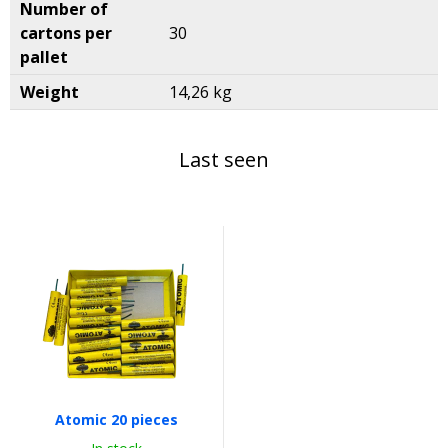
Number of
cartons per
30
pallet
Weight
14,26 kg
Last seen
Atomic 20 pieces