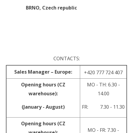
BRNO,
Czech republic
.
.
CONTACTS:
Sales Manager – Europe:
+420 777 724 407
Opening hours (CZ
MO - TH: 6.30 -
warehouse):
14.00
(January - August)
FR: 7.30 - 11.30
Opening hours (CZ
MO - FR: 7.30 -
warehouse):