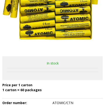
In stock
Price per 1 carton
1 carton = 60 packages
Order number:
ATOMIC/CTN