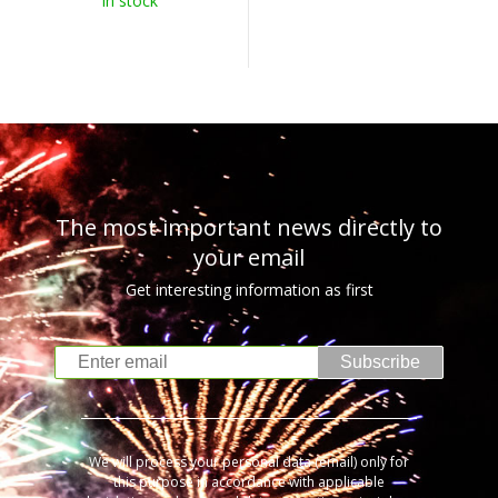
In stock
The most important news directly to
your email
Get interesting information as first
Subscribe
We will process your personal data (email) only for
this purpose in accordance with applicable