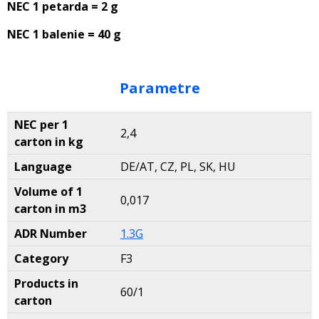
NEC 1 petarda = 2 g
NEC 1 balenie = 40 g
Parametre
NEC per 1
2,4
carton in kg
Language
DE/AT, CZ, PL, SK, HU
Volume of 1
0,017
carton in m3
ADR Number
1.3G
Category
F3
Products in
60/1
carton