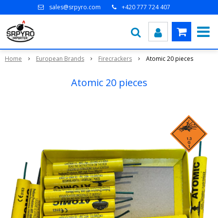
sales@srpyro.com
+420 777 724 407
Home
European Brands
Firecrackers
Atomic 20 pieces
Atomic 20 pieces