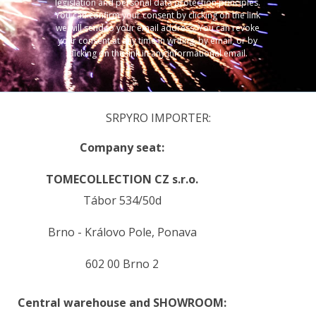
legislation and personal data protection principles.
You can confirm your consent by clicking on the link
we will send to your email address. You can revoke
your consent at any time in writing, by email, or by
clicking on the link in any informational email.
SRPYRO IMPORTER:
Company seat:
TOMECOLLECTION CZ s.r.o.
Tábor 534/50d
Brno - Královo Pole, Ponava
602 00 Brno 2
Central warehouse and SHOWROOM: