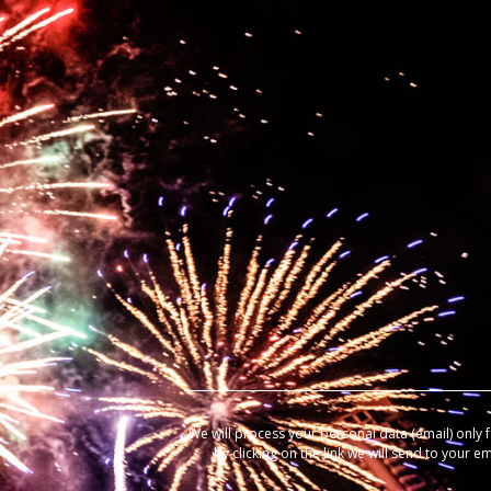
We will process your personal data (email) only 
by clicking on the link we will send to your e