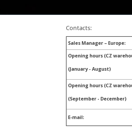
Contacts:
Sales Manager – Europe:
Opening hours (CZ wareho
(January - August)
Opening hours (CZ wareho
(September - December)
E-mail: