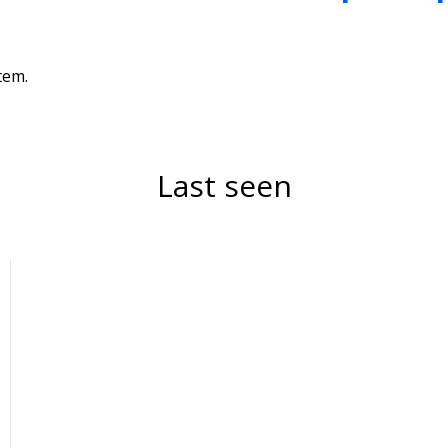
tem.
Last seen