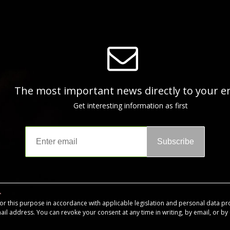
The most important news directly to your e
Get interesting information as first
Subscribe
for this purpose in accordance with applicable legislation and personal data pr
mail address. You can revoke your consent at any time in writing, by email, or by c