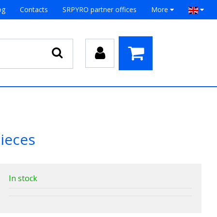
og
Contacts
SRPYRO partner offices
More
ieces
In stock