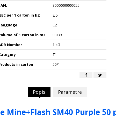
EAN:
8000000000055
NEC per 1 carton in kg
2,5
Language
CZ
Volume of 1 carton in m3
0,039
ADR Number
1.4G
Category
T1
Products in carton
50/1
Popis
Parametre
 Mine+Flash SM40 Purple 50 p