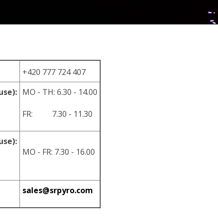
+420 777 724 407
use):
MO - TH: 6.30 - 14.00
FR: 7.30 - 11.30
use):
MO - FR: 7.30 - 16.00
sales@srpyro.com