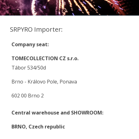
SRPYRO Importer:
Company seat:
TOMECOLLECTION CZ s.r.o.
Tábor 534/50d
Brno - Královo Pole, Ponava
602 00 Brno 2
Central warehouse and SHOWROOM:
BRNO,
Czech republic