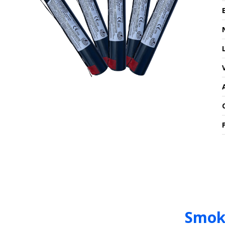
Smoke