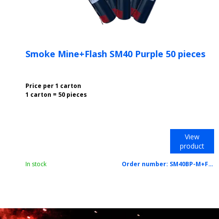
Smoke Mine+Flash SM40 Purple 50 pieces
Price per 1 carton
1 carton = 50 pieces
View
product
In stock
Order number:
SM40BP-M+F-PU/CTN