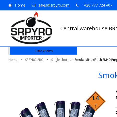
Home
sales@srpyro.com
+420 777 724 407
Central warehouse B
Categories
Home
SRPYRO PRO
Single shot
Smoke Mine+Flash SM40 Purp
Smok