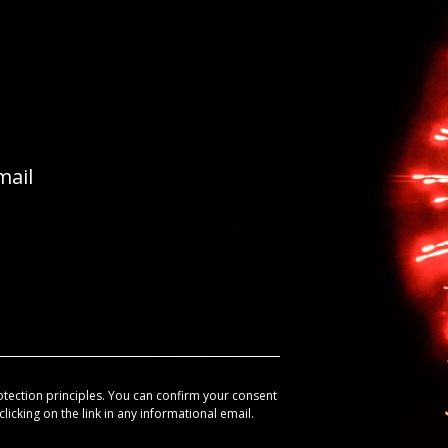
mail
otection principles. You can confirm your consent
licking on the link in any informational email.