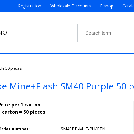
Registration
Wholesale Discounts
E-shop
Catal
RNO
le 50 pieces
e Mine+Flash SM40 Purple 50 p
Price per 1 carton
1 carton = 50 pieces
Order number:
SM40BP-M+F-PU/CTN