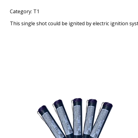
Category: T1
This single shot could be ignited by electric ignition sys