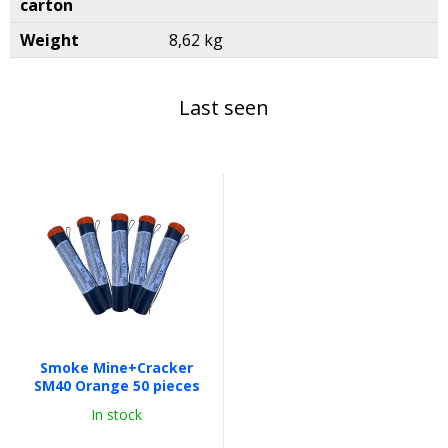
carton
Weight
8,62 kg
Last seen
Smoke Mine+Cracker
SM40 Orange 50 pieces
In stock