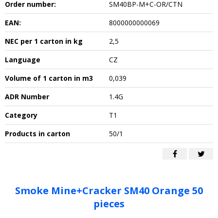
Order number:
SM40BP-M+C-OR/CTN
EAN:
8000000000069
NEC per 1 carton in kg
2,5
Language
CZ
Volume of 1 carton in m3
0,039
ADR Number
1.4G
Category
T1
Products in carton
50/1
Smoke Mine+Cracker SM40 Orange 50
pieces