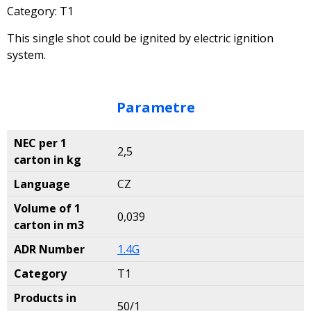
Category: T1
This single shot could be ignited by electric ignition
system.
Parametre
NEC per 1
2,5
carton in kg
Language
CZ
Volume of 1
0,039
carton in m3
ADR Number
1.4G
Category
T1
Products in
50/1