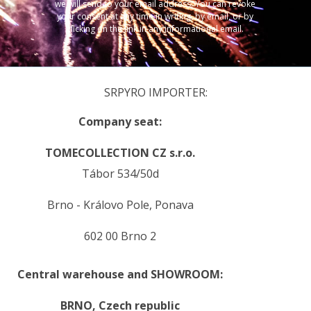
we will send to your email address. You can revoke
your consent at any time in writing, by email, or by
clicking on the link in any informational email.
SRPYRO IMPORTER:
Company seat:
TOMECOLLECTION CZ s.r.o.
Tábor 534/50d
Brno - Královo Pole, Ponava
602 00 Brno 2
Central warehouse and SHOWROOM:
BRNO,
Czech republic