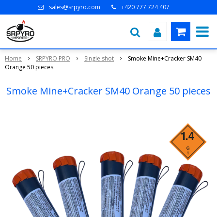
sales@srpyro.com
+420 777 724 407
Home
SRPYRO PRO
Single shot
Smoke Mine+Cracker SM40
Orange 50 pieces
Smoke Mine+Cracker SM40 Orange 50 pieces