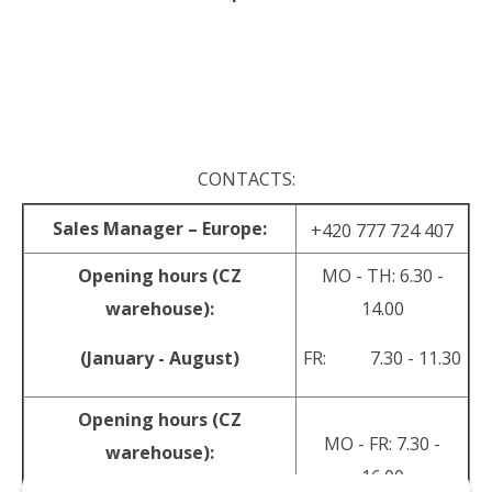
.
.
CONTACTS:
Sales Manager – Europe:
+420 777 724 407
Opening hours (CZ
MO - TH: 6.30 -
warehouse):
14.00
(January - August)
FR: 7.30 - 11.30
Opening hours (CZ
MO - FR: 7.30 -
warehouse):
16.00