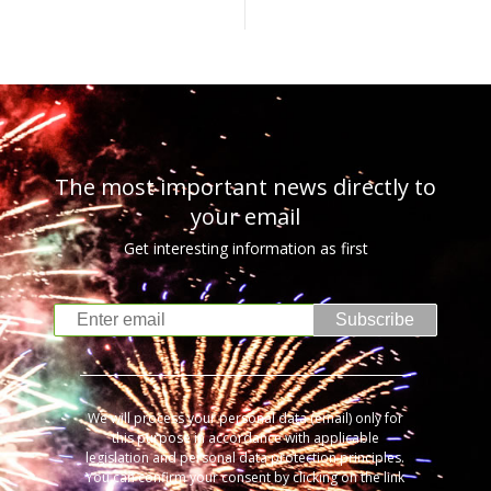
The most important news directly to
your email
Get interesting information as first
Subscribe
We will process your personal data (email) only for
this purpose in accordance with applicable
legislation and personal data protection principles.
You can confirm your consent by clicking on the link