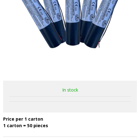
In stock
Price per 1 carton
1 carton = 50 pieces