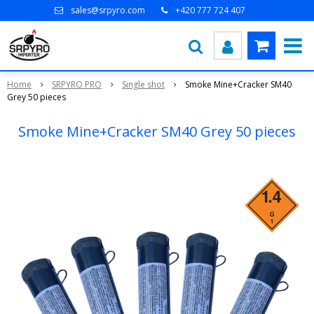
sales@srpyro.com
+420 777 724 407
Home
SRPYRO PRO
Single shot
Smoke Mine+Cracker SM40
Grey 50 pieces
Smoke Mine+Cracker SM40 Grey 50 pieces