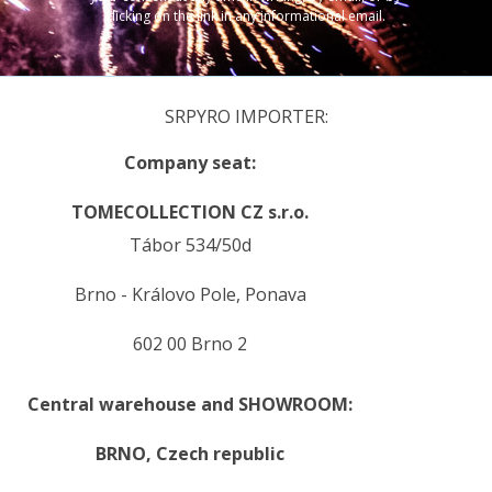
clicking on the link in any informational email.
SRPYRO IMPORTER:
Company seat:
TOMECOLLECTION CZ s.r.o.
Tábor 534/50d
Brno - Královo Pole, Ponava
602 00 Brno 2
Central warehouse and SHOWROOM:
BRNO,
Czech republic