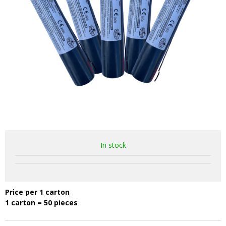
In stock
Price per 1 carton
1 carton = 50 pieces