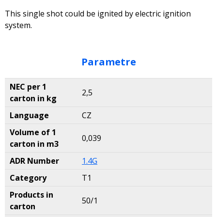
This single shot could be ignited by electric ignition
system.
Parametre
NEC per 1
2,5
carton in kg
Language
CZ
Volume of 1
0,039
carton in m3
ADR Number
1.4G
Category
T1
Products in
50/1
carton