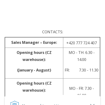
.
.
CONTACTS:
Sales Manager – Europe:
+420 777 724 407
Opening hours (CZ
MO - TH: 6.30 -
warehouse):
14.00
(January - August)
FR: 7.30 - 11.30
Opening hours (CZ
MO - FR: 7.30 -
warehouse):
16.00
(September - December)