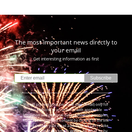
The most important news directly to
your email
Get interesting information as first
Subscribe
We will process your personal data (email) only for
this purpose in accordance with applicable
legislation and personal data protection principles.
You can confirm your consent by clicking on the link
we will send to your email address. You can revoke
your consent at any time in writing, by email, or by