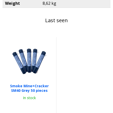
Weight
8,62 kg
Last seen
Smoke Mine+Cracker
SM40 Grey 50 pieces
In stock