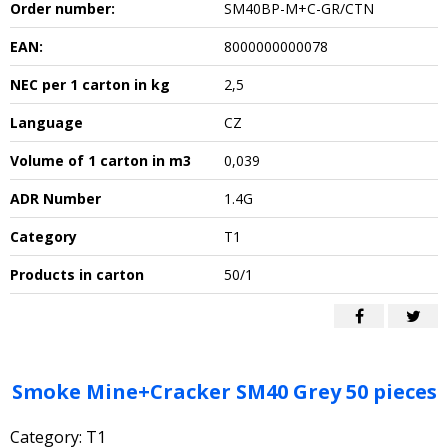
Order number:
SM40BP-M+C-GR/CTN
EAN:
8000000000078
NEC per 1 carton in kg
2,5
Language
CZ
Volume of 1 carton in m3
0,039
ADR Number
1.4G
Category
T1
Products in carton
50/1
Smoke Mine+Cracker SM40 Grey 50 pieces
Category: T1