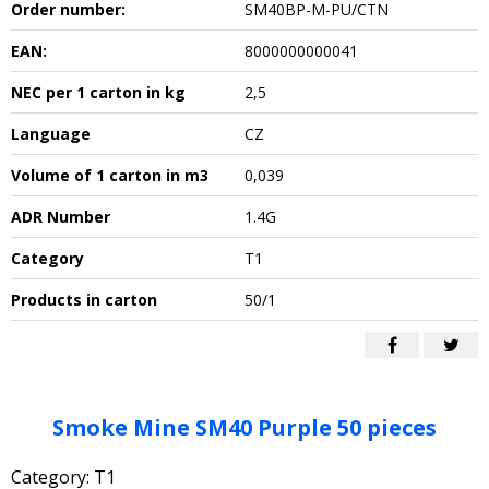
Order number:
SM40BP-M-PU/CTN
EAN:
8000000000041
NEC per 1 carton in kg
2,5
Language
CZ
Volume of 1 carton in m3
0,039
ADR Number
1.4G
Category
T1
Products in carton
50/1
Smoke Mine SM40 Purple 50 pieces
Category: T1