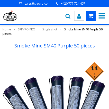
sales@srpyro.com
+420 777 724 407
Home
SRPYRO PRO
Single shot
Smoke Mine SM40 Purple 50
pieces
Smoke Mine SM40 Purple 50 pieces