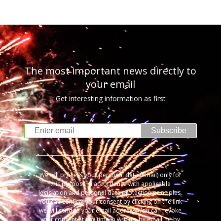
The most important news directly to
your email
Get interesting information as first
Subscribe
We will process your personal data (email) only for
this purpose in accordance with applicable
legislation and personal data protection principles.
You can confirm your consent by clicking on the link
we will send to your email address. You can revoke
your consent at any time in writing, by email, or by