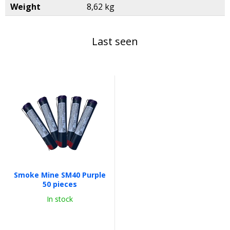
Weight
8,62 kg
Last seen
Smoke Mine SM40 Purple
50 pieces
In stock