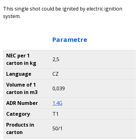
This single shot could be ignited by electric ignition
system.
Parametre
NEC per 1
2,5
carton in kg
Language
CZ
Volume of 1
0,039
carton in m3
ADR Number
1.4G
Category
T1
Products in
50/1
carton