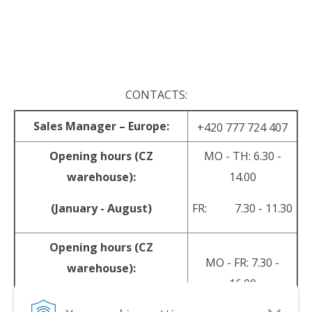
.
.
CONTACTS:
Sales Manager – Europe:
+420 777 724 407
Opening hours (CZ
MO - TH: 6.30 -
warehouse):
14.00
(January - August)
FR: 7.30 - 11.30
Opening hours (CZ
MO - FR: 7.30 -
warehouse):
16.00
(September - December)