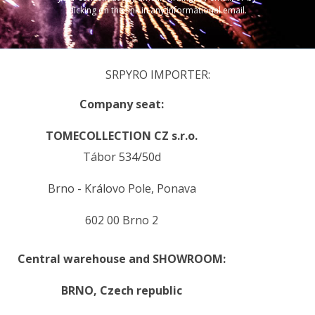
clicking on the link in any informational email.
SRPYRO IMPORTER:
Company seat:
TOMECOLLECTION CZ s.r.o.
Tábor 534/50d
Brno - Královo Pole, Ponava
602 00 Brno 2
Central warehouse and SHOWROOM:
BRNO,
Czech republic