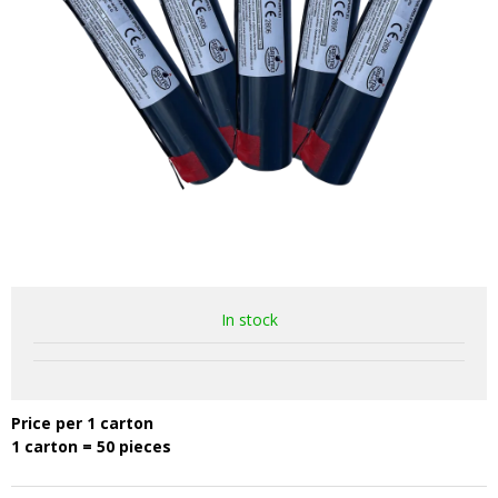
In stock
Price per 1 carton
1 carton = 50 pieces