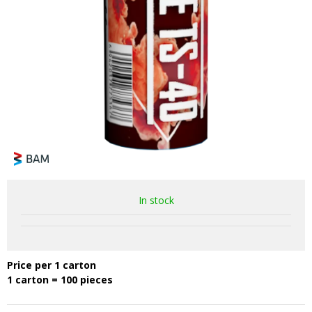
In stock
Price per 1 carton
1 carton = 100 pieces