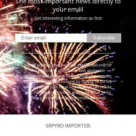
The most important news directly to
your email
Get interesting information as first
Subscribe
We will process your personal data (email) only for
this purpose in accordance with applicable
legislation and personal data protection principles.
You can confirm your consent by clicking on the link
we will send to your email address. You can revoke
your consent at any time in writing, by email, or by
clicking on the link in any informational email.
SRPYRO IMPORTER: