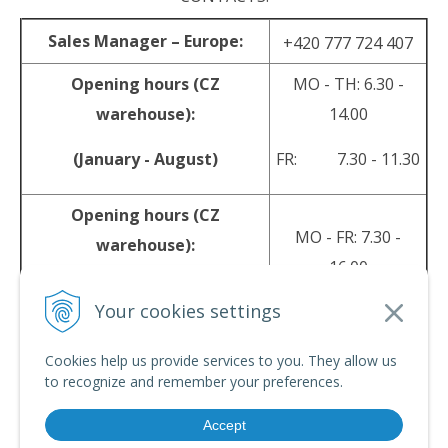
Sales Manager – Europe:
+420 777 724 407
Opening hours (CZ
MO - TH: 6.30 -
warehouse):
14.00
(January - August)
FR: 7.30 - 11.30
Opening hours (CZ
MO - FR: 7.30 -
warehouse):
16.00
(September - December)
Your cookies settings
sales@srpyro.com
E-mail:
Cookies help us provide services to you. They allow us
to recognize and remember your preferences.
Accept
© 2026 srpyro •
NextShop
&
e-shop Pohoda Connector
by
NextCom s.r.o.