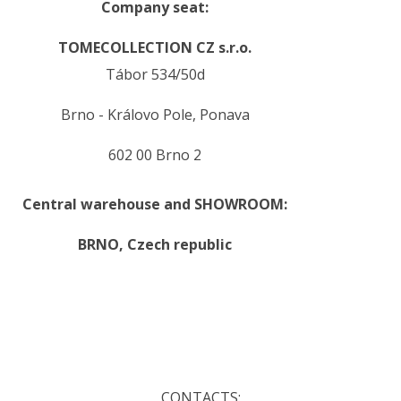
Company seat:
TOMECOLLECTION CZ s.r.o.
Tábor 534/50d
Brno - Královo Pole, Ponava
602 00 Brno 2
Central warehouse and SHOWROOM:
BRNO,
Czech republic
.
.
CONTACTS: