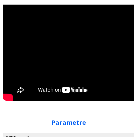
Parametre