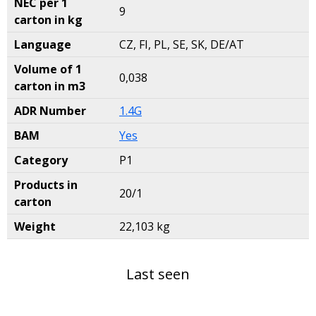
NEC per 1
9
carton in kg
Language
CZ, FI, PL, SE, SK, DE/AT
Volume of 1
0,038
carton in m3
ADR Number
1.4G
BAM
Yes
Category
P1
Products in
20/1
carton
Weight
22,103 kg
Last seen