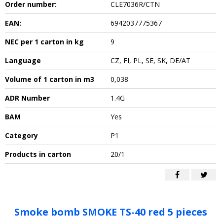
Order number:
CLE7036R/CTN
EAN:
6942037775367
NEC per 1 carton in kg
9
Language
CZ, FI, PL, SE, SK, DE/AT
Volume of 1 carton in m3
0,038
ADR Number
1.4G
BAM
Yes
Category
P1
Products in carton
20/1
Smoke bomb SMOKE TS-40 red 5 pieces