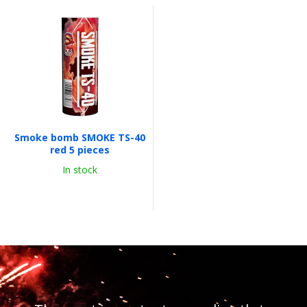
Smoke bomb SMOKE TS-40
red 5 pieces
In stock