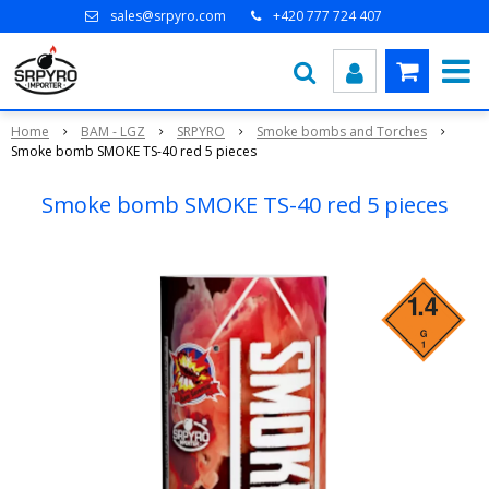
sales@srpyro.com
+420 777 724 407
Home
BAM - LGZ
SRPYRO
Smoke bombs and Torches
Smoke bomb SMOKE TS-40 red 5 pieces
Smoke bomb SMOKE TS-40 red 5 pieces