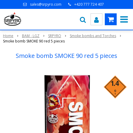
sales@srpyro.com
+420 777 724 407
Home
BAM - LGZ
SRPYRO
Smoke bombs and Torches
Smoke bomb SMOKE 90 red 5 pieces
Smoke bomb SMOKE 90 red 5 pieces