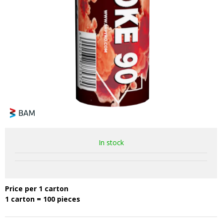
In stock
Price per 1 carton
1 carton = 100 pieces