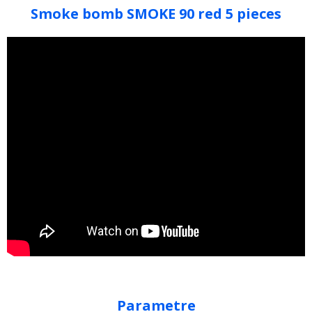
Smoke bomb SMOKE 90 red 5 pieces
Parametre