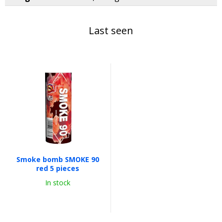
Last seen
Smoke bomb SMOKE 90
red 5 pieces
In stock