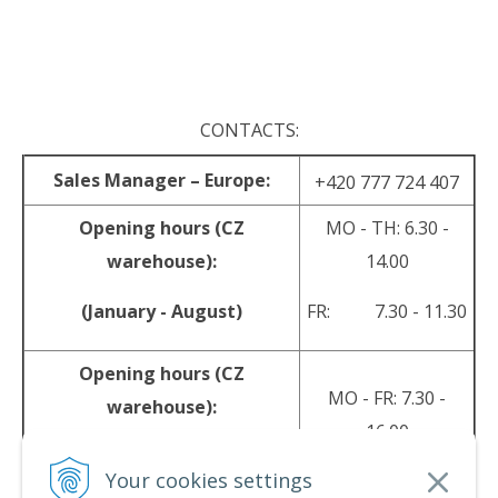
.
CONTACTS:
Sales Manager – Europe:
+420 777 724 407
Opening hours (CZ
MO - TH: 6.30 -
warehouse):
14.00
(January - August)
FR: 7.30 - 11.30
Opening hours (CZ
MO - FR: 7.30 -
warehouse):
16.00
(September - December)
Your cookies settings