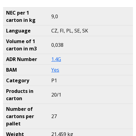
NEC per 1
9,0
carton in kg
Language
CZ, FI, PL, SE, SK
Volume of 1
0,038
carton in m3
ADR Number
1.4G
BAM
Yes
Category
P1
Products in
20/1
carton
Number of
cartons per
27
pallet
Weight
21,459 kg