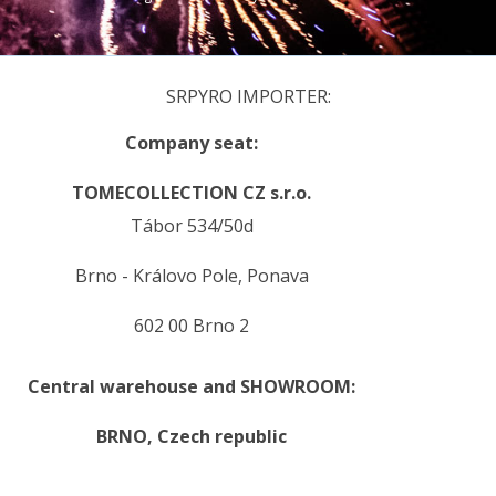
SRPYRO IMPORTER:
Company seat:
TOMECOLLECTION CZ s.r.o.
Tábor 534/50d
Brno - Královo Pole, Ponava
602 00 Brno 2
Central warehouse and SHOWROOM:
BRNO,
Czech republic
.