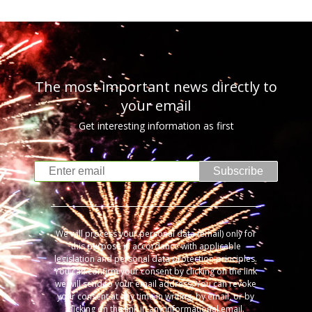
The most important news directly to
your email
Get interesting information as first
Subscribe
We will process your personal data (email) only for
this purpose in accordance with applicable
legislation and personal data protection principles.
You can confirm your consent by clicking on the link
we will send to your email address. You can revoke
your consent at any time in writing, by email, or by
clicking on the link in any informational email.