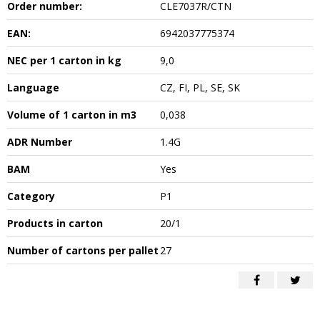
Order number:
CLE7037R/CTN
EAN:
6942037775374
NEC per 1 carton in kg
9,0
Language
CZ, FI, PL, SE, SK
Volume of 1 carton in m3
0,038
ADR Number
1.4G
BAM
Yes
Category
P1
Products in carton
20/1
Number of cartons per pallet
27