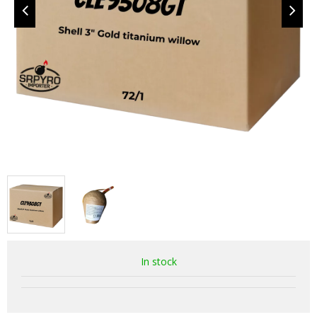
In stock