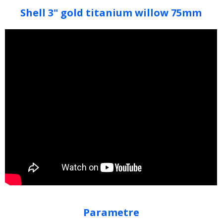
Shell 3" gold titanium willow 75mm
Parametre