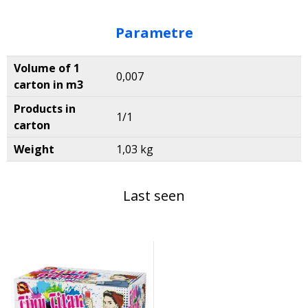
Parametre
Volume of 1
0,007
carton in m3
Products in
1/1
carton
Weight
1,03 kg
Last seen