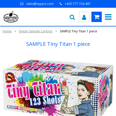
sales@srpyro.com
+420 777 724 407
Home
Empty Sample Cartons
SAMPLE Tiny Titan 1 piece
SAMPLE Tiny Titan 1 piece