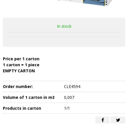
In stock
Price per 1 carton
1 carton = 1 piece
EMPTY CARTON
Order number:
CLE4594
Volume of 1 carton in m3
0,007
Products in carton
1/1