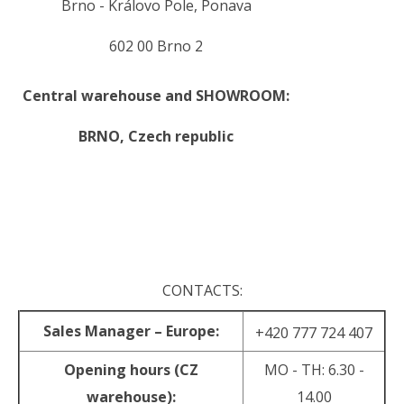
Brno - Královo Pole, Ponava
602 00 Brno 2
Central warehouse and SHOWROOM:
BRNO,
Czech republic
.
.
CONTACTS:
Sales Manager – Europe:
+420 777 724 407
Opening hours (CZ
MO - TH: 6.30 -
warehouse):
14.00