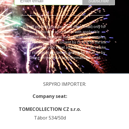
Subscribe
We will process your personal data (email) only for
this purpose in accordance with applicable
legislation and personal data protection principles.
You can confirm your consent by clicking on the link
we will send to your email address. You can revoke
your consent at any time in writing, by email, or by
clicking on the link in any informational email.
SRPYRO IMPORTER:
Company seat:
TOMECOLLECTION CZ s.r.o.
Tábor 534/50d