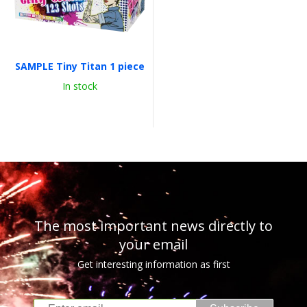
SAMPLE Tiny Titan 1 piece
In stock
The most important news directly to
your email
Get interesting information as first