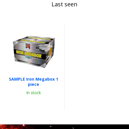
Last seen
SAMPLE Iron Megabox 1
piece
In stock