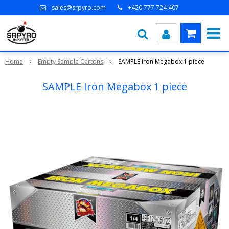
sales@srpyro.com
+420 777 724 407
Home
Empty Sample Cartons
SAMPLE Iron Megabox 1 piece
SAMPLE Iron Megabox 1 piece