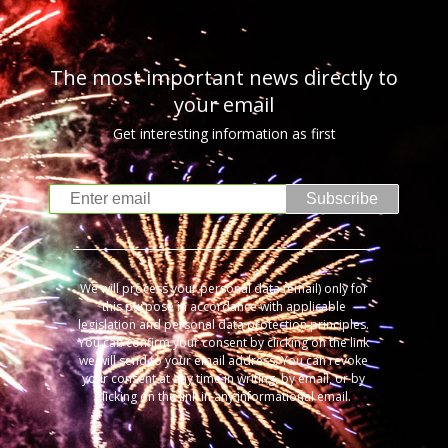
The most important news directly to
your email
Get interesting information as first
Subscribe
We will process your personal data (email) only for
this purpose in accordance with applicable
legislation and personal data protection principles.
You can confirm your consent by clicking on the link
we will send to your email address. You can revoke
your consent at any time in writing, by email, or by
clicking on the link in any informational email.