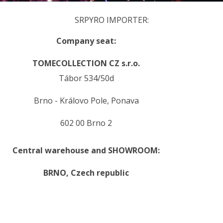
SRPYRO IMPORTER:
Company seat:
TOMECOLLECTION CZ s.r.o.
Tábor 534/50d
Brno - Královo Pole, Ponava
602 00 Brno 2
Central warehouse and SHOWROOM:
BRNO,
Czech republic
.
.