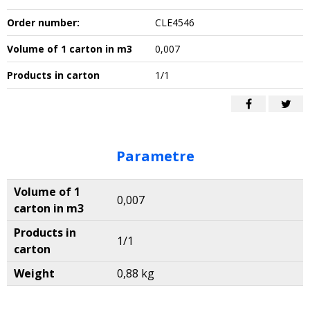
Order number:
CLE4546
Volume of 1 carton in m3
0,007
Products in carton
1/1
Parametre
Volume of 1
0,007
carton in m3
Products in
1/1
carton
Weight
0,88 kg