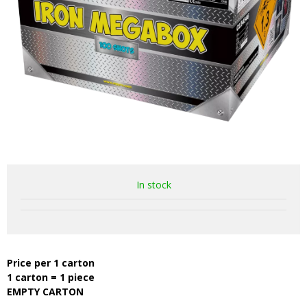
In stock
Price per 1 carton
1 carton = 1 piece
EMPTY CARTON