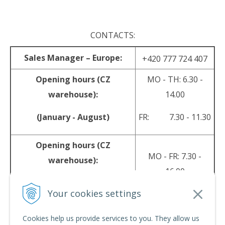
CONTACTS:
Sales Manager – Europe:
+420 777 724 407
Opening hours (CZ
MO - TH: 6.30 -
warehouse):
14.00
(January - August)
FR: 7.30 - 11.30
Opening hours (CZ
MO - FR: 7.30 -
warehouse):
16.00
(September - December)
Your cookies settings
sales@srpyro.com
E-mail:
Cookies help us provide services to you. They allow us