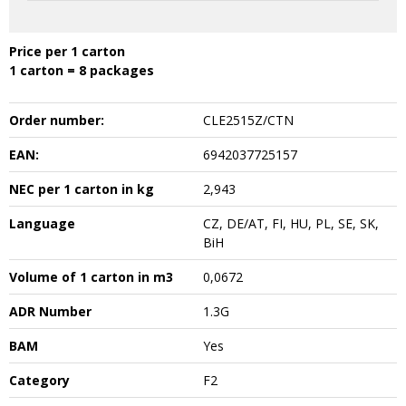
Price per 1 carton
1 carton = 8 packages
Order number:
CLE2515Z/CTN
EAN:
6942037725157
NEC per 1 carton in kg
2,943
Language
CZ, DE/AT, FI, HU, PL, SE, SK,
BiH
Volume of 1 carton in m3
0,0672
ADR Number
1.3G
BAM
Yes
Category
F2