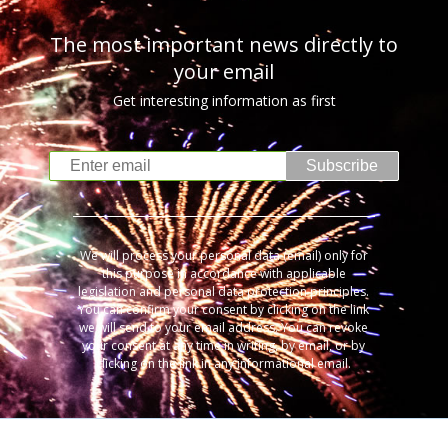
The most important news directly to
your email
Get interesting information as first
Subscribe
We will process your personal data (email) only for
this purpose in accordance with applicable
legislation and personal data protection principles.
You can confirm your consent by clicking on the link
we will send to your email address. You can revoke
your consent at any time in writing, by email, or by
clicking on the link in any informational email.