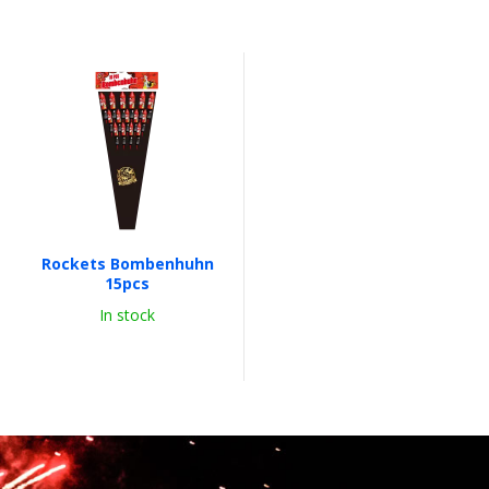
Rockets Bombenhuhn
15pcs
In stock