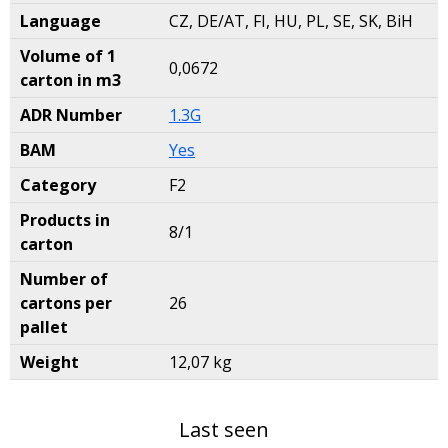
Language
CZ, DE/AT, FI, HU, PL, SE, SK, BiH
Volume of 1
0,0672
carton in m3
ADR Number
1.3G
BAM
Yes
Category
F2
Products in
8/1
carton
Number of
cartons per
26
pallet
Weight
12,07 kg
Last seen