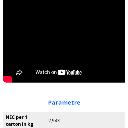
Parametre
NEC per 1
2,943
carton in kg