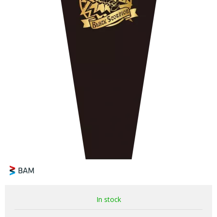
In stock