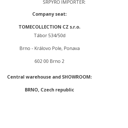
SRPYRO IMPORTER:
Company seat:
TOMECOLLECTION CZ s.r.o.
Tábor 534/50d
Brno - Královo Pole, Ponava
602 00 Brno 2
Central warehouse and SHOWROOM:
BRNO,
Czech republic
.
.