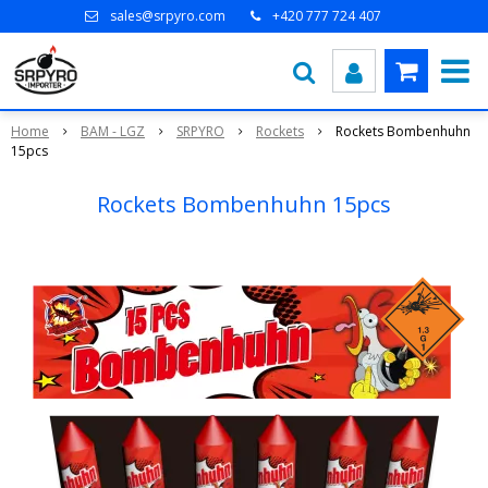
sales@srpyro.com
+420 777 724 407
Home
BAM - LGZ
SRPYRO
Rockets
Rockets Bombenhuhn
15pcs
Rockets Bombenhuhn 15pcs