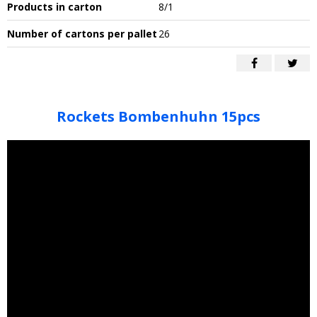
Products in carton
8/1
Number of cartons per pallet
26
Rockets Bombenhuhn 15pcs