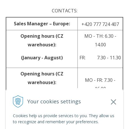
CONTACTS:
Sales Manager – Europe:
+420 777 724 407
Opening hours (CZ
MO - TH: 6.30 -
warehouse):
14.00
(January - August)
FR: 7.30 - 11.30
Opening hours (CZ
MO - FR: 7.30 -
warehouse):
16.00
(September - December)
Your cookies settings
sales@srpyro.com
E-mail:
Cookies help us provide services to you. They allow us
to recognize and remember your preferences.