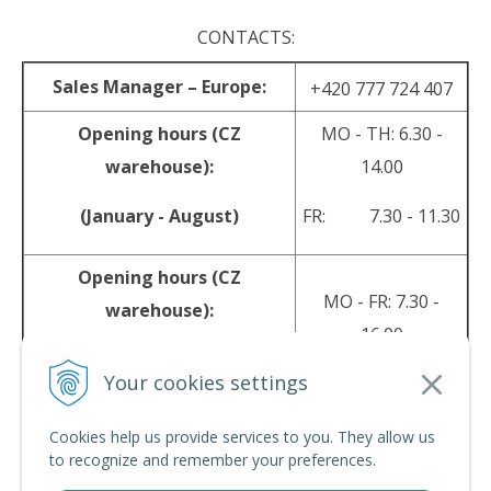
CONTACTS:
Sales Manager – Europe:
+420 777 724 407
Opening hours (CZ
MO - TH: 6.30 -
warehouse):
14.00
(January - August)
FR: 7.30 - 11.30
Opening hours (CZ
MO - FR: 7.30 -
warehouse):
16.00
(September - December)
Your cookies settings
sales@srpyro.com
E-mail:
Cookies help us provide services to you. They allow us
to recognize and remember your preferences.