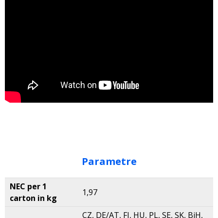
Parametre
NEC per 1
1,97
carton in kg
CZ, DE/AT, FI, HU, PL, SE, SK, BiH,