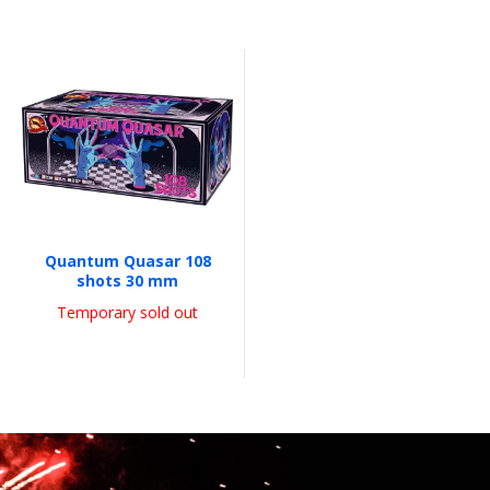
Quantum Quasar 108
shots 30 mm
Temporary sold out