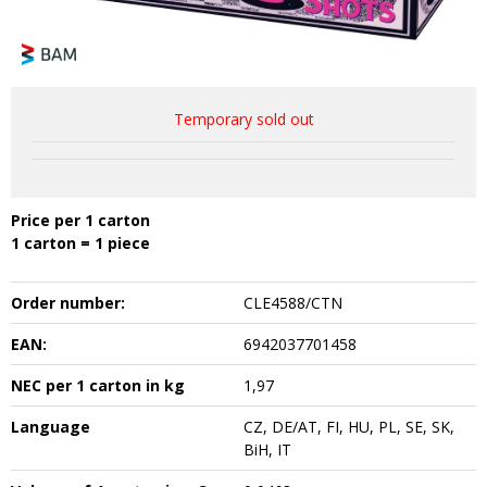
Temporary sold out
Price per 1 carton
1 carton = 1 piece
Order number:
CLE4588/CTN
EAN:
6942037701458
NEC per 1 carton in kg
1,97
Language
CZ, DE/AT, FI, HU, PL, SE, SK,
BiH, IT