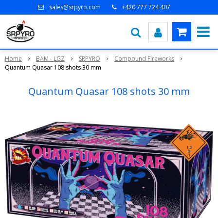
sales@srpyro.com
+420 777 724 407
Home
BAM - LGZ
SRPYRO
Compound Fireworks
Quantum Quasar 108 shots 30 mm
Quantum Quasar 108 shots 30 mm