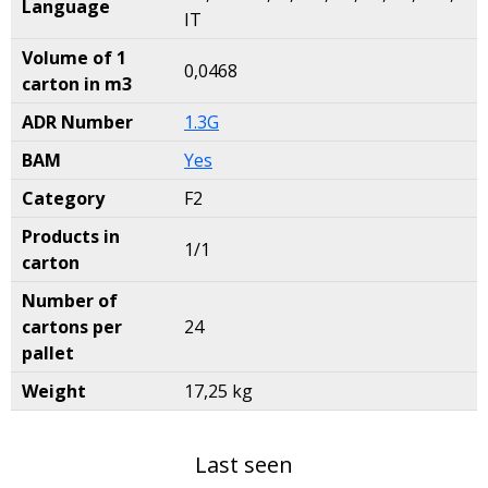
Language
IT
Volume of 1
0,0468
carton in m3
ADR Number
1.3G
BAM
Yes
Category
F2
Products in
1/1
carton
Number of
cartons per
24
pallet
Weight
17,25 kg
Last seen