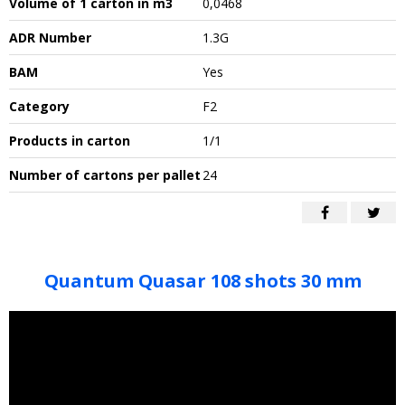
Volume of 1 carton in m3
0,0468
ADR Number
1.3G
BAM
Yes
Category
F2
Products in carton
1/1
Number of cartons per pallet
24
Quantum Quasar 108 shots 30 mm