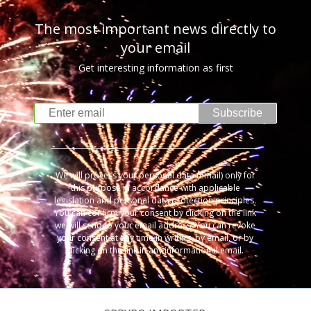
The most important news directly to
your email
Get interesting information as first
Subscribe
We will process your personal data (email) only for
this purpose in accordance with applicable
legislation and personal data protection principles.
You can confirm your consent by clicking on the link
we will send to your email address. You can revoke
your consent at any time in writing, by email, or by
clicking on the link in any informational email.