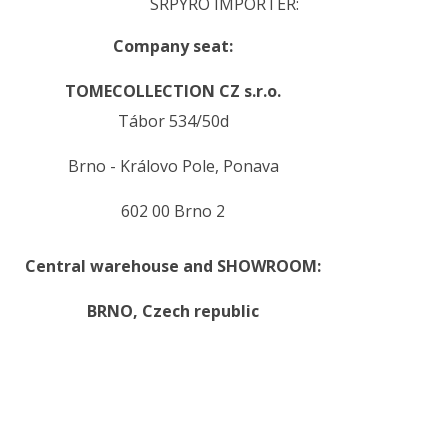
SRPYRO IMPORTER:
Company seat:
TOMECOLLECTION CZ s.r.o.
Tábor 534/50d
Brno - Královo Pole, Ponava
602 00 Brno 2
Central warehouse and SHOWROOM:
BRNO,
Czech republic
.
.