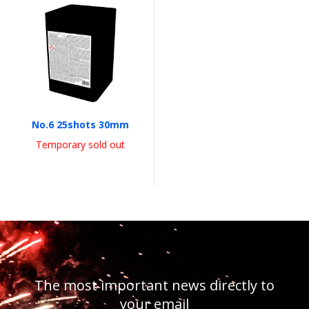
No.6 25shots 30mm
Temporary sold out
The most important news directly to
your email