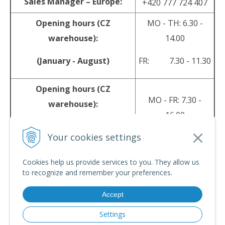
Sales Manager – Europe:
+420 777 724 407
Opening hours (CZ
MO - TH: 6.30 -
warehouse):
14.00
(January - August)
FR: 7.30 - 11.30
Opening hours (CZ
MO - FR: 7.30 -
warehouse):
16.00
(September - December)
Your cookies settings
sales@srpyro.com
E-mail:
Cookies help us provide services to you. They allow us
to recognize and remember your preferences.
Accept
© 2026 srpyro •
NextShop
&
e-shop Pohoda Connector
by
NextCom s.r.o.
Settings