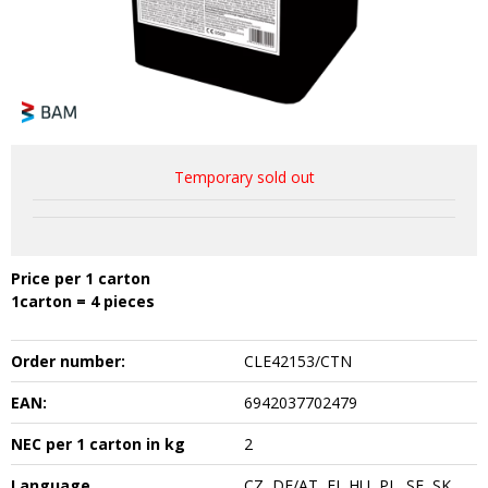
Temporary sold out
Price per 1 carton
1carton = 4 pieces
Order number:
CLE42153/CTN
EAN:
6942037702479
NEC per 1 carton in kg
2
Language
CZ, DE/AT, FI, HU, PL, SE, SK