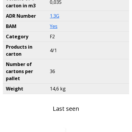
0,035
carton in m3
ADR Number
1.3G
BAM
Yes
Category
F2
Products in
4/1
carton
Number of
cartons per
36
pallet
Weight
14,6 kg
Last seen