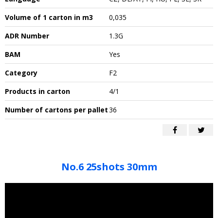
Volume of 1 carton in m3
0,035
ADR Number
1.3G
BAM
Yes
Category
F2
Products in carton
4/1
Number of cartons per pallet
36
No.6 25shots 30mm