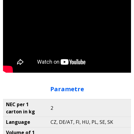
Parametre
NEC per 1
2
carton in kg
Language
CZ, DE/AT, FI, HU, PL, SE, SK
Volume of 1