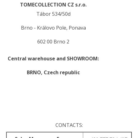
TOMECOLLECTION CZ s.r.o.
Tábor 534/50d
Brno - Královo Pole, Ponava
602 00 Brno 2
Central warehouse and SHOWROOM:
BRNO,
Czech republic
.
.
CONTACTS: