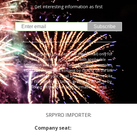
Get interesting information as first
Subscribe
We will process your personal data (email) only for
this purpose in accordance with applicable
legislation and personal data protection principles.
You can confirm your consent by clicking on the link
we will send to your email address. You can revoke
your consent at any time in writing, by email, or by
clicking on the link in any informational email.
SRPYRO IMPORTER:
Company seat: