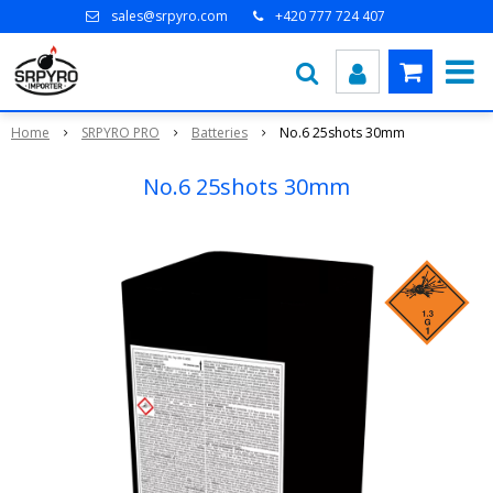
sales@srpyro.com
+420 777 724 407
Home
SRPYRO PRO
Batteries
No.6 25shots 30mm
No.6 25shots 30mm