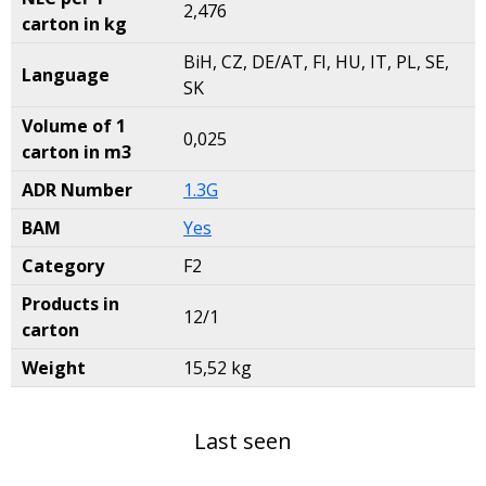
2,476
carton in kg
BiH, CZ, DE/AT, FI, HU, IT, PL, SE,
Language
SK
Volume of 1
0,025
carton in m3
ADR Number
1.3G
BAM
Yes
Category
F2
Products in
12/1
carton
Weight
15,52 kg
Last seen