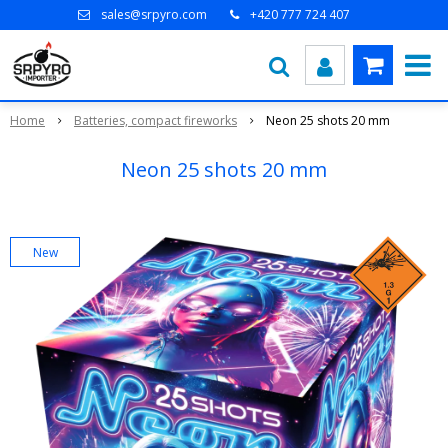
sales@srpyro.com
+420 777 724 407
Home
Batteries, compact fireworks
Neon 25 shots 20 mm
Neon 25 shots 20 mm
New