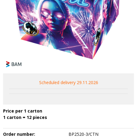
Scheduled delivery 29.11.2026
Price per 1 carton
1 carton = 12 pieces
Order number:
BP2520-3/CTN