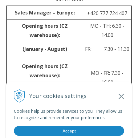
Sales Manager – Europe:
+420 777 724 407
Opening hours (CZ
MO - TH: 6.30 -
warehouse):
14.00
(January - August)
FR: 7.30 - 11.30
Opening hours (CZ
MO - FR: 7.30 -
warehouse):
16.00
(September - December)
Your cookies settings
sales@srpyro.com
E-mail:
Cookies help us provide services to you. They allow us
to recognize and remember your preferences.
Accept
© 2026 srpyro •
NextShop
&
e-shop Pohoda Connector
by
NextCom s.r.o.