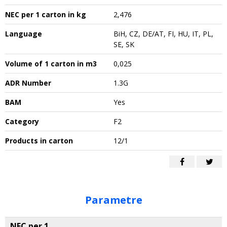
NEC per 1 carton in kg
2,476
Language
BiH, CZ, DE/AT, FI, HU, IT, PL,
SE, SK
Volume of 1 carton in m3
0,025
ADR Number
1.3G
BAM
Yes
Category
F2
Products in carton
12/1
Parametre
NEC per 1