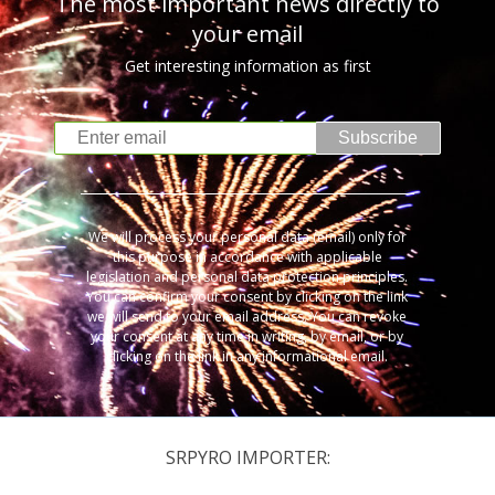
The most important news directly to
your email
Get interesting information as first
Subscribe
We will process your personal data (email) only for
this purpose in accordance with applicable
legislation and personal data protection principles.
You can confirm your consent by clicking on the link
we will send to your email address. You can revoke
your consent at any time in writing, by email, or by
clicking on the link in any informational email.
SRPYRO IMPORTER: