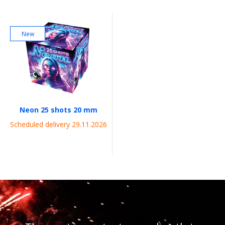
New
Neon 25 shots 20 mm
Scheduled delivery 29.11.2026