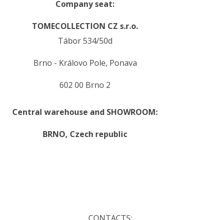
Company seat:
TOMECOLLECTION CZ s.r.o.
Tábor 534/50d
Brno - Královo Pole, Ponava
602 00 Brno 2
Central warehouse and SHOWROOM:
BRNO,
Czech republic
.
.
CONTACTS: