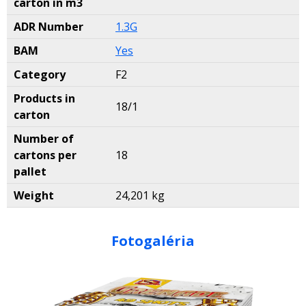
carton in m3
ADR Number
1.3G
BAM
Yes
Category
F2
Products in
18/1
carton
Number of
cartons per
18
pallet
Weight
24,201 kg
Fotogaléria