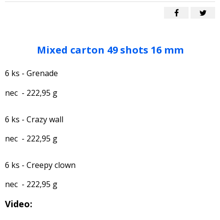
Mixed carton 49 shots 16 mm
6 ks - Grenade
nec - 222,95 g
6 ks - Crazy wall
nec - 222,95 g
6 ks - Creepy clown
nec - 222,95 g
Video: