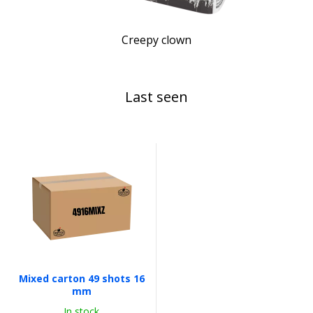
Creepy clown
Last seen
Mixed carton 49 shots 16
mm
In stock