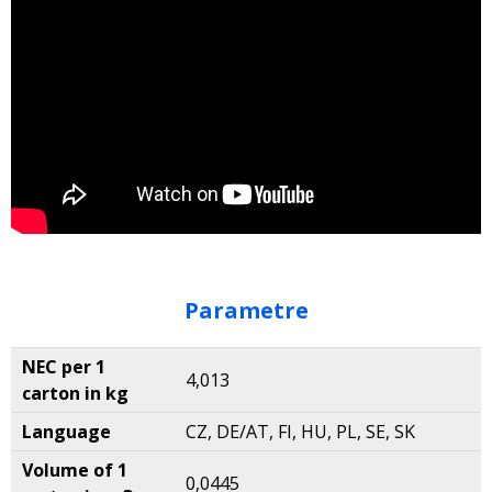
Parametre
NEC per 1
4,013
carton in kg
Language
CZ, DE/AT, FI, HU, PL, SE, SK
Volume of 1
0,0445