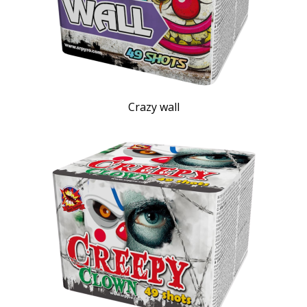
Crazy wall