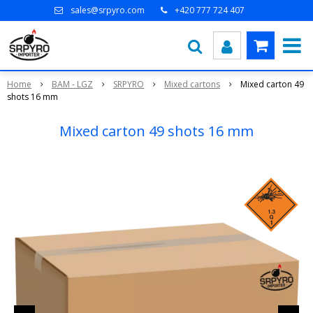
sales@srpyro.com
+420 777 724 407
Home
BAM - LGZ
SRPYRO
Mixed cartons
Mixed carton 49
shots 16 mm
Mixed carton 49 shots 16 mm