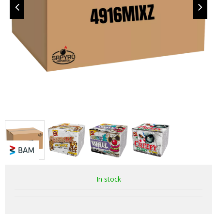
In stock