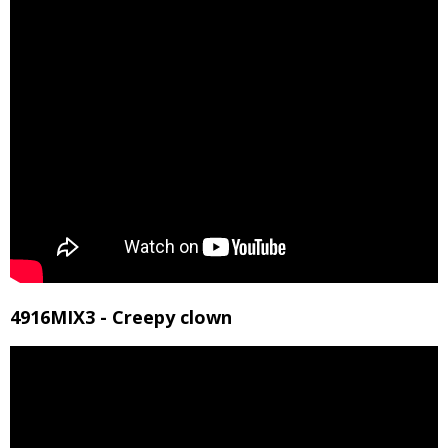
4916MIX3 - Creepy clown