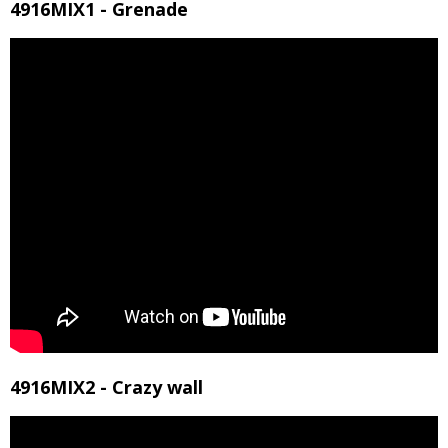
4916MIX1 - Grenade
4916MIX2 - Crazy wall