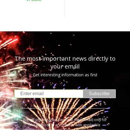
The most important news directly to
your email
Get interesting information as first
Subscribe
We will process your personal data (email) only for
this purpose in accordance with applicable