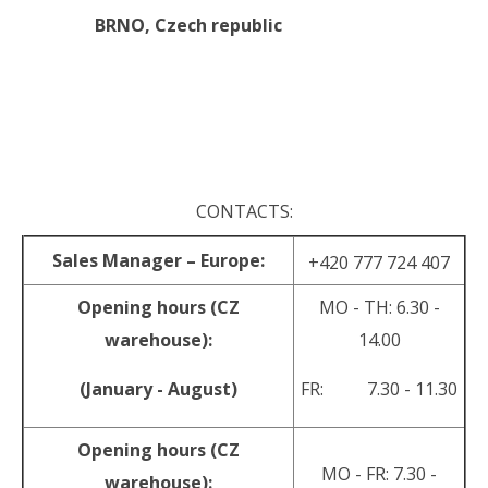
BRNO,
Czech republic
.
.
CONTACTS:
Sales Manager – Europe:
+420 777 724 407
Opening hours (CZ
MO - TH: 6.30 -
warehouse):
14.00
(January - August)
FR: 7.30 - 11.30
Opening hours (CZ
MO - FR: 7.30 -
warehouse):