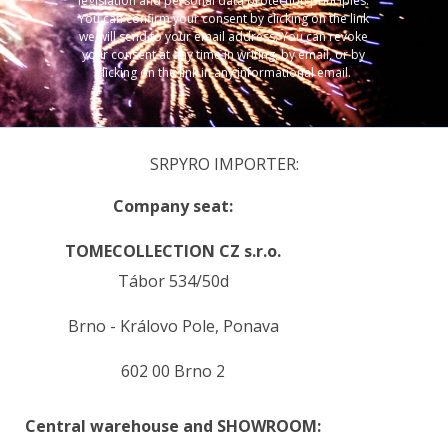
legislation and personal data protection principles.
You can confirm your consent by clicking on the link
we will send to your email address. You can revoke
your consent at any time in writing, by email, or by
clicking on the link in any informational email.
SRPYRO IMPORTER:
Company seat:
TOMECOLLECTION CZ s.r.o.
Tábor 534/50d
Brno - Královo Pole, Ponava
602 00 Brno 2
Central warehouse and SHOWROOM: