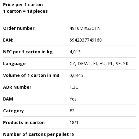
Price per 1 carton
1 carton = 18 pieces
Order number:
4916MIXZ/CTN
EAN:
6942037749160
NEC per 1 carton in kg
4,013
Language
CZ, DE/AT, FI, HU, PL, SE, SK
Volume of 1 carton in m3
0,0445
ADR Number
1.3G
BAM
Yes
Category
F2
Products in carton
18/1
Number of cartons per pallet
18