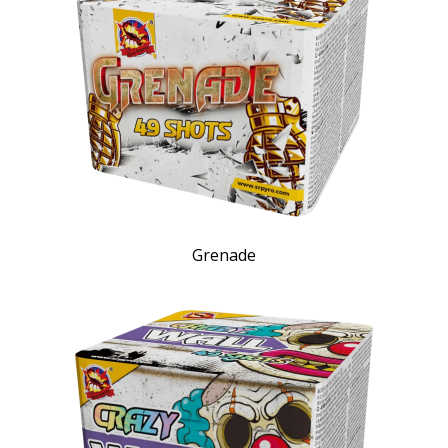
Grenade