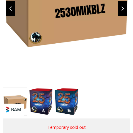
Temporary sold out