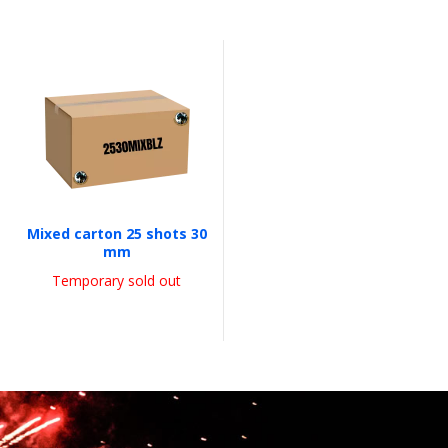
Mixed carton 25 shots 30
mm
Temporary sold out