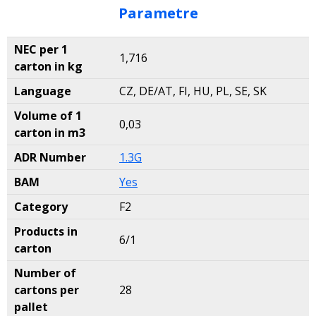
Parametre
NEC per 1
1,716
carton in kg
Language
CZ, DE/AT, FI, HU, PL, SE, SK
Volume of 1
0,03
carton in m3
ADR Number
1.3G
BAM
Yes
Category
F2
Products in
6/1
carton
Number of
cartons per
28
pallet