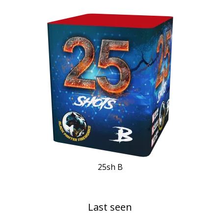
25sh B
Last seen