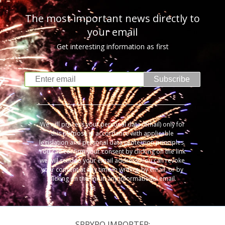
The most important news directly to
your email
Get interesting information as first
Subscribe
We will process your personal data (email) only for
this purpose in accordance with applicable
legislation and personal data protection principles.
You can confirm your consent by clicking on the link
we will send to your email address. You can revoke
your consent at any time in writing, by email, or by
clicking on the link in any informational email.
SRPYRO IMPORTER: