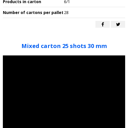
Products in carton
6/1
Number of cartons per pallet
28
Mixed carton 25 shots 30 mm