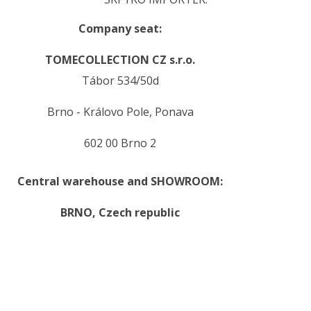
Company seat:
TOMECOLLECTION CZ s.r.o.
Tábor 534/50d
Brno - Královo Pole, Ponava
602 00 Brno 2
Central warehouse and SHOWROOM:
BRNO,
Czech republic
.
.