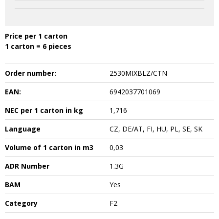
Price per 1 carton
1 carton = 6 pieces
Order number:
2530MIXBLZ/CTN
EAN:
6942037701069
NEC per 1 carton in kg
1,716
Language
CZ, DE/AT, FI, HU, PL, SE, SK
Volume of 1 carton in m3
0,03
ADR Number
1.3G
BAM
Yes
Category
F2