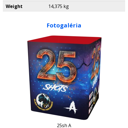
Weight
14,375 kg
Fotogaléria
25sh A