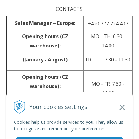
CONTACTS:
Sales Manager – Europe:
+420 777 724 407
Opening hours (CZ
MO - TH: 6.30 -
warehouse):
14.00
(January - August)
FR: 7.30 - 11.30
Opening hours (CZ
MO - FR: 7.30 -
warehouse):
16.00
(September - December)
Your cookies settings
sales@srpyro.com
E-mail:
Cookies help us provide services to you. They allow us
to recognize and remember your preferences.