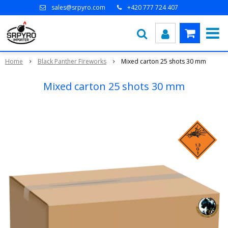
sales@srpyro.com
+420 777 724 407
Home
Black Panther Fireworks
Mixed carton 25 shots 30 mm
Mixed carton 25 shots 30 mm