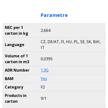
Parametre
NEC per 1
2,664
carton in kg
CZ, DE/AT, FI, HU, PL, SE, SK, BiH,
Language
IT
Volume of 1
0,0395
carton in m3
ADR Number
1.3G
BAM
Yes
Category
F2
Products in
9/1
carton