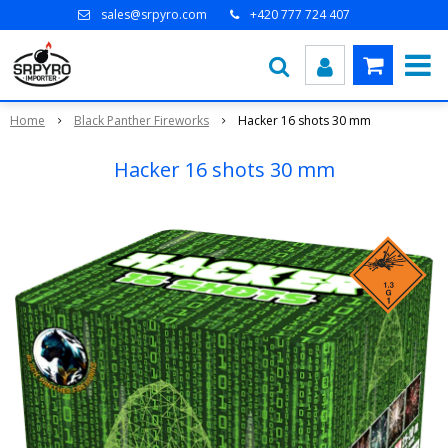
sales@srpyro.com
+420 777 724 407
Home
Black Panther Fireworks
Hacker 16 shots 30 mm
Hacker 16 shots 30 mm