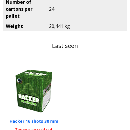
Number of
cartons per
24
pallet
Weight
20,441 kg
Last seen
Hacker 16 shots 30 mm
Temporary sold out