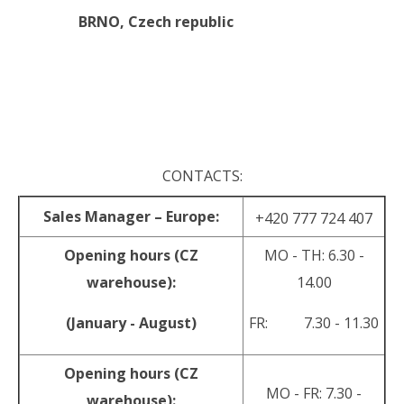
BRNO,
Czech republic
.
.
CONTACTS:
Sales Manager – Europe:
+420 777 724 407
Opening hours (CZ
MO - TH: 6.30 -
warehouse):
14.00
(January - August)
FR: 7.30 - 11.30
Opening hours (CZ
MO - FR: 7.30 -
warehouse):