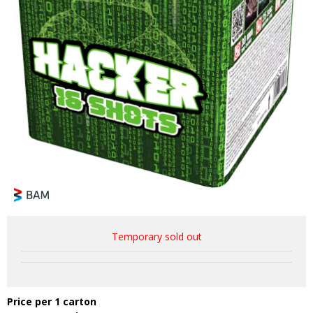
Temporary sold out
Price per 1 carton