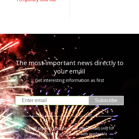
The most important news directly to
your email
Get interesting information as first
Subscribe
We will process your personal data (email) only for
this purpose in accordance with applicable