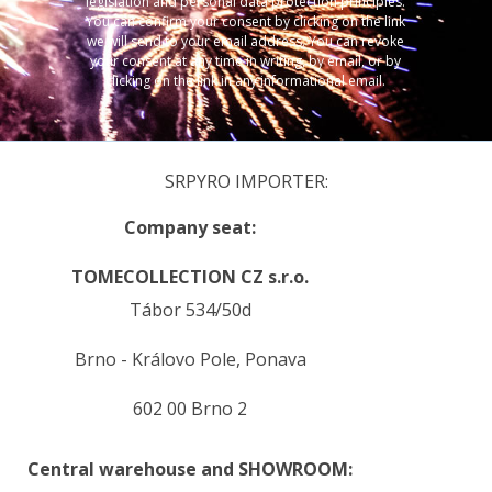
legislation and personal data protection principles.
You can confirm your consent by clicking on the link
we will send to your email address. You can revoke
your consent at any time in writing, by email, or by
clicking on the link in any informational email.
SRPYRO IMPORTER:
Company seat:
TOMECOLLECTION CZ s.r.o.
Tábor 534/50d
Brno - Královo Pole, Ponava
602 00 Brno 2
Central warehouse and SHOWROOM: