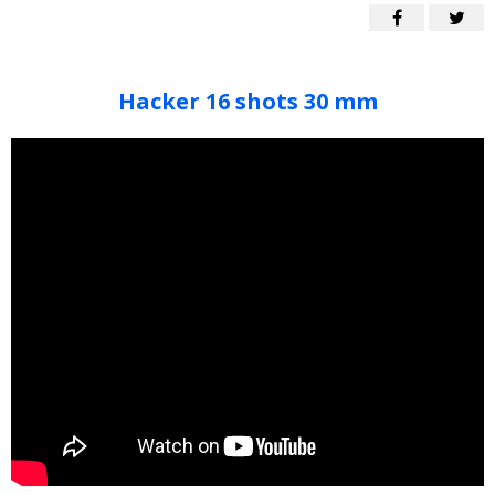
Hacker 16 shots 30 mm