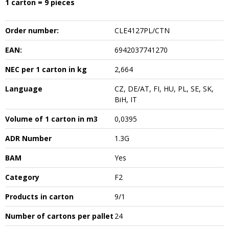
1 carton = 9 pieces
Order number:
CLE4127PL/CTN
EAN:
6942037741270
NEC per 1 carton in kg
2,664
Language
CZ, DE/AT, FI, HU, PL, SE, SK,
BiH, IT
Volume of 1 carton in m3
0,0395
ADR Number
1.3G
BAM
Yes
Category
F2
Products in carton
9/1
Number of cartons per pallet
24