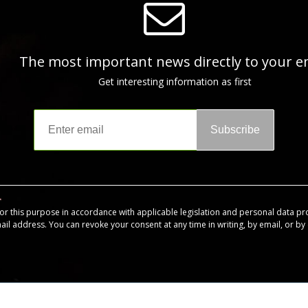
The most important news directly to your e
Get interesting information as first
Subscribe
for this purpose in accordance with applicable legislation and personal data pr
mail address. You can revoke your consent at any time in writing, by email, or by c