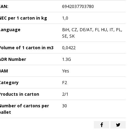
EAN:
6942037703780
NEC per 1 carton in kg
1,0
Language
BiH, CZ, DE/AT, FI, HU, IT, PL,
SE, SK
Volume of 1 carton in m3
0,0422
ADR Number
1.3G
BAM
Yes
Category
F2
Products in carton
2/1
Number of cartons per
30
pallet