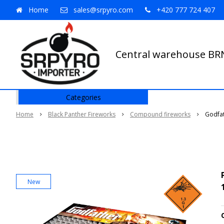
Home
sales@srpyro.com
+420 777 724 407
Central warehouse B
Categories
Home
Black Panther Fireworks
Compound fireworks
Godfa
New