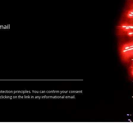
mail
otection principles. You can confirm your consent
licking on the link in any informational email.