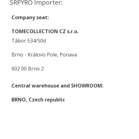
SRPYRO Importer:
Company seat:
TOMECOLLECTION CZ s.r.o.
Tábor 534/50d
Brno - Královo Pole, Ponava
602 00 Brno 2
Central warehouse and SHOWROOM:
BRNO,
Czech republic
.
.