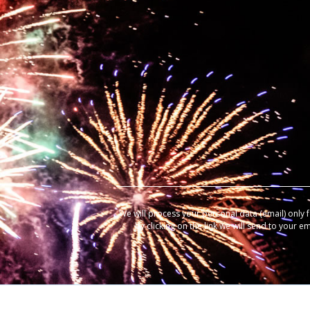
We will process your personal data (email) only 
by clicking on the link we will send to your e