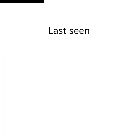
Last seen