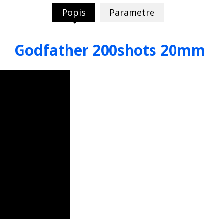
Popis
Parametre
Godfather 200shots 20mm