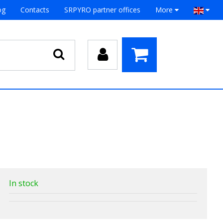
og
Contacts
SRPYRO partner offices
More
In stock