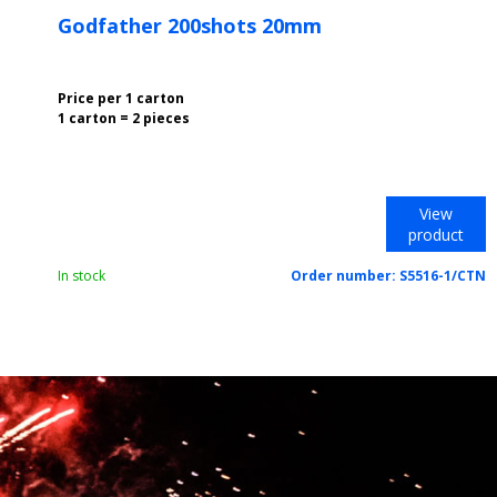
Godfather 200shots 20mm
Price per 1 carton
1 carton = 2 pieces
View
product
In stock
Order number:
S5516-1/CTN