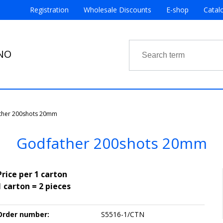
Registration
Wholesale Discounts
E-shop
Catal
RNO
ther 200shots 20mm
Godfather 200shots 20mm
Price per 1 carton
1 carton = 2 pieces
Order number:
S5516-1/CTN