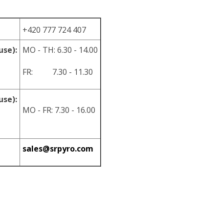
+420 777 724 407
use):
MO - TH: 6.30 - 14.00
FR: 7.30 - 11.30
use):
MO - FR: 7.30 - 16.00
sales@srpyro.com