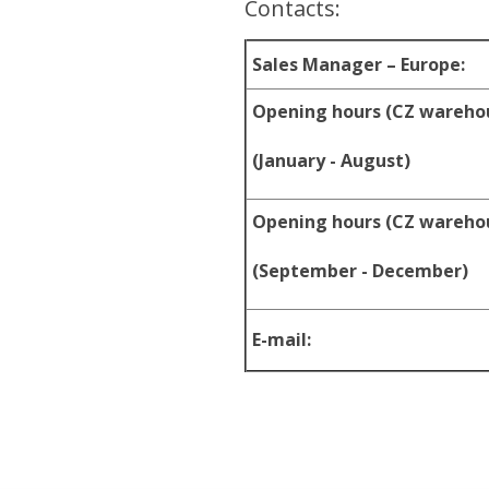
Contacts:
Sales Manager – Europe:
Opening hours (CZ wareho
(January - August)
Opening hours (CZ wareho
(September - December)
E-mail: