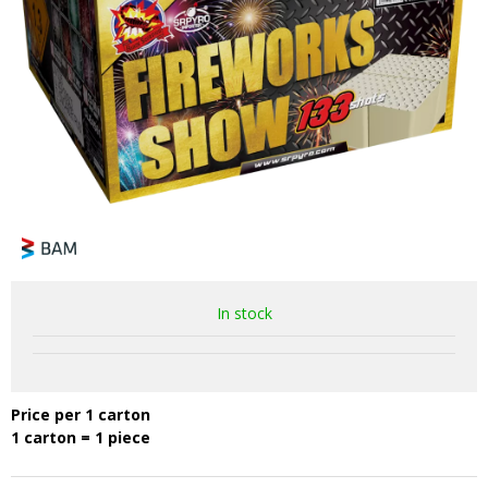
In stock
Price per 1 carton
1 carton = 1 piece