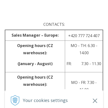
.
CONTACTS:
Sales Manager – Europe:
+420 777 724 407
Opening hours (CZ
MO - TH: 6.30 -
warehouse):
14.00
(January - August)
FR: 7.30 - 11.30
Opening hours (CZ
MO - FR: 7.30 -
warehouse):
16.00
(September - December)
Your cookies settings