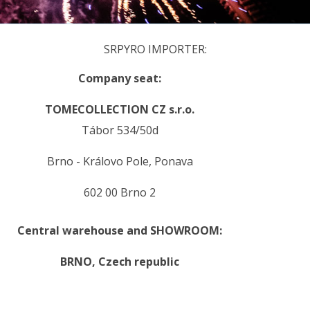
SRPYRO IMPORTER:
Company seat:
TOMECOLLECTION CZ s.r.o.
Tábor 534/50d
Brno - Královo Pole, Ponava
602 00 Brno 2
Central warehouse and SHOWROOM:
BRNO,
Czech republic
.