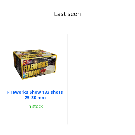
Last seen
Fireworks Show 133 shots
25-30 mm
In stock