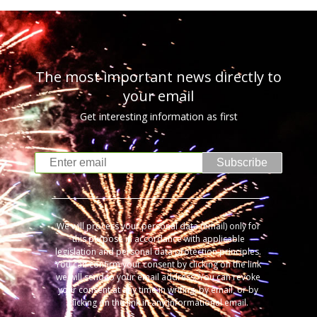
The most important news directly to
your email
Get interesting information as first
Subscribe
We will process your personal data (email) only for
this purpose in accordance with applicable
legislation and personal data protection principles.
You can confirm your consent by clicking on the link
we will send to your email address. You can revoke
your consent at any time in writing, by email, or by
clicking on the link in any informational email.