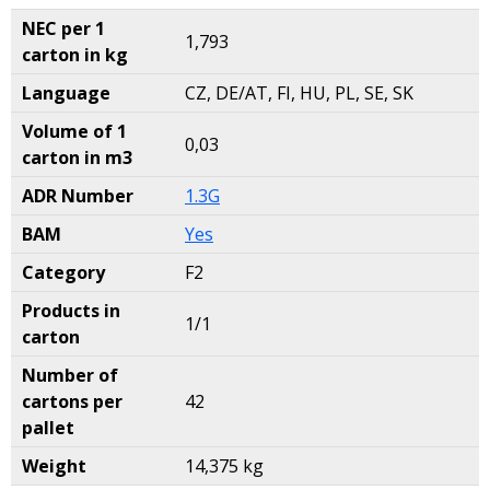
NEC per 1
1,793
carton in kg
Language
CZ, DE/AT, FI, HU, PL, SE, SK
Volume of 1
0,03
carton in m3
ADR Number
1.3G
BAM
Yes
Category
F2
Products in
1/1
carton
Number of
cartons per
42
pallet
Weight
14,375 kg