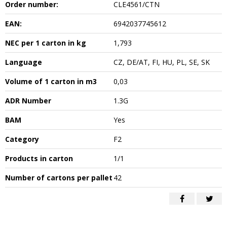
Order number:
CLE4561/CTN
EAN:
6942037745612
NEC per 1 carton in kg
1,793
Language
CZ, DE/AT, FI, HU, PL, SE, SK
Volume of 1 carton in m3
0,03
ADR Number
1.3G
BAM
Yes
Category
F2
Products in carton
1/1
Number of cartons per pallet
42