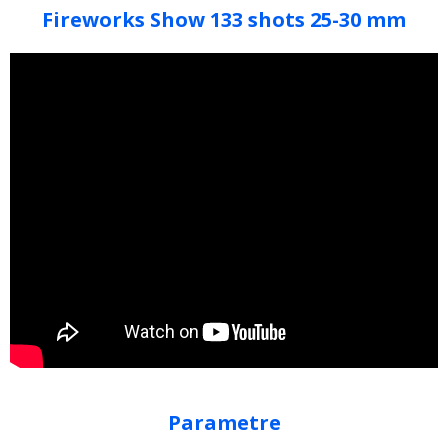
Fireworks Show 133 shots 25-30 mm
Parametre