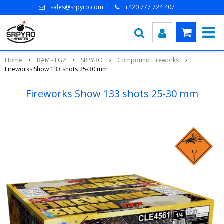
sales@srpyro.com
+420 777 724 407
Home
BAM - LGZ
SRPYRO
Compound Fireworks
Fireworks Show 133 shots 25-30 mm
Fireworks Show 133 shots 25-30 mm