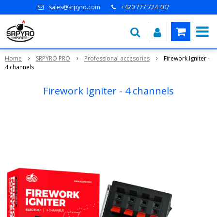
sales@srpyro.com
+420 777 724 407
Home
SRPYRO PRO
Professional accesories
Firework Igniter -
4 channels
Firework Igniter - 4 channels