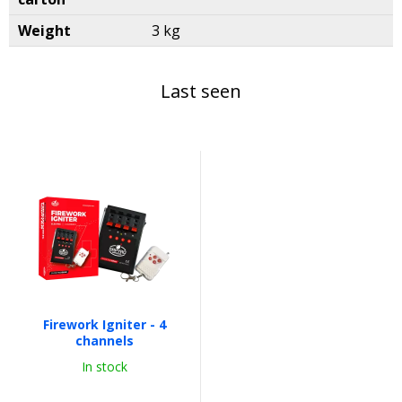
Weight
3 kg
Last seen
Firework Igniter - 4
channels
In stock