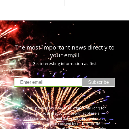
The most important news directly to
your email
Get interesting information as first
Subscribe
We will process your personal data (email) only for
this purpose in accordance with applicable
legislation and personal data protection principles.
You can confirm your consent by clicking on the link
we will send to your email address. You can revoke