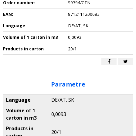
Order number:
S9794/CTN
EAN:
8712111200683
Language
DE/AT, SK
Volume of 1 carton in m3
0,0093
Products in carton
20/1
Parametre
Language
DE/AT, SK
Volume of 1
0,0093
carton in m3
Products in
20/1
carton