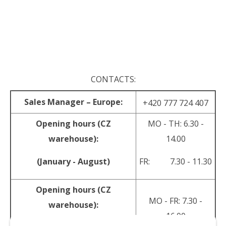
.
.
CONTACTS:
Sales Manager – Europe:
+420 777 724 407
Opening hours (CZ
MO - TH: 6.30 -
warehouse):
14.00
(January - August)
FR: 7.30 - 11.30
Opening hours (CZ
MO - FR: 7.30 -
warehouse):
16.00