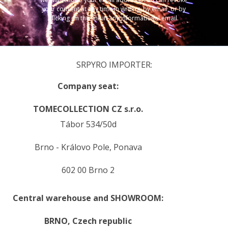
your consent at any time in writing, by email, or by
clicking on the link in any informational email.
SRPYRO IMPORTER:
Company seat:
TOMECOLLECTION CZ s.r.o.
Tábor 534/50d
Brno - Královo Pole, Ponava
602 00 Brno 2
Central warehouse and SHOWROOM:
BRNO,
Czech republic