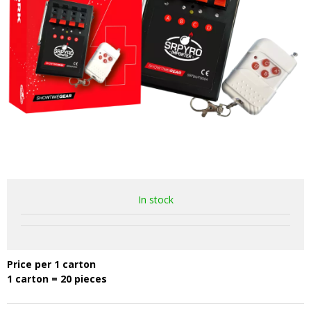
In stock
Price per 1 carton
1 carton = 20 pieces