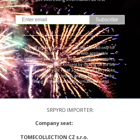
Subscribe
We will process your personal data (email) only for
this purpose in accordance with applicable
legislation and personal data protection principles.
You can confirm your consent by clicking on the link
we will send to your email address. You can revoke
your consent at any time in writing, by email, or by
clicking on the link in any informational email.
SRPYRO IMPORTER:
Company seat:
TOMECOLLECTION CZ s.r.o.