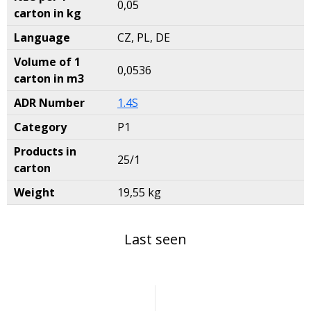
0,05
carton in kg
Language
CZ, PL, DE
Volume of 1
0,0536
carton in m3
ADR Number
1.4S
Category
P1
Products in
25/1
carton
Weight
19,55 kg
Last seen