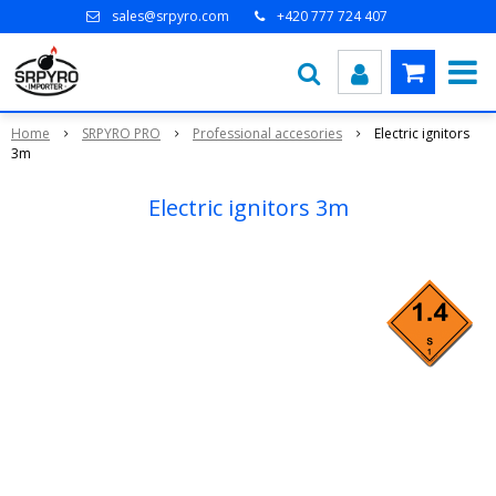
sales@srpyro.com
+420 777 724 407
Home
SRPYRO PRO
Professional accesories
Electric ignitors
3m
Electric ignitors 3m