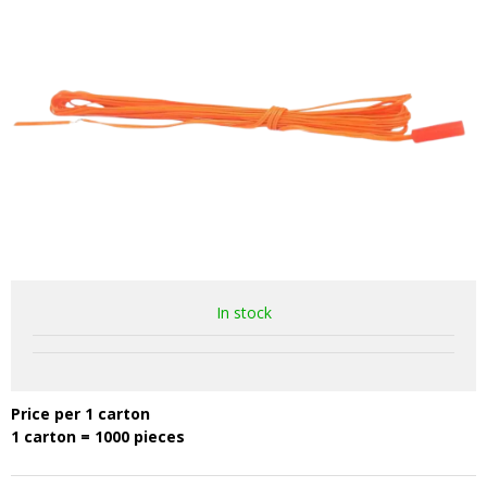
In stock
Price per 1 carton
1 carton = 1000 pieces