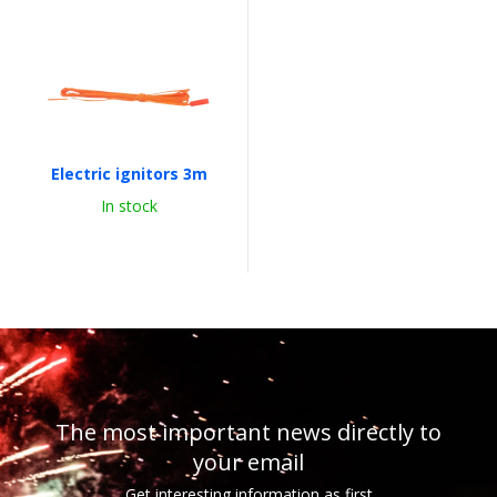
Electric ignitors 3m
In stock
The most important news directly to
your email
Get interesting information as first