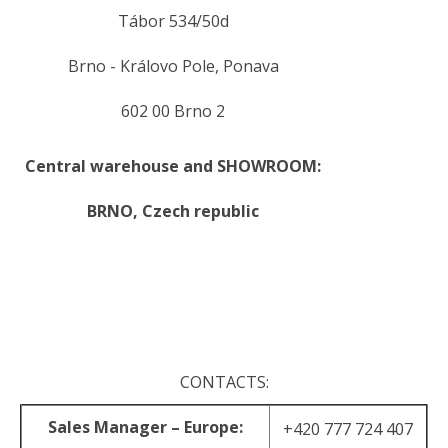
Tábor 534/50d
Brno - Královo Pole, Ponava
602 00 Brno 2
Central warehouse and SHOWROOM:
BRNO,
Czech republic
.
.
CONTACTS:
Sales Manager – Europe:
+420 777 724 407