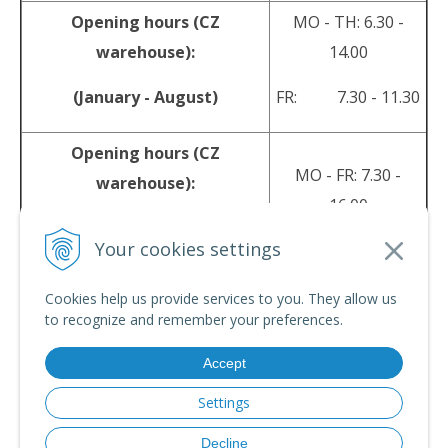
Opening hours (CZ
MO - TH: 6.30 -
warehouse):
14.00
(January - August)
FR: 7.30 - 11.30
Opening hours (CZ
MO - FR: 7.30 -
warehouse):
16.00
(September - December)
Your cookies settings
sales@srpyro.com
E-mail:
Cookies help us provide services to you. They allow us
to recognize and remember your preferences.
Accept
© 2026 srpyro •
NextShop
&
e-shop Pohoda Connector
by
NextCom s.r.o.
Settings
Decline