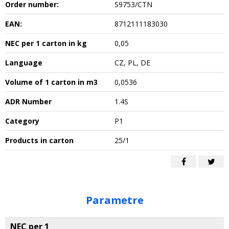
Order number:
S9753/CTN
EAN:
8712111183030
NEC per 1 carton in kg
0,05
Language
CZ, PL, DE
Volume of 1 carton in m3
0,0536
ADR Number
1.4S
Category
P1
Products in carton
25/1
Parametre
NEC per 1