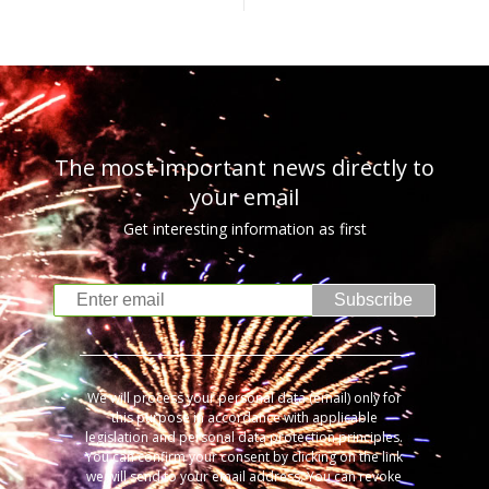
The most important news directly to
your email
Get interesting information as first
Subscribe
We will process your personal data (email) only for
this purpose in accordance with applicable
legislation and personal data protection principles.
You can confirm your consent by clicking on the link
we will send to your email address. You can revoke