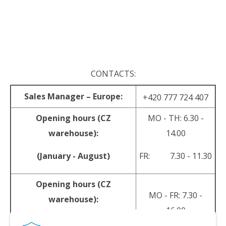
.
.
CONTACTS:
Sales Manager – Europe:
+420 777 724 407
Opening hours (CZ
MO - TH: 6.30 -
warehouse):
14.00
(January - August)
FR: 7.30 - 11.30
Opening hours (CZ
MO - FR: 7.30 -
warehouse):
16.00
(September - December)