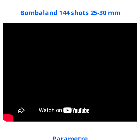
Bombaland 144 shots 25-30 mm
Parametre