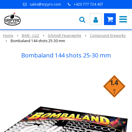
sales@srpyro.com
+420 777 724 407
Home
BAM - LGZ
Schmidt Feuerwerke
Compound fireworks
Bombaland 144 shots 25-30 mm
Bombaland 144 shots 25-30 mm