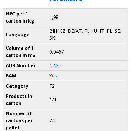
NEC per 1
1,98
carton in kg
BiH, CZ, DE/AT, FI, HU, IT, PL, SE,
Language
SK
Volume of 1
0,0467
carton in m3
ADR Number
1.4G
BAM
Yes
Category
F2
Products in
1/1
carton
Number of
cartons per
24
pallet