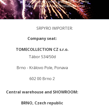
your consent at any time in writing, by email, or by
clicking on the link in any informational email.
SRPYRO IMPORTER:
Company seat:
TOMECOLLECTION CZ s.r.o.
Tábor 534/50d
Brno - Královo Pole, Ponava
602 00 Brno 2
Central warehouse and SHOWROOM:
BRNO,
Czech republic