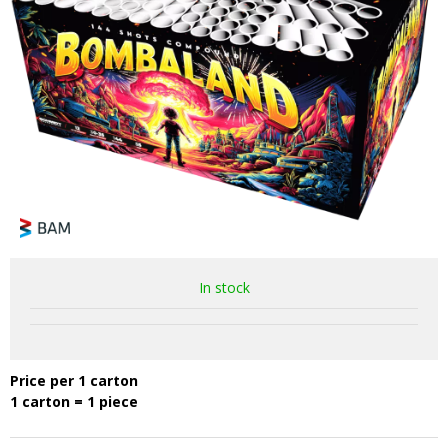
In stock
Price per 1 carton
1 carton = 1 piece