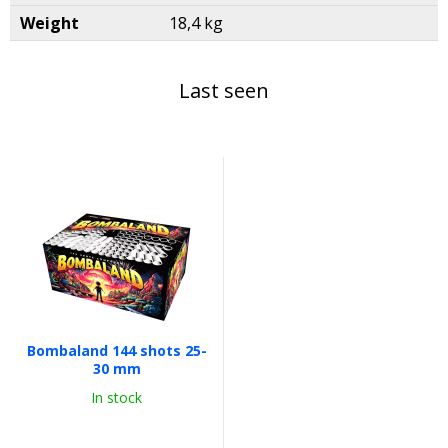
Weight
18,4 kg
Last seen
Bombaland 144 shots 25-
30 mm
In stock