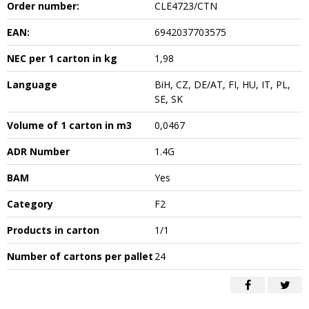
Order number:
CLE4723/CTN
EAN:
6942037703575
NEC per 1 carton in kg
1,98
Language
BiH, CZ, DE/AT, FI, HU, IT, PL,
SE, SK
Volume of 1 carton in m3
0,0467
ADR Number
1.4G
BAM
Yes
Category
F2
Products in carton
1/1
Number of cartons per pallet
24