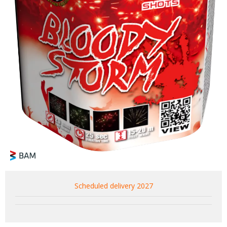
Scheduled delivery 2027