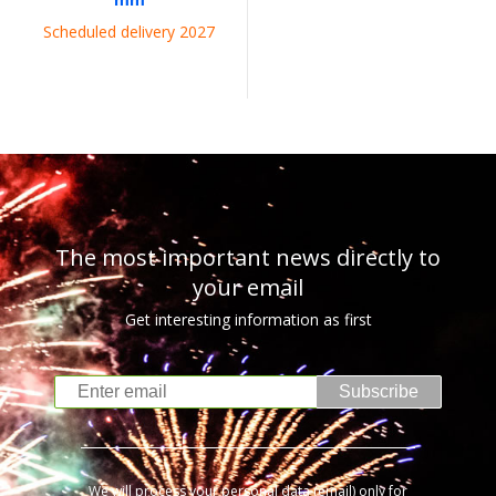
Scheduled delivery 2027
The most important news directly to
your email
Get interesting information as first
Subscribe
We will process your personal data (email) only for