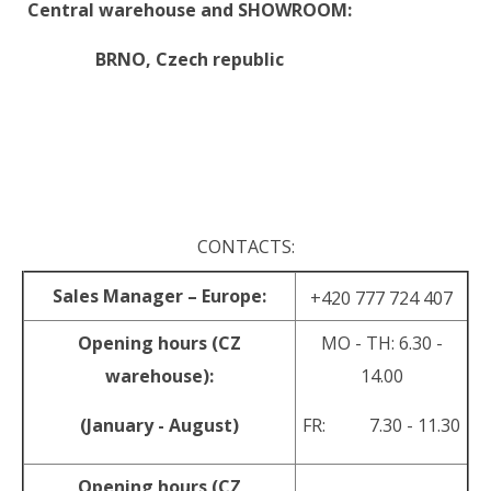
Central warehouse and SHOWROOM:
BRNO,
Czech republic
.
.
CONTACTS:
Sales Manager – Europe:
+420 777 724 407
Opening hours (CZ
MO - TH: 6.30 -
warehouse):
14.00
(January - August)
FR: 7.30 - 11.30
Opening hours (CZ