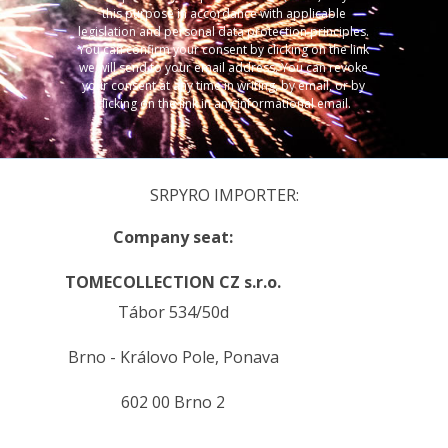
this purpose in accordance with applicable
legislation and personal data protection principles.
You can confirm your consent by clicking on the link
we will send to your email address. You can revoke
your consent at any time in writing, by email, or by
clicking on the link in any informational email.
SRPYRO IMPORTER:
Company seat:
TOMECOLLECTION CZ s.r.o.
Tábor 534/50d
Brno - Královo Pole, Ponava
602 00 Brno 2