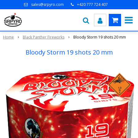
sales@srpyro.com
+420 777 724 407
Home
Black Panther Fireworks
Bloody Storm 19 shots 20 mm
Bloody Storm 19 shots 20 mm