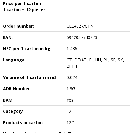
Price per 1 carton
1 carton = 12 pieces
Order number:
CLE4027/CTN
EAN:
6942037740273
NEC per 1 carton in kg
1,436
Language
CZ, DE/AT, FI, HU, PL, SE, SK,
BiH, IT
Volume of 1 carton in m3
0,024
ADR Number
1.3G
BAM
Yes
Category
F2
Products in carton
12/1