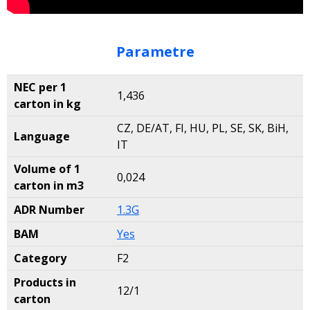
Parametre
NEC per 1
1,436
carton in kg
CZ, DE/AT, FI, HU, PL, SE, SK, BiH,
Language
IT
Volume of 1
0,024
carton in m3
ADR Number
1.3G
BAM
Yes
Category
F2
Products in
12/1
carton