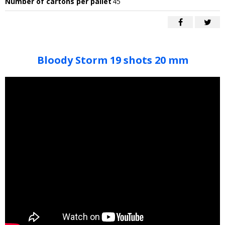
Number of cartons per pallet
45
Bloody Storm 19 shots 20 mm