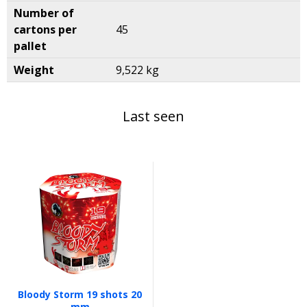
Number of
cartons per
45
pallet
Weight
9,522 kg
Last seen
Bloody Storm 19 shots 20
mm